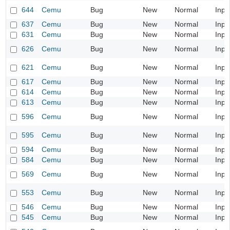
644
Cemu
Bug
New
Normal
Inpu
637
Cemu
Bug
New
Normal
Inpu
631
Cemu
Bug
New
Normal
Inpu
626
Cemu
Bug
New
Normal
Inpu
621
Cemu
Bug
New
Normal
Inpu
617
Cemu
Bug
New
Normal
Inpu
614
Cemu
Bug
New
Normal
Inpu
613
Cemu
Bug
New
Normal
Inpu
596
Cemu
Bug
New
Normal
Inpu
595
Cemu
Bug
New
Normal
Inpu
594
Cemu
Bug
New
Normal
Inpu
584
Cemu
Bug
New
Normal
Inpu
569
Cemu
Bug
New
Normal
Inpu
553
Cemu
Bug
New
Normal
Inpu
546
Cemu
Bug
New
Normal
Inpu
545
Cemu
Bug
New
Normal
Inpu