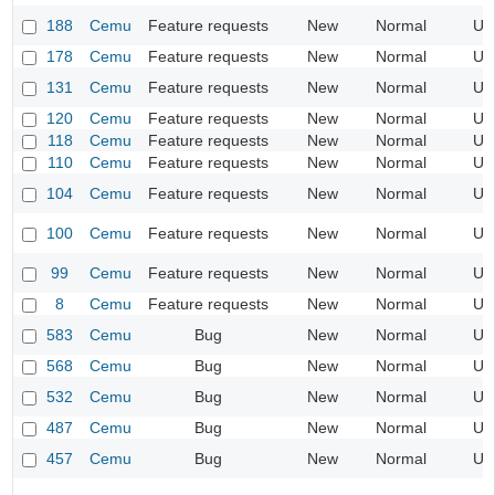
188
Cemu
Feature requests
New
Normal
UI
178
Cemu
Feature requests
New
Normal
UI
131
Cemu
Feature requests
New
Normal
UI
120
Cemu
Feature requests
New
Normal
UI
118
Cemu
Feature requests
New
Normal
UI
110
Cemu
Feature requests
New
Normal
UI
104
Cemu
Feature requests
New
Normal
UI
100
Cemu
Feature requests
New
Normal
UI
99
Cemu
Feature requests
New
Normal
UI
8
Cemu
Feature requests
New
Normal
UI
583
Cemu
Bug
New
Normal
UI
568
Cemu
Bug
New
Normal
UI
532
Cemu
Bug
New
Normal
UI
487
Cemu
Bug
New
Normal
UI
457
Cemu
Bug
New
Normal
UI