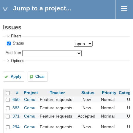
Jump to a project...
Issues
Filters
Status
Add filter
Options
Apply
Clear
#
Project
Tracker
Status
Priority
Catego
650
Cemu
Feature requests
New
Normal
UI
383
Cemu
Feature requests
New
Normal
UI
371
Cemu
Feature requests
Accepted
Normal
UI
294
Cemu
Feature requests
New
Normal
UI