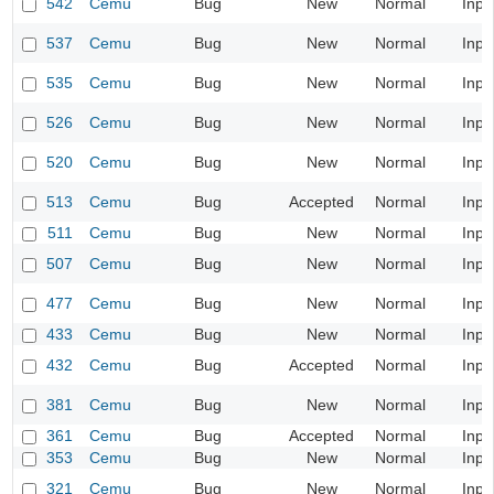
542
Cemu
Bug
New
Normal
Inpu
537
Cemu
Bug
New
Normal
Inpu
535
Cemu
Bug
New
Normal
Inpu
526
Cemu
Bug
New
Normal
Inpu
520
Cemu
Bug
New
Normal
Inpu
513
Cemu
Bug
Accepted
Normal
Inpu
511
Cemu
Bug
New
Normal
Inpu
507
Cemu
Bug
New
Normal
Inpu
477
Cemu
Bug
New
Normal
Inpu
433
Cemu
Bug
New
Normal
Inpu
432
Cemu
Bug
Accepted
Normal
Inpu
381
Cemu
Bug
New
Normal
Inpu
361
Cemu
Bug
Accepted
Normal
Inpu
353
Cemu
Bug
New
Normal
Inpu
321
Cemu
Bug
New
Normal
Inpu