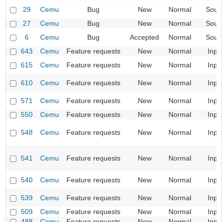
29
Cemu
Bug
New
Normal
Soun
27
Cemu
Bug
New
Normal
Soun
6
Cemu
Bug
Accepted
Normal
Soun
643
Cemu
Feature requests
New
Normal
Inpu
615
Cemu
Feature requests
New
Normal
Inpu
610
Cemu
Feature requests
New
Normal
Inpu
571
Cemu
Feature requests
New
Normal
Inpu
550
Cemu
Feature requests
New
Normal
Inpu
548
Cemu
Feature requests
New
Normal
Inpu
541
Cemu
Feature requests
New
Normal
Inpu
540
Cemu
Feature requests
New
Normal
Inpu
539
Cemu
Feature requests
New
Normal
Inpu
509
Cemu
Feature requests
New
Normal
Inpu
488
Cemu
Feature requests
New
Normal
Inpu