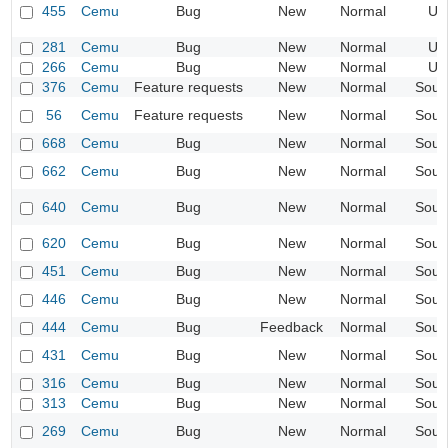
455
Cemu
Bug
New
Normal
UI
281
Cemu
Bug
New
Normal
UI
266
Cemu
Bug
New
Normal
UI
376
Cemu
Feature requests
New
Normal
Soun
56
Cemu
Feature requests
New
Normal
Soun
668
Cemu
Bug
New
Normal
Soun
662
Cemu
Bug
New
Normal
Soun
640
Cemu
Bug
New
Normal
Soun
620
Cemu
Bug
New
Normal
Soun
451
Cemu
Bug
New
Normal
Soun
446
Cemu
Bug
New
Normal
Soun
444
Cemu
Bug
Feedback
Normal
Soun
431
Cemu
Bug
New
Normal
Soun
316
Cemu
Bug
New
Normal
Soun
313
Cemu
Bug
New
Normal
Soun
269
Cemu
Bug
New
Normal
Soun