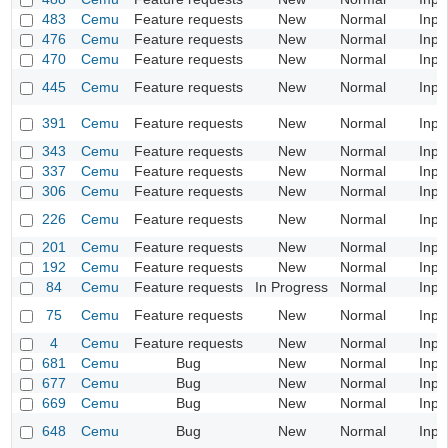
483
Cemu
Feature requests
New
Normal
Inpu
476
Cemu
Feature requests
New
Normal
Inpu
470
Cemu
Feature requests
New
Normal
Inpu
445
Cemu
Feature requests
New
Normal
Inpu
391
Cemu
Feature requests
New
Normal
Inpu
343
Cemu
Feature requests
New
Normal
Inpu
337
Cemu
Feature requests
New
Normal
Inpu
306
Cemu
Feature requests
New
Normal
Inpu
226
Cemu
Feature requests
New
Normal
Inpu
201
Cemu
Feature requests
New
Normal
Inpu
192
Cemu
Feature requests
New
Normal
Inpu
84
Cemu
Feature requests
In Progress
Normal
Inpu
75
Cemu
Feature requests
New
Normal
Inpu
4
Cemu
Feature requests
New
Normal
Inpu
681
Cemu
Bug
New
Normal
Inpu
677
Cemu
Bug
New
Normal
Inpu
669
Cemu
Bug
New
Normal
Inpu
648
Cemu
Bug
New
Normal
Inpu