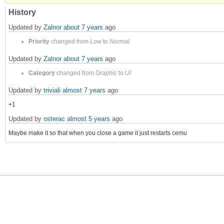
History
Updated by
Zalnor
about 7 years
ago
Priority
changed from
Low
to
Normal
Updated by
Zalnor
about 7 years
ago
Category
changed from
Graphic
to
UI
Updated by
triviali
almost 7 years
ago
+1
Updated by
osterac
almost 5 years
ago
Maybe make it so that when you close a game it just restarts cemu