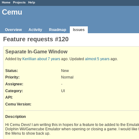
Home
Projects
Help
Cemu
Overview
Activity
Roadmap
Issues
Feature requests #120
Separate In-Game Window
Added by
Kerillian
about 7 years
ago. Updated
almost 5 years
ago.
Status:
New
Priority:
Normal
Assignee:
-
Category:
UI
API
:
Cemu Version
:
Description
Hi Cemu Devs! I am writing this in hopes for a feature to be added to the Emula
Dolphin Wii/Gamecube Emulator when opening or closing a game. I would like for 
the Menu to show back up.