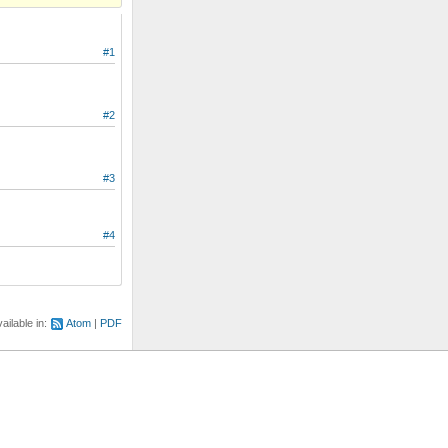
#1
#2
#3
#4
ailable in:
Atom
PDF