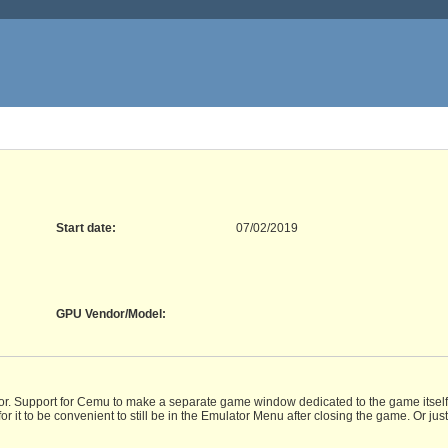
Start date:
07/02/2019
GPU Vendor/Model
:
tor. Support for Cemu to make a separate game window dedicated to the game itself, 
it to be convenient to still be in the Emulator Menu after closing the game. Or jus