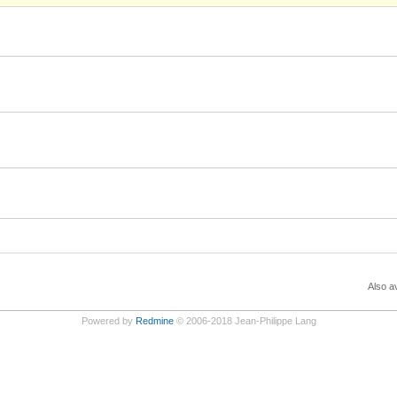
Also av
Powered by
Redmine
© 2006-2018 Jean-Philippe Lang