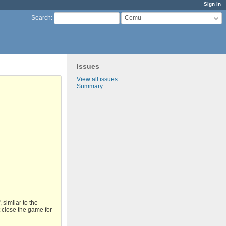
Sign in
Cemu
Search
:
Issues
View all issues
Summary
similar to the
t close the game for