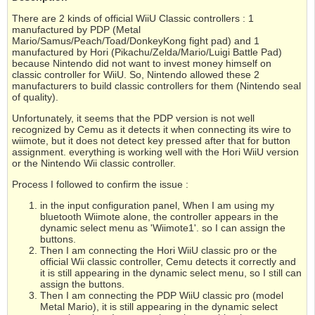
There are 2 kinds of official WiiU Classic controllers : 1
manufactured by PDP (Metal
Mario/Samus/Peach/Toad/DonkeyKong fight pad) and 1
manufactured by Hori (Pikachu/Zelda/Mario/Luigi Battle Pad)
because Nintendo did not want to invest money himself on
classic controller for WiiU. So, Nintendo allowed these 2
manufacturers to build classic controllers for them (Nintendo seal
of quality).
Unfortunately, it seems that the PDP version is not well
recognized by Cemu as it detects it when connecting its wire to
wiimote, but it does not detect key pressed after that for button
assignment. everything is working well with the Hori WiiU version
or the Nintendo Wii classic controller.
Process I followed to confirm the issue :
in the input configuration panel, When I am using my
bluetooth Wiimote alone, the controller appears in the
dynamic select menu as 'Wiimote1'. so I can assign the
buttons.
Then I am connecting the Hori WiiU classic pro or the
official Wii classic controller, Cemu detects it correctly and
it is still appearing in the dynamic select menu, so I still can
assign the buttons.
Then I am connecting the PDP WiiU classic pro (model
Metal Mario), it is still appearing in the dynamic select