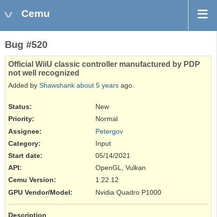
Cemu
Bug #520
Official WiiU classic controller manufactured by PDP
not well recognized
Added by
Shawshank
about 5 years
ago.
Status:
New
Priority:
Normal
Assignee:
Petergov
Category:
Input
Start date:
05/14/2021
API
:
OpenGL, Vulkan
Cemu Version
:
1.22.12
GPU Vendor/Model
:
Nvidia Quadro P1000
Description