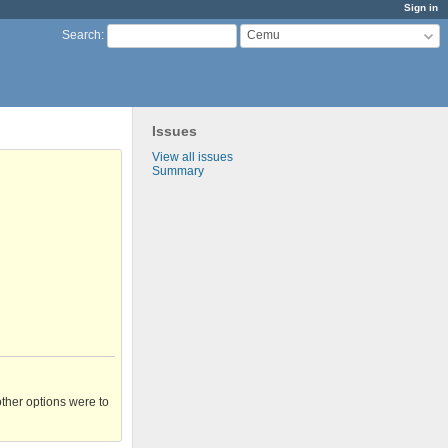
Sign in
Cemu
Search
:
Issues
View all issues
Summary
other options were to