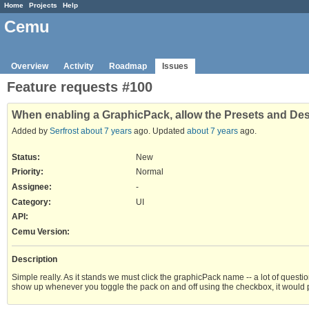
Home
Projects
Help
Cemu
Overview
Activity
Roadmap
Issues
Feature requests #100
When enabling a GraphicPack, allow the Presets and Des
Added by
Serfrost
about 7 years
ago. Updated
about 7 years
ago.
Status:
New
Priority:
Normal
Assignee:
-
Category:
UI
API
:
Cemu Version
:
Description
Simple really. As it stands we must click the graphicPack name -- a lot of questi
show up whenever you toggle the pack on and off using the checkbox, it would pro