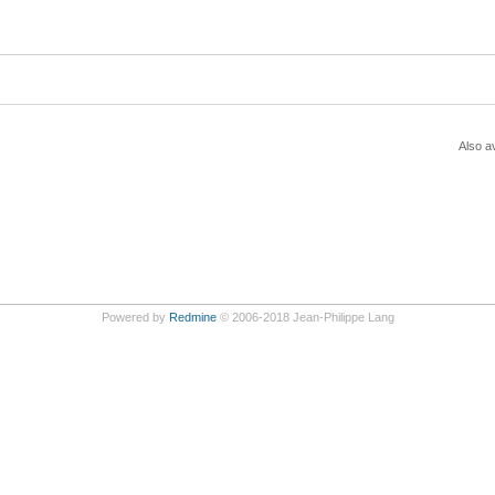
Also av
Powered by
Redmine
© 2006-2018 Jean-Philippe Lang