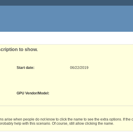
cription to show.
Start date:
06/22/2019
GPU Vendor/Model
:
ons arise when people do not know to click the name to see the extra options. If the 
bably help with this scenario. Of course, still allow clicking the name.