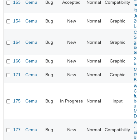
153
Cemu
Bug
Accepted
Normal
Compatibility
suc
ign
Ju
154
Cemu
Bug
New
Normal
Graphic
20
La
CG
Scr
164
Cemu
Bug
New
Normal
Graphic
ga
so
tex
Xe
166
Cemu
Bug
New
Normal
Graphic
br
MK
171
Cemu
Bug
New
Normal
Graphic
Ra
Bu
WG
Cem
ful
175
Cemu
Bug
In Progress
Normal
Input
be 
us
Ma
Det
Wi
- P
177
Cemu
Bug
New
Normal
Compatibility
si
bu