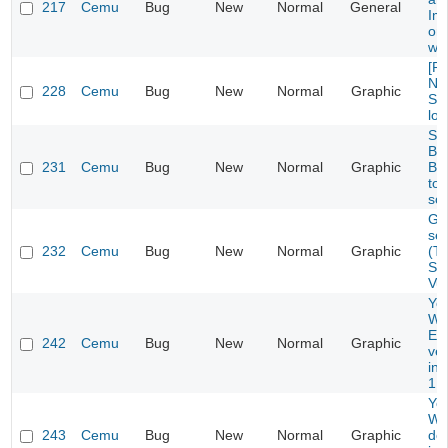
217
Cemu
Bug
New
Normal
General
Im
onl
wo
[Re
Ne
228
Cemu
Bug
New
Normal
Graphic
St
lon
Su
Br
231
Cemu
Bug
New
Normal
Graphic
Ba
too
so
Gli
se
232
Cemu
Bug
New
Normal
Graphic
(T
Se
Vu
Yos
Wor
Ex
242
Cemu
Bug
New
Normal
Graphic
ver
in
1.1
Yos
Wo
243
Cemu
Bug
New
Normal
Graphic
do