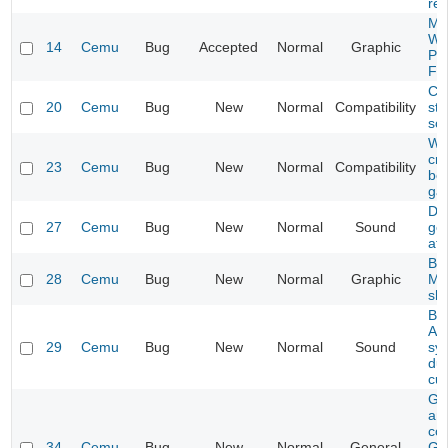
re
Mar
Wa
14
Cemu
Bug
Accepted
Normal
Graphic
Pos
Fli
Ce
20
Cemu
Bug
New
Normal
Compatibility
ste
sc
Wii
cr
23
Cemu
Bug
New
Normal
Compatibility
bef
ga
Dr.
27
Cemu
Bug
New
Normal
Sound
get
aft
Bay
28
Cemu
Bug
New
Normal
Graphic
Mi
sh
Bay
Aud
29
Cemu
Bug
New
Normal
Sound
syn
dur
cu
GF
and
co
34
Cemu
Bug
New
Normal
General
GF