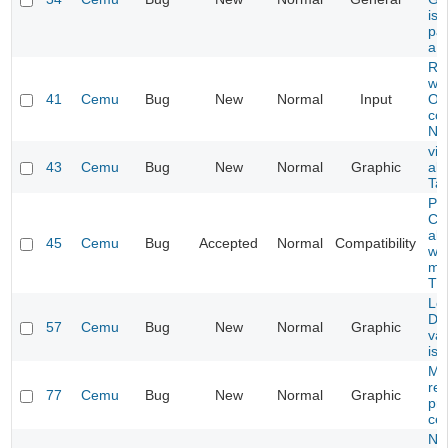
is 
par
a l
Ru
wo
41
Cemu
Bug
New
Normal
Input
On
co
Nvi
vis
43
Cemu
Bug
New
Normal
Graphic
all
Tai
Pa
Col
al
45
Cemu
Bug
Accepted
Normal
Compatibility
wh
me
Th
Le
Di
57
Cemu
Bug
New
Normal
Graphic
var
iss
Mii
re
77
Cemu
Bug
New
Normal
Graphic
pro
ce
N6