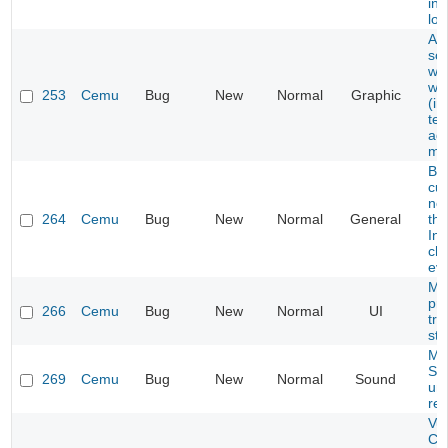
in 
loc
Art
sc
wh
wit
253
Cemu
Bug
New
Normal
Graphic
(in
tex
ad
mo
Ba
cu
not
264
Cemu
Bug
New
Normal
General
the
Int
ch
eve
Mi
pr
266
Cemu
Bug
New
Normal
UI
tra
str
Mar
So
269
Cemu
Bug
New
Normal
Sound
un
rea
Vul
Ch