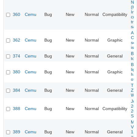
Ne
(K
Ing
360
Cemu
Bug
New
Normal
Compatibility
cr
try
sa
Ass
Cre
362
Cemu
Bug
New
Normal
Graphic
se
iss
Ba
374
Cemu
Bug
New
Normal
General
tot
B
lig
380
Cemu
Bug
New
Normal
Graphic
has
off
Th
384
Cemu
Bug
New
Normal
General
Ze
Wa
Ju
20
388
Cemu
Bug
New
Normal
Compatibility
20
Sta
Mar
Vul
389
Cemu
Bug
New
Normal
General
1.2
aft