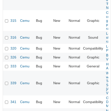
'F
NE
Odd
co
315
Cemu
Bug
New
Normal
Graphic
gra
pla
ra
Lo
316
Cemu
Bug
New
Normal
Sound
sfx
ra
Lo
320
Cemu
Bug
New
Normal
Compatibility
PPC
Ba
326
Cemu
Bug
New
Normal
Graphic
Vu
Hyr
333
Cemu
Bug
New
Normal
General
Am
Wh
whi
To
339
Cemu
Bug
New
Normal
Graphic
Se
[A
Vu
Oc
341
Cemu
Bug
New
Normal
Compatibility
Dad
Mis
Mo