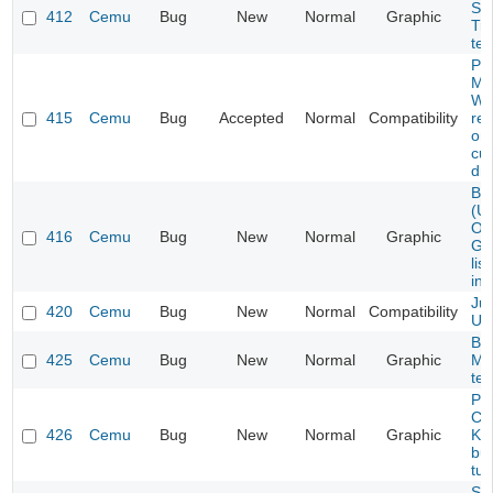
Ses
412
Cemu
Bug
New
Normal
Graphic
Tr
tex
Pro
Ma
Wa
415
Cemu
Bug
Accepted
Normal
Compatibility
rel
on
cu
dr
Ba
(US
OG
416
Cemu
Bug
New
Normal
Graphic
Gr
lis
inc
Jus
420
Cemu
Bug
New
Normal
Compatibility
Un
Ba
425
Cemu
Bug
New
Normal
Graphic
Mis
tex
Pa
Col
426
Cemu
Bug
New
Normal
Graphic
Ki
bu
tur
Su