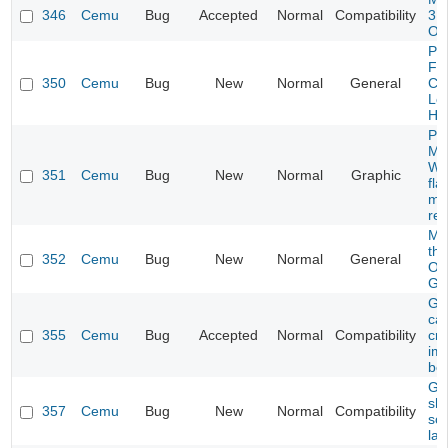
346
Cemu
Bug
Accepted
Normal
Compatibility
3 U
On
Ph
Fer
350
Cemu
Bug
New
Normal
General
Coo
Lo
Ha
Pro
Ma
Wat
351
Cemu
Bug
New
Normal
Graphic
fla
mir
ren
Mar
th
352
Cemu
Bug
New
Normal
General
Ol
Ga
Ga
ca
355
Cemu
Bug
Accepted
Normal
Compatibility
cr
im
boo
Ga
sh
357
Cemu
Bug
New
Normal
Compatibility
sc
la