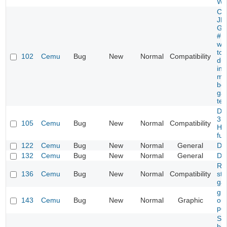
Wo
Cur
JP
Ge
#F
wor
to 
102
Cemu
Bug
New
Normal
Compatibility
due
inc
me
boo
gam
tex
Dis
3.0
105
Cemu
Bug
New
Normal
Compatibility
HI
fun
122
Cemu
Bug
New
Normal
General
De
132
Cemu
Bug
New
Normal
General
De
Ra
136
Cemu
Bug
New
Normal
Compatibility
stil
ga
gra
143
Cemu
Bug
New
Normal
Graphic
ou
po
St
bei