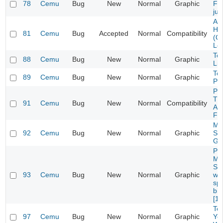
78
Cemu
Bug
New
Normal
Graphic
Fox
ju
Ar
Ho
81
Cemu
Bug
Accepted
Normal
Compatibility
(C
Le
To
88
Cemu
Bug
New
Normal
Graphic
Lig
To
89
Cemu
Bug
New
Normal
Graphic
Por
Pa
Th
91
Cemu
Bug
New
Normal
Compatibility
Adv
Fai
M&
92
Cemu
Bug
New
Normal
Graphic
Spl
Gr
Pi
Ma
Sl
93
Cemu
Bug
New
Normal
Graphic
wi
spl
bin
[1.
Tex
97
Cemu
Bug
New
Normal
Graphic
Yos