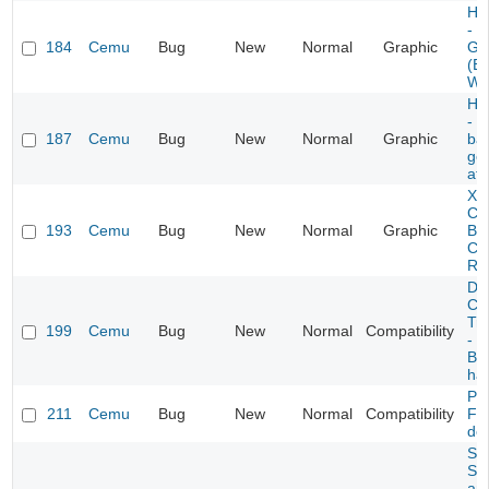
Hyr
- F
184
Cemu
Bug
New
Normal
Graphic
Gr
(Ep
Wa
Hyr
- 
187
Cemu
Bug
New
Normal
Graphic
ba
get
aft
Xe
Chr
193
Cemu
Bug
New
Normal
Graphic
Br
Cu
Ref
Do
Co
Tro
199
Cemu
Bug
New
Normal
Compatibility
- "
Buy
ha
Ph
211
Cemu
Bug
New
Normal
Compatibility
Fer
det
Sk
Su
an