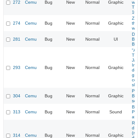
272
Cemu
Bug
New
Normal
Graphic
won
Th
10
Zo
274
Cemu
Bug
New
Normal
Graphic
thr
wal
De
281
Cemu
Bug
New
Normal
UI
Bre
Br
"A
Ti
Ja
Inv
293
Cemu
Bug
New
Normal
Graphic
doe
gr
cor
sh
Pr
304
Cemu
Bug
New
Normal
Graphic
Bi
sca
BG
313
Cemu
Bug
New
Normal
Sound
Pa
aft
Re
dro
(r
314
Cemu
Bug
New
Normal
Graphic
dur