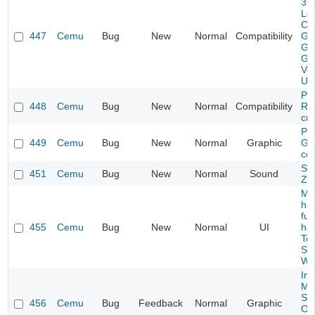
3 H
Lo
Cr
447
Cemu
Bug
New
Normal
Compatibility
Ga
Gr
Gli
Ver
US
Pik
448
Cemu
Bug
New
Normal
Compatibility
Ra
cr
Pik
449
Cemu
Bug
New
Normal
Graphic
Ga
cor
Sou
451
Cemu
Bug
New
Normal
Sound
Zo
Mou
hi
ful
455
Cemu
Bug
New
Normal
UI
har
To
Su
Wo
Int
Mar
Spl
456
Cemu
Bug
Feedback
Normal
Graphic
Oth