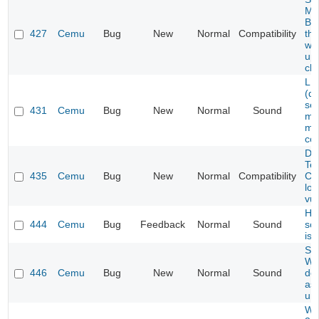
Ma
Be
427
Cemu
Bug
New
Normal
Compatibility
th
web
upd
cle
LE
(de
sev
431
Cemu
Bug
New
Normal
Sound
mi
mu
cor
Dev
Te
435
Cemu
Bug
New
Normal
Compatibility
Co
low
vu
Hyr
444
Cemu
Bug
Feedback
Normal
Sound
so
iss
Su
Wo
446
Cemu
Bug
New
Normal
Sound
do
as 
un
War