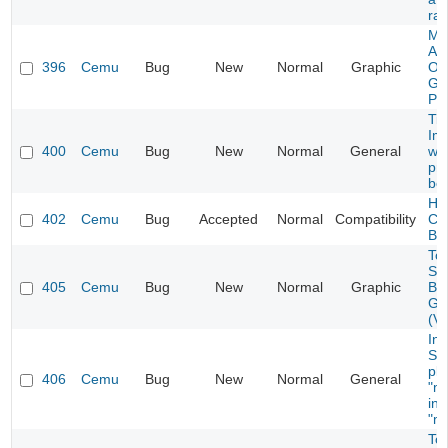
ra
Ma
At
396
Cemu
Bug
New
Normal
Graphic
Ol
Gr
Pr
Tit
Im
400
Cemu
Bug
New
Normal
General
wh
pr
be
Hyr
402
Cemu
Bug
Accepted
Normal
Compatibility
Cra
Bo
To
Se
405
Cemu
Bug
New
Normal
Graphic
Br
Ge
(Vu
Ins
Sy
pla
406
Cemu
Bug
New
Normal
General
"ml
ins
"ml
To