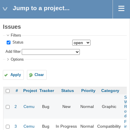
Jump to a project...
Issues
Filters
Status
Add filter
Options
Apply
Clear
#
Project
Tracker
Status
Priority
Category
Son
Wor
2
Cemu
Bug
New
Normal
Graphic
Ra
ove
dis
Flo
3
Cemu
Bug
In Progress
Normal
Compatibility
ina