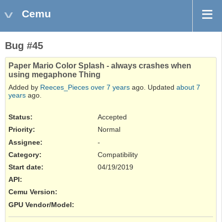
Cemu
Bug #45
Paper Mario Color Splash - always crashes when
using megaphone Thing
Added by
Reeces_Pieces
over 7 years
ago. Updated
about 7
years
ago.
Status:
Accepted
Priority:
Normal
Assignee:
-
Category:
Compatibility
Start date:
04/19/2019
API
:
Cemu Version
:
GPU Vendor/Model
: