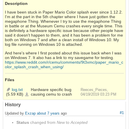
Description
I have been stuck in Paper Mario Color splash ever since 1.12.2.
I'm at the part in the 5th chapter where I have just gotten the
megaphone Thing. Whenever I try to use the megaphone Thing
in battle or at the Museum Cemu crashes every single time. This
is definitely a hardware specific issue because other people have
said it doesn't happen to them, and it has been a problem for me
both on Windows 7 and after a clean install of Windows 10. My
log file running on Windows 10 is attached.
And here's where I first posted about this issue back when I was
on Windows 7. It also has a link to my savegame for testing.
https://www.reddit.com/r/cemu/comments/9t3xmc/paper_mario_c
olor_splash_crash_when_using/
Files
log.txt
Hardware specific bug
Reeces_Pieces,
(5.59 KB)
causing cemu to crash
log.txt
04/19/2019 03:23 PM
History
#1
Updated by
Exzap
about 7 years
ago
Status
changed from
New
to
Accepted