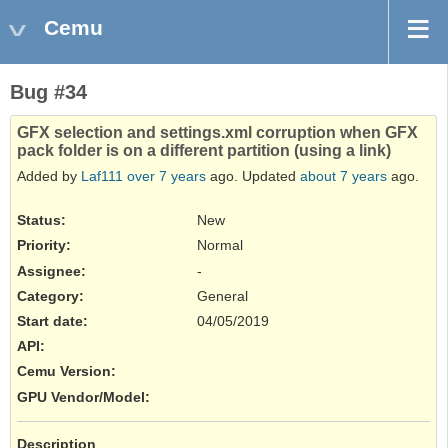
Cemu
Bug #34
GFX selection and settings.xml corruption when GFX
pack folder is on a different partition (using a link)
Added by
Laf111
over 7 years
ago. Updated
about 7 years
ago.
Status:
New
Priority:
Normal
Assignee:
-
Category:
General
Start date:
04/05/2019
API
:
Cemu Version
:
GPU Vendor/Model
:
Description