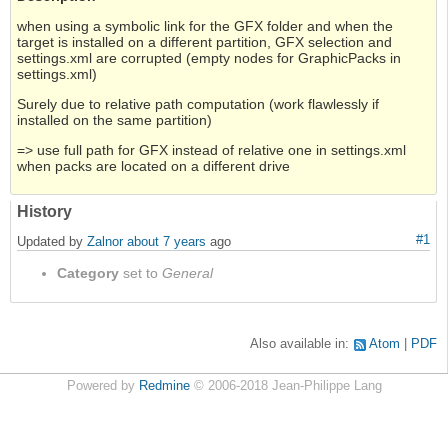
when using a symbolic link for the GFX folder and when the
target is installed on a different partition, GFX selection and
settings.xml are corrupted (empty nodes for GraphicPacks in
settings.xml)
Surely due to relative path computation (work flawlessly if
installed on the same partition)
=> use full path for GFX instead of relative one in settings.xml
when packs are located on a different drive
History
#1
Updated by
Zalnor
about 7 years
ago
Category
set to
General
Also available in:
Atom
PDF
Powered by
Redmine
© 2006-2018 Jean-Philippe Lang