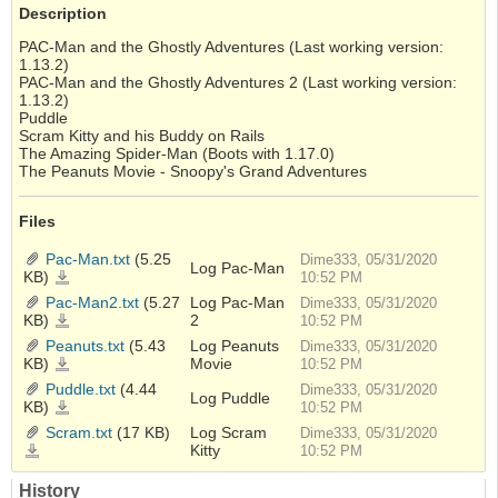
Description
PAC-Man and the Ghostly Adventures (Last working version:
1.13.2)
PAC-Man and the Ghostly Adventures 2 (Last working version:
1.13.2)
Puddle
Scram Kitty and his Buddy on Rails
The Amazing Spider-Man (Boots with 1.17.0)
The Peanuts Movie - Snoopy's Grand Adventures
Files
Pac-Man.txt
(5.25
Dime333, 05/31/2020
Log Pac-Man
KB)
Pac-
10:52 PM
Man.txt
Pac-Man2.txt
(5.27
Log Pac-Man
Dime333, 05/31/2020
KB)
2
Pac-
10:52 PM
Man2.txt
Peanuts.txt
(5.43
Log Peanuts
Dime333, 05/31/2020
KB)
Movie
Peanuts.txt
10:52 PM
Puddle.txt
(4.44
Dime333, 05/31/2020
Log Puddle
KB)
Puddle.txt
10:52 PM
Scram.txt
(17 KB)
Log Scram
Dime333, 05/31/2020
Kitty
Scram.txt
10:52 PM
History