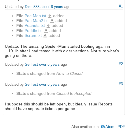
#1
Updated by
Dime333
about 6 years
ago
File
Pac-Man.txt
added
Pac-
Man.txt
File
Pac-Man2.txt
added
Pac-
Man2.txt
File
Peanuts.txt
added
Peanuts.txt
File
Puddle.txt
added
Puddle.txt
File
Scram.txt
added
Scram.txt
Update: The amazing Spider-Man started booting again in
1.19.1b after I had tested it with older versions. Not sure what's
going on there.
#2
Updated by
Serfrost
over 5 years
ago
Status
changed from
New
to
Closed
#3
Updated by
Serfrost
over 5 years
ago
Status
changed from
Closed
to
Accepted
I suppose this should be left open, but ideally Issue Reports
should have separate tickets per game.
Also available in:
Atom
PDF