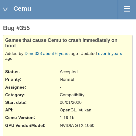
Cemu
Bug #355
Games that cause Cemu to crash immediately on
boot.
Added by
Dime333
about 6 years
ago. Updated
over 5 years
ago.
Status:
Accepted
Priority:
Normal
Assignee:
-
Category:
Compatibility
Start date:
06/01/2020
API
:
OpenGL, Vulkan
Cemu Version
:
1.19.1b
GPU Vendor/Model
:
NVIDIA GTX 1060