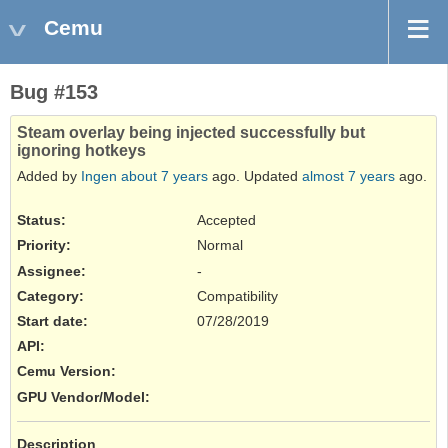
Cemu
Bug #153
Steam overlay being injected successfully but
ignoring hotkeys
Added by
Ingen
about 7 years
ago. Updated
almost 7 years
ago.
Status:
Accepted
Priority:
Normal
Assignee:
-
Category:
Compatibility
Start date:
07/28/2019
API
:
Cemu Version
:
GPU Vendor/Model
:
Description