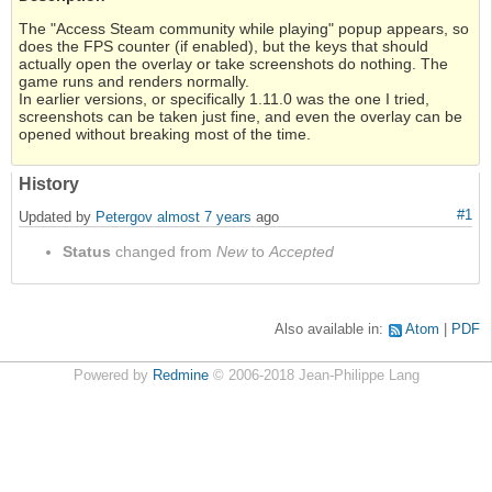
The "Access Steam community while playing" popup appears, so
does the FPS counter (if enabled), but the keys that should
actually open the overlay or take screenshots do nothing. The
game runs and renders normally.
In earlier versions, or specifically 1.11.0 was the one I tried,
screenshots can be taken just fine, and even the overlay can be
opened without breaking most of the time.
History
#1
Updated by
Petergov
almost 7 years
ago
Status
changed from
New
to
Accepted
Also available in:
Atom
PDF
Powered by
Redmine
© 2006-2018 Jean-Philippe Lang