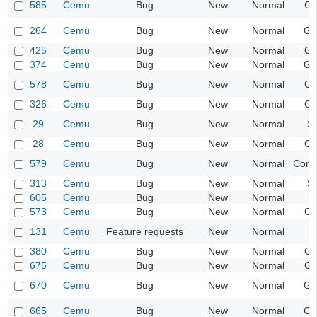
585
Cemu
Bug
New
Normal
Gr
264
Cemu
Bug
New
Normal
Ge
425
Cemu
Bug
New
Normal
Gr
374
Cemu
Bug
New
Normal
Ge
578
Cemu
Bug
New
Normal
Gr
326
Cemu
Bug
New
Normal
Gr
29
Cemu
Bug
New
Normal
S
28
Cemu
Bug
New
Normal
Gr
579
Cemu
Bug
New
Normal
Compa
313
Cemu
Bug
New
Normal
S
605
Cemu
Bug
New
Normal
573
Cemu
Bug
New
Normal
Gr
131
Cemu
Feature requests
New
Normal
380
Cemu
Bug
New
Normal
Gr
675
Cemu
Bug
New
Normal
Gr
670
Cemu
Bug
New
Normal
Ge
665
Cemu
Bug
New
Normal
Ge