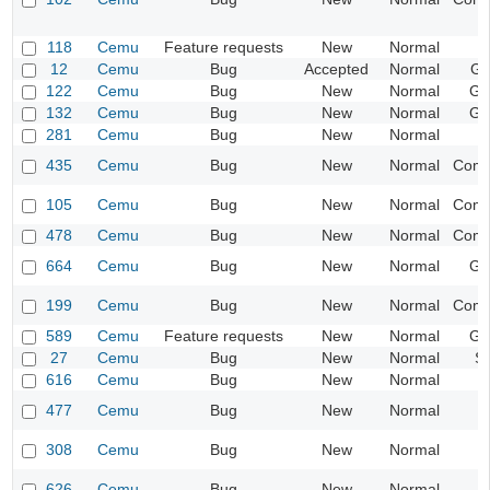
118
Cemu
Feature requests
New
Normal
12
Cemu
Bug
Accepted
Normal
Gr
122
Cemu
Bug
New
Normal
Ge
132
Cemu
Bug
New
Normal
Ge
281
Cemu
Bug
New
Normal
435
Cemu
Bug
New
Normal
Compa
105
Cemu
Bug
New
Normal
Compa
478
Cemu
Bug
New
Normal
Compa
664
Cemu
Bug
New
Normal
Ge
199
Cemu
Bug
New
Normal
Compa
589
Cemu
Feature requests
New
Normal
Ge
27
Cemu
Bug
New
Normal
S
616
Cemu
Bug
New
Normal
477
Cemu
Bug
New
Normal
I
308
Cemu
Bug
New
Normal
I
626
Cemu
Bug
New
Normal
I