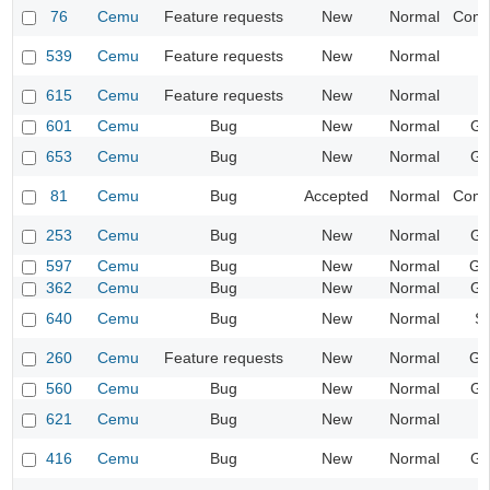
76
Cemu
Feature requests
New
Normal
Compa
539
Cemu
Feature requests
New
Normal
I
615
Cemu
Feature requests
New
Normal
I
601
Cemu
Bug
New
Normal
Gr
653
Cemu
Bug
New
Normal
Gr
81
Cemu
Bug
Accepted
Normal
Compa
253
Cemu
Bug
New
Normal
Gr
597
Cemu
Bug
New
Normal
Ge
362
Cemu
Bug
New
Normal
Gr
640
Cemu
Bug
New
Normal
S
260
Cemu
Feature requests
New
Normal
Ge
560
Cemu
Bug
New
Normal
Gr
621
Cemu
Bug
New
Normal
I
416
Cemu
Bug
New
Normal
Gr