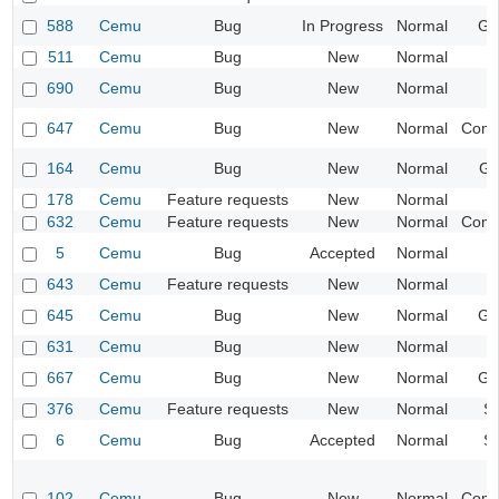
588
Cemu
Bug
In Progress
Normal
Ge
511
Cemu
Bug
New
Normal
I
690
Cemu
Bug
New
Normal
647
Cemu
Bug
New
Normal
Compa
164
Cemu
Bug
New
Normal
Gr
178
Cemu
Feature requests
New
Normal
632
Cemu
Feature requests
New
Normal
Compa
5
Cemu
Bug
Accepted
Normal
I
643
Cemu
Feature requests
New
Normal
I
645
Cemu
Bug
New
Normal
Ge
631
Cemu
Bug
New
Normal
I
667
Cemu
Bug
New
Normal
Ge
376
Cemu
Feature requests
New
Normal
S
6
Cemu
Bug
Accepted
Normal
S
102
Cemu
Bug
New
Normal
Compa