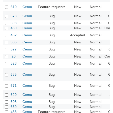
610
Cemu
Feature requests
New
Normal
I
673
Cemu
Bug
New
Normal
Ge
598
Cemu
Bug
New
Normal
Ge
480
Cemu
Bug
New
Normal
Compa
432
Cemu
Bug
Accepted
Normal
I
305
Cemu
Bug
New
Normal
I
577
Cemu
Bug
New
Normal
Gr
20
Cemu
Bug
New
Normal
Compa
523
Cemu
Bug
New
Normal
Ge
685
Cemu
Bug
New
Normal
Ge
671
Cemu
Bug
New
Normal
Ge
620
Cemu
Bug
New
Normal
S
608
Cemu
Bug
New
Normal
669
Cemu
Bug
New
Normal
I
453
Cemu
Feature requests
New
Normal
Ge