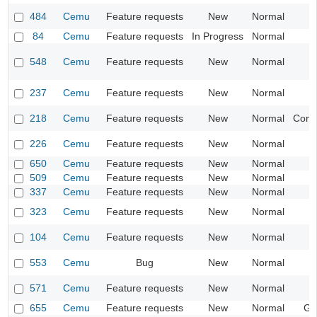
484
Cemu
Feature requests
New
Normal
84
Cemu
Feature requests
In Progress
Normal
I
548
Cemu
Feature requests
New
Normal
I
237
Cemu
Feature requests
New
Normal
218
Cemu
Feature requests
New
Normal
Compa
226
Cemu
Feature requests
New
Normal
I
650
Cemu
Feature requests
New
Normal
509
Cemu
Feature requests
New
Normal
I
337
Cemu
Feature requests
New
Normal
I
323
Cemu
Feature requests
New
Normal
104
Cemu
Feature requests
New
Normal
553
Cemu
Bug
New
Normal
I
571
Cemu
Feature requests
New
Normal
I
655
Cemu
Feature requests
New
Normal
Ge