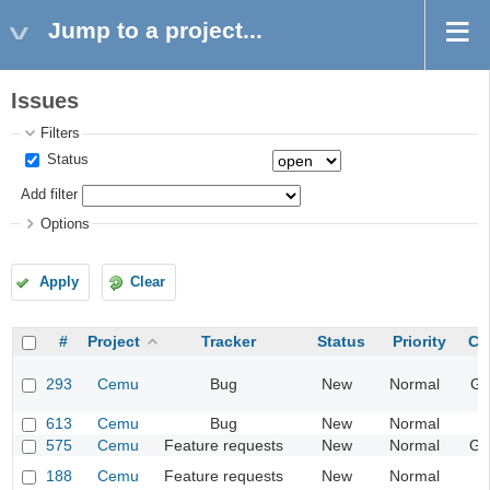
Jump to a project...
Issues
Filters
Status
Add filter
Options
Apply
Clear
#
Project
Tracker
Status
Priority
Ca
293
Cemu
Bug
New
Normal
Gr
613
Cemu
Bug
New
Normal
I
575
Cemu
Feature requests
New
Normal
Ge
188
Cemu
Feature requests
New
Normal