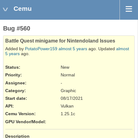
Cemu
Bug #560
Battle Quest minigame for Nintendoland Issues
Added by
PotatoPower159
almost 5 years
ago. Updated
almost
5 years
ago.
Status:
New
Priority:
Normal
Assignee:
-
Category:
Graphic
Start date:
08/17/2021
API
:
Vulkan
Cemu Version
:
1.25.1c
GPU Vendor/Model
:
Description