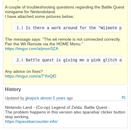
A couple of troubleshooting questions regarding the Battle Quest
minigame for Nintendoland.
I have attached some pictures below.:
The message says: "The wii remote is not connected correctly.
Pair the Wii Remote via the HOME Menu."
https://imgur.com/a/jmxnSZA
Any advice on fixes?
https://imgur.com/a/TYixQEl
History
#1
Updated by
jjkiejock
almost 5 years
ago
Nintendo Land - (Co-op) Legend of Zelda: Battle Quest -
The problem happens in this version also spacebar clicker button
stop working.
https://spacebarcounter.info/