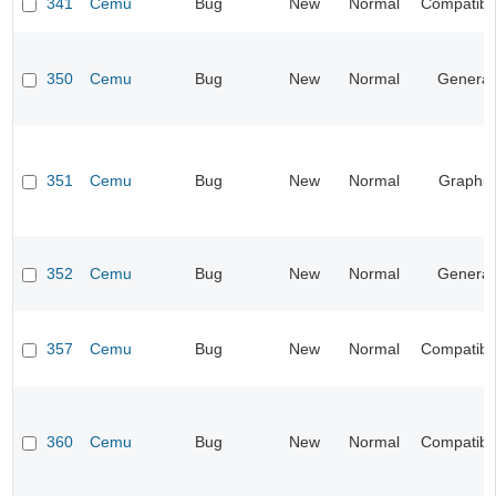
341
Cemu
Bug
New
Normal
Compatibil
350
Cemu
Bug
New
Normal
General
351
Cemu
Bug
New
Normal
Graphic
352
Cemu
Bug
New
Normal
General
357
Cemu
Bug
New
Normal
Compatibil
360
Cemu
Bug
New
Normal
Compatibil