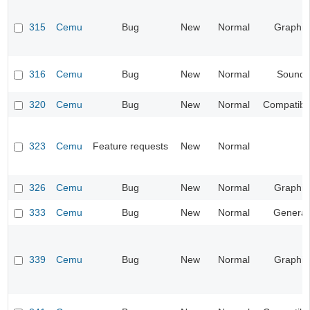
315
Cemu
Bug
New
Normal
Graphic
316
Cemu
Bug
New
Normal
Sound
320
Cemu
Bug
New
Normal
Compatibil
323
Cemu
Feature requests
New
Normal
326
Cemu
Bug
New
Normal
Graphic
333
Cemu
Bug
New
Normal
General
339
Cemu
Bug
New
Normal
Graphic