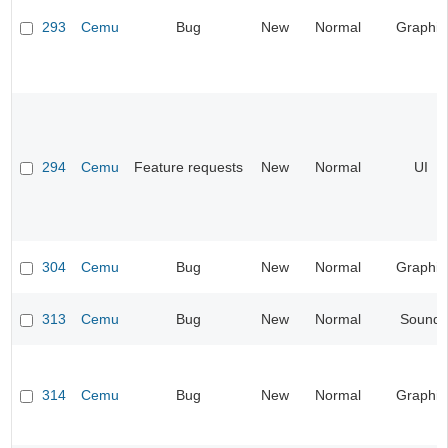
293
Cemu
Bug
New
Normal
Graphic
294
Cemu
Feature requests
New
Normal
UI
304
Cemu
Bug
New
Normal
Graphic
313
Cemu
Bug
New
Normal
Sound
314
Cemu
Bug
New
Normal
Graphic