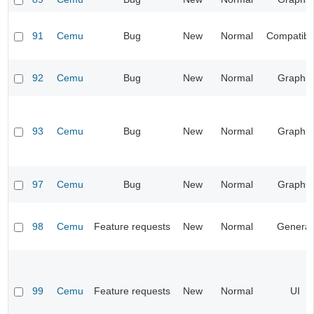
91
Cemu
Bug
New
Normal
Compatibil
92
Cemu
Bug
New
Normal
Graphic
93
Cemu
Bug
New
Normal
Graphic
97
Cemu
Bug
New
Normal
Graphic
98
Cemu
Feature requests
New
Normal
General
99
Cemu
Feature requests
New
Normal
UI