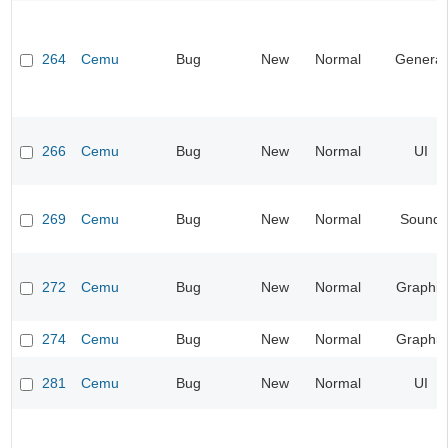
264
Cemu
Bug
New
Normal
General
266
Cemu
Bug
New
Normal
UI
269
Cemu
Bug
New
Normal
Sound
272
Cemu
Bug
New
Normal
Graphic
274
Cemu
Bug
New
Normal
Graphic
281
Cemu
Bug
New
Normal
UI