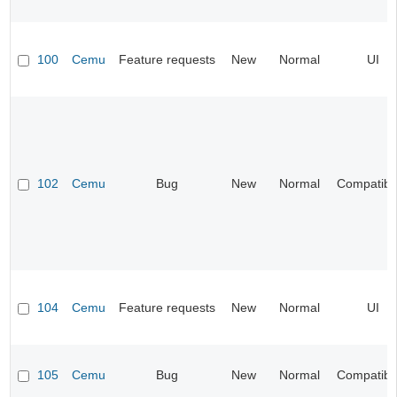
100
Cemu
Feature requests
New
Normal
UI
102
Cemu
Bug
New
Normal
Compatibil
104
Cemu
Feature requests
New
Normal
UI
105
Cemu
Bug
New
Normal
Compatibil