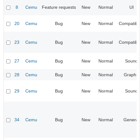
8
Cemu
Feature requests
New
Normal
UI
20
Cemu
Bug
New
Normal
Compatibil
23
Cemu
Bug
New
Normal
Compatibil
27
Cemu
Bug
New
Normal
Sound
28
Cemu
Bug
New
Normal
Graphic
29
Cemu
Bug
New
Normal
Sound
34
Cemu
Bug
New
Normal
General