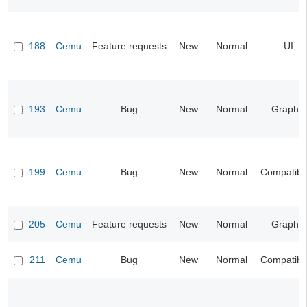
188
Cemu
Feature requests
New
Normal
UI
193
Cemu
Bug
New
Normal
Graphic
199
Cemu
Bug
New
Normal
Compatibil
205
Cemu
Feature requests
New
Normal
Graphic
211
Cemu
Bug
New
Normal
Compatibil