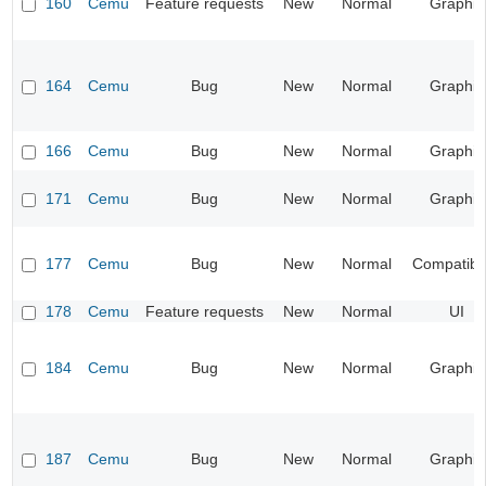
160
Cemu
Feature requests
New
Normal
Graphic
164
Cemu
Bug
New
Normal
Graphic
166
Cemu
Bug
New
Normal
Graphic
171
Cemu
Bug
New
Normal
Graphic
177
Cemu
Bug
New
Normal
Compatibil
178
Cemu
Feature requests
New
Normal
UI
184
Cemu
Bug
New
Normal
Graphic
187
Cemu
Bug
New
Normal
Graphic