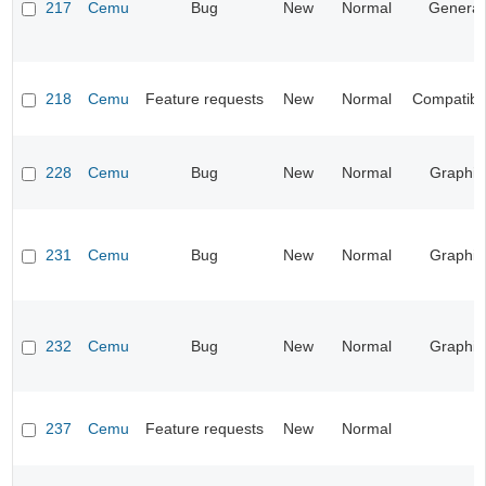
217
Cemu
Bug
New
Normal
General
218
Cemu
Feature requests
New
Normal
Compatibil
228
Cemu
Bug
New
Normal
Graphic
231
Cemu
Bug
New
Normal
Graphic
232
Cemu
Bug
New
Normal
Graphic
237
Cemu
Feature requests
New
Normal