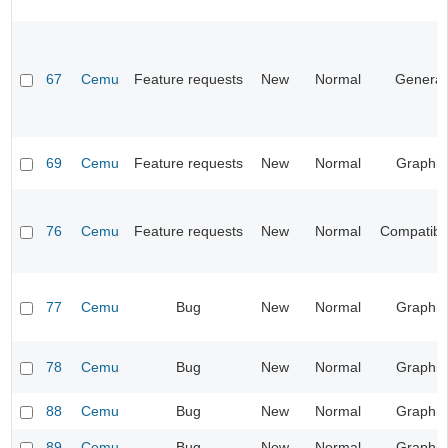
67
Cemu
Feature requests
New
Normal
General
69
Cemu
Feature requests
New
Normal
Graphic
76
Cemu
Feature requests
New
Normal
Compatibil
77
Cemu
Bug
New
Normal
Graphic
78
Cemu
Bug
New
Normal
Graphic
88
Cemu
Bug
New
Normal
Graphic
89
Cemu
Bug
New
Normal
Graphic