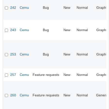
242
Cemu
Bug
New
Normal
Graphic
243
Cemu
Bug
New
Normal
Graphic
253
Cemu
Bug
New
Normal
Graphic
257
Cemu
Feature requests
New
Normal
Graphic
260
Cemu
Feature requests
New
Normal
General