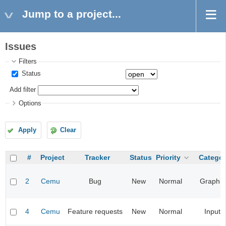
Jump to a project...
Issues
Filters
Status
Add filter
Options
Apply
Clear
#
Project
Tracker
Status
Priority
Categor
2
Cemu
Bug
New
Normal
Graphic
4
Cemu
Feature requests
New
Normal
Input