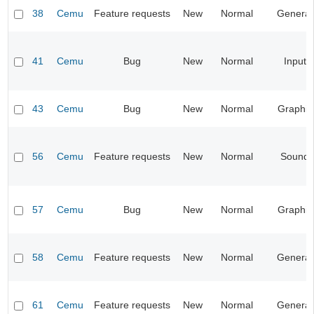
38
Cemu
Feature requests
New
Normal
General
41
Cemu
Bug
New
Normal
Input
43
Cemu
Bug
New
Normal
Graphic
56
Cemu
Feature requests
New
Normal
Sound
57
Cemu
Bug
New
Normal
Graphic
58
Cemu
Feature requests
New
Normal
General
61
Cemu
Feature requests
New
Normal
General