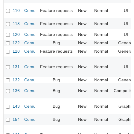
110
Cemu
Feature requests
New
Normal
UI
118
Cemu
Feature requests
New
Normal
UI
120
Cemu
Feature requests
New
Normal
UI
122
Cemu
Bug
New
Normal
General
128
Cemu
Feature requests
New
Normal
General
131
Cemu
Feature requests
New
Normal
UI
132
Cemu
Bug
New
Normal
General
136
Cemu
Bug
New
Normal
Compatibil
143
Cemu
Bug
New
Normal
Graphic
154
Cemu
Bug
New
Normal
Graphic