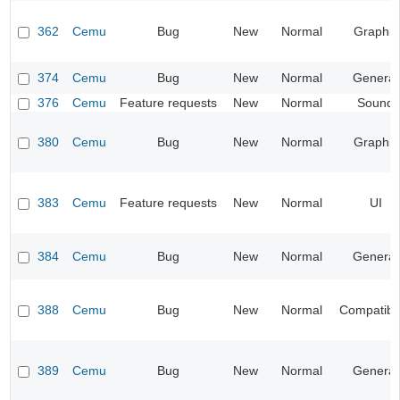
362
Cemu
Bug
New
Normal
Graphic
374
Cemu
Bug
New
Normal
General
376
Cemu
Feature requests
New
Normal
Sound
380
Cemu
Bug
New
Normal
Graphic
383
Cemu
Feature requests
New
Normal
UI
384
Cemu
Bug
New
Normal
General
388
Cemu
Bug
New
Normal
Compatibil
389
Cemu
Bug
New
Normal
General