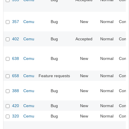
357
Cemu
Bug
New
Normal
Compa
402
Cemu
Bug
Accepted
Normal
Compa
638
Cemu
Bug
New
Normal
Compa
658
Cemu
Feature requests
New
Normal
Compa
388
Cemu
Bug
New
Normal
Compa
420
Cemu
Bug
New
Normal
Compa
320
Cemu
Bug
New
Normal
Compa