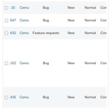
20
Cemu
Bug
New
Normal
Compa
647
Cemu
Bug
New
Normal
Compa
632
Cemu
Feature requests
New
Normal
Compa
102
Cemu
Bug
New
Normal
Compa
435
Cemu
Bug
New
Normal
Compa