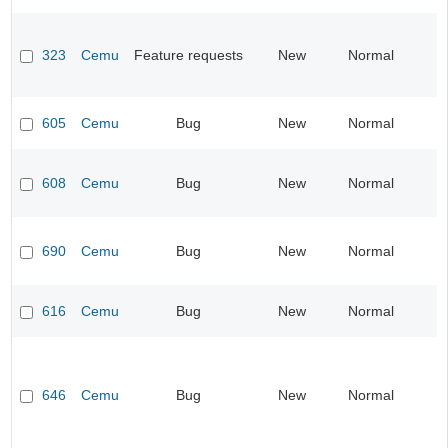
323
Cemu
Feature requests
New
Normal
605
Cemu
Bug
New
Normal
608
Cemu
Bug
New
Normal
690
Cemu
Bug
New
Normal
616
Cemu
Bug
New
Normal
646
Cemu
Bug
New
Normal