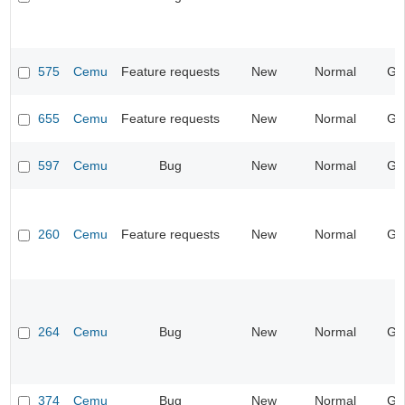
575
Cemu
Feature requests
New
Normal
Ge
655
Cemu
Feature requests
New
Normal
Ge
597
Cemu
Bug
New
Normal
Ge
260
Cemu
Feature requests
New
Normal
Ge
264
Cemu
Bug
New
Normal
Ge
374
Cemu
Bug
New
Normal
Ge