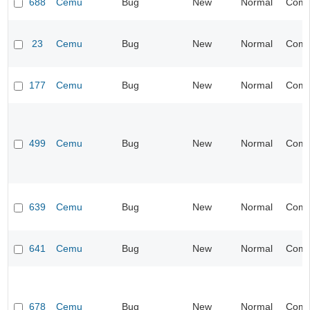
688
Cemu
Bug
New
Normal
Compa
23
Cemu
Bug
New
Normal
Compa
177
Cemu
Bug
New
Normal
Compa
499
Cemu
Bug
New
Normal
Compa
639
Cemu
Bug
New
Normal
Compa
641
Cemu
Bug
New
Normal
Compa
678
Cemu
Bug
New
Normal
Compa