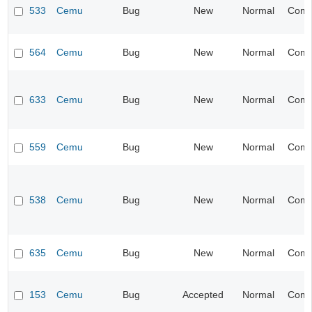
533
Cemu
Bug
New
Normal
Compa
564
Cemu
Bug
New
Normal
Compa
633
Cemu
Bug
New
Normal
Compa
559
Cemu
Bug
New
Normal
Compa
538
Cemu
Bug
New
Normal
Compa
635
Cemu
Bug
New
Normal
Compa
153
Cemu
Bug
Accepted
Normal
Compa