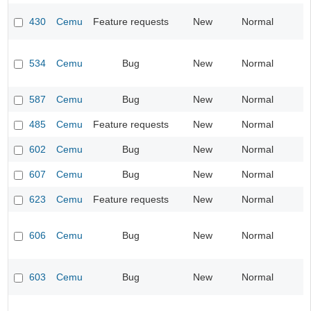
430
Cemu
Feature requests
New
Normal
534
Cemu
Bug
New
Normal
587
Cemu
Bug
New
Normal
485
Cemu
Feature requests
New
Normal
602
Cemu
Bug
New
Normal
607
Cemu
Bug
New
Normal
623
Cemu
Feature requests
New
Normal
606
Cemu
Bug
New
Normal
603
Cemu
Bug
New
Normal