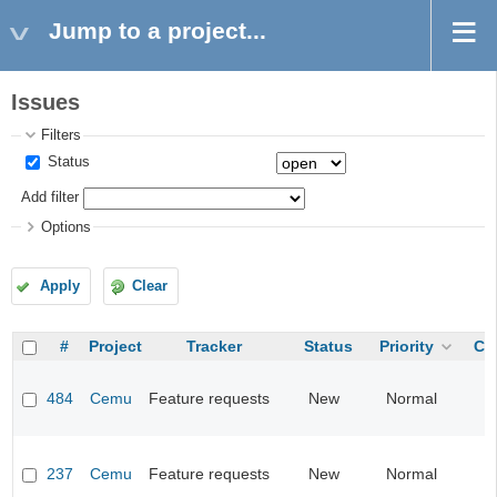
Jump to a project...
Issues
Filters
Status
Add filter
Options
Apply
Clear
#
Project
Tracker
Status
Priority
Ca
484
Cemu
Feature requests
New
Normal
237
Cemu
Feature requests
New
Normal