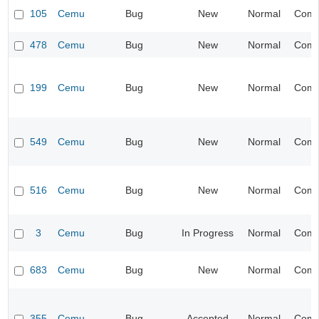
105
Cemu
Bug
New
Normal
Compa
478
Cemu
Bug
New
Normal
Compa
199
Cemu
Bug
New
Normal
Compa
549
Cemu
Bug
New
Normal
Compa
516
Cemu
Bug
New
Normal
Compa
3
Cemu
Bug
In Progress
Normal
Compa
683
Cemu
Bug
New
Normal
Compa
355
Cemu
Bug
Accepted
Normal
Compa