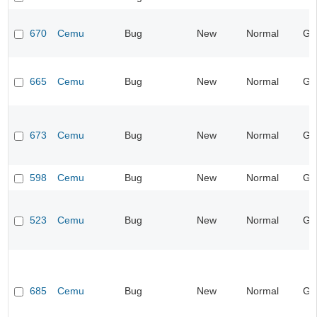
670
Cemu
Bug
New
Normal
Ge
665
Cemu
Bug
New
Normal
Ge
673
Cemu
Bug
New
Normal
Ge
598
Cemu
Bug
New
Normal
Ge
523
Cemu
Bug
New
Normal
Ge
685
Cemu
Bug
New
Normal
Ge