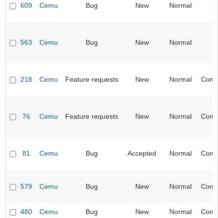
609
Cemu
Bug
New
Normal
563
Cemu
Bug
New
Normal
218
Cemu
Feature requests
New
Normal
Compa
76
Cemu
Feature requests
New
Normal
Compa
81
Cemu
Bug
Accepted
Normal
Compa
579
Cemu
Bug
New
Normal
Compa
480
Cemu
Bug
New
Normal
Compa