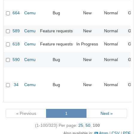
664
Cemu
Bug
New
Normal
Ge
589
Cemu
Feature requests
New
Normal
Ge
618
Cemu
Feature requests
In Progress
Normal
Ge
590
Cemu
Bug
New
Normal
Ge
34
Cemu
Bug
New
Normal
Ge
« Previous
1
Next »
(1-100/323)
Per page:
25
,
50
,
100
Also available in:
Atom
CSV
PDF