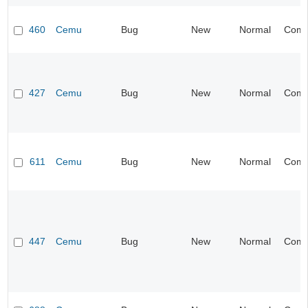
460
Cemu
Bug
New
Normal
Compa
427
Cemu
Bug
New
Normal
Compa
611
Cemu
Bug
New
Normal
Compa
447
Cemu
Bug
New
Normal
Compa