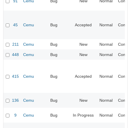
91
Cemu
Bug
New
Normal
Compa
45
Cemu
Bug
Accepted
Normal
Compa
211
Cemu
Bug
New
Normal
Compa
448
Cemu
Bug
New
Normal
Compa
415
Cemu
Bug
Accepted
Normal
Compa
136
Cemu
Bug
New
Normal
Compa
9
Cemu
Bug
In Progress
Normal
Compa