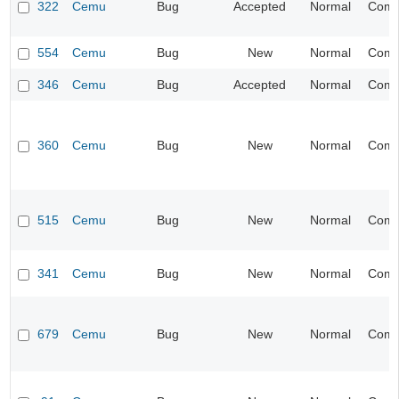
322
Cemu
Bug
Accepted
Normal
Compa
554
Cemu
Bug
New
Normal
Compa
346
Cemu
Bug
Accepted
Normal
Compa
360
Cemu
Bug
New
Normal
Compa
515
Cemu
Bug
New
Normal
Compa
341
Cemu
Bug
New
Normal
Compa
679
Cemu
Bug
New
Normal
Compa