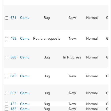
671
Cemu
Bug
New
Normal
Ge
453
Cemu
Feature requests
New
Normal
Ge
588
Cemu
Bug
In Progress
Normal
Ge
645
Cemu
Bug
New
Normal
Ge
667
Cemu
Bug
New
Normal
Ge
122
Cemu
Bug
New
Normal
Ge
132
Cemu
Bug
New
Normal
Ge