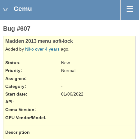
Cemu
Bug #607
Madden 2013 menu soft-lock
Added by
Niko
over 4 years
ago.
Status:
New
Priority:
Normal
Assignee:
-
Category:
-
Start date:
01/06/2022
API
:
Cemu Version
:
GPU Vendor/Model
:
Description