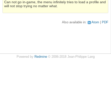
Can not go in-game, the menu infinitely tries to load a profile and
will not stop trying no matter what.
Also available in:
Atom
PDF
Powered by
Redmine
© 2006-2018 Jean-Philippe Lang