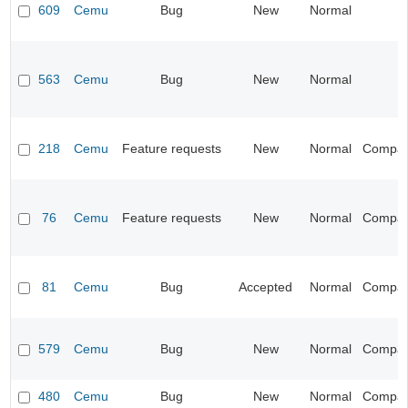
609
Cemu
Bug
New
Normal
563
Cemu
Bug
New
Normal
218
Cemu
Feature requests
New
Normal
Compatib
76
Cemu
Feature requests
New
Normal
Compatib
81
Cemu
Bug
Accepted
Normal
Compatib
579
Cemu
Bug
New
Normal
Compatib
480
Cemu
Bug
New
Normal
Compatib