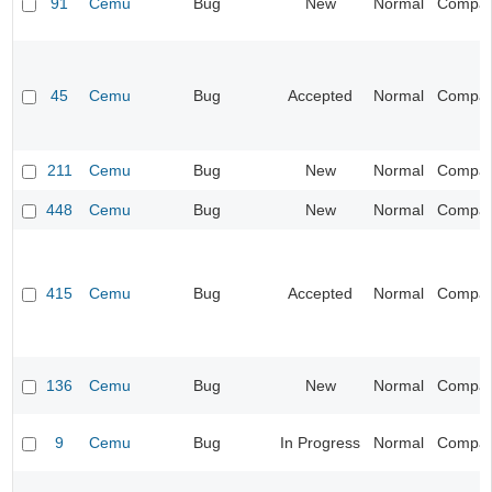
91
Cemu
Bug
New
Normal
Compatib
45
Cemu
Bug
Accepted
Normal
Compatib
211
Cemu
Bug
New
Normal
Compatib
448
Cemu
Bug
New
Normal
Compatib
415
Cemu
Bug
Accepted
Normal
Compatib
136
Cemu
Bug
New
Normal
Compatib
9
Cemu
Bug
In Progress
Normal
Compatib