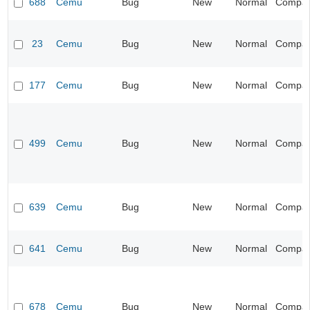
688
Cemu
Bug
New
Normal
Compatib
23
Cemu
Bug
New
Normal
Compatib
177
Cemu
Bug
New
Normal
Compatib
499
Cemu
Bug
New
Normal
Compatib
639
Cemu
Bug
New
Normal
Compatib
641
Cemu
Bug
New
Normal
Compatib
678
Cemu
Bug
New
Normal
Compatib