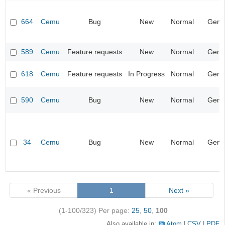
664
Cemu
Bug
New
Normal
Gene
589
Cemu
Feature requests
New
Normal
Gene
618
Cemu
Feature requests
In Progress
Normal
Gene
590
Cemu
Bug
New
Normal
Gene
34
Cemu
Bug
New
Normal
Gene
« Previous
1
Next »
(1-100/323)
Per page:
25
,
50
,
100
Also available in:
Atom
CSV
PDF