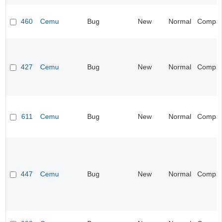
460
Cemu
Bug
New
Normal
Compatib
427
Cemu
Bug
New
Normal
Compatib
611
Cemu
Bug
New
Normal
Compatib
447
Cemu
Bug
New
Normal
Compatib