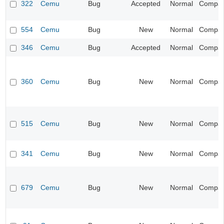
322
Cemu
Bug
Accepted
Normal
Compatib
554
Cemu
Bug
New
Normal
Compatib
346
Cemu
Bug
Accepted
Normal
Compatib
360
Cemu
Bug
New
Normal
Compatib
515
Cemu
Bug
New
Normal
Compatib
341
Cemu
Bug
New
Normal
Compatib
679
Cemu
Bug
New
Normal
Compatib