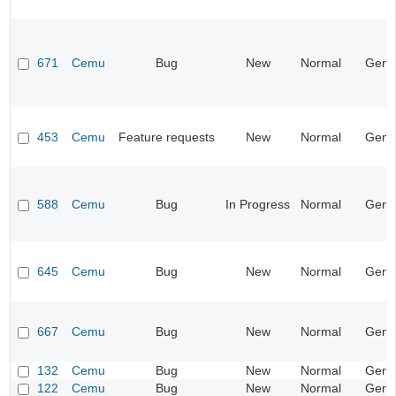
671
Cemu
Bug
New
Normal
Gene
453
Cemu
Feature requests
New
Normal
Gene
588
Cemu
Bug
In Progress
Normal
Gene
645
Cemu
Bug
New
Normal
Gene
667
Cemu
Bug
New
Normal
Gene
132
Cemu
Bug
New
Normal
Gene
122
Cemu
Bug
New
Normal
Gene