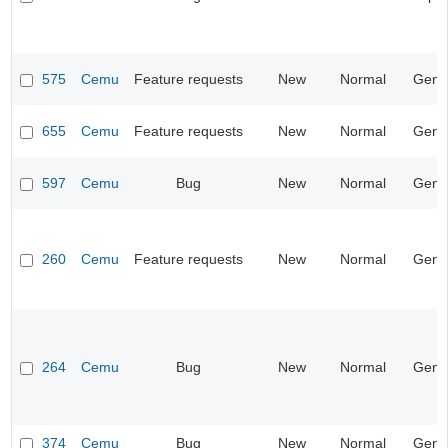
575
Cemu
Feature requests
New
Normal
Gene
655
Cemu
Feature requests
New
Normal
Gene
597
Cemu
Bug
New
Normal
Gene
260
Cemu
Feature requests
New
Normal
Gene
264
Cemu
Bug
New
Normal
Gene
374
Cemu
Bug
New
Normal
Gene