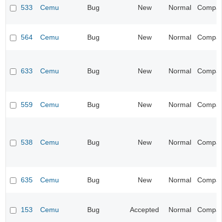
533
Cemu
Bug
New
Normal
Compatib
564
Cemu
Bug
New
Normal
Compatib
633
Cemu
Bug
New
Normal
Compatib
559
Cemu
Bug
New
Normal
Compatib
538
Cemu
Bug
New
Normal
Compatib
635
Cemu
Bug
New
Normal
Compatib
153
Cemu
Bug
Accepted
Normal
Compatib