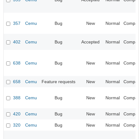
357
Cemu
Bug
New
Normal
Compatib
402
Cemu
Bug
Accepted
Normal
Compatib
638
Cemu
Bug
New
Normal
Compatib
658
Cemu
Feature requests
New
Normal
Compatib
388
Cemu
Bug
New
Normal
Compatib
420
Cemu
Bug
New
Normal
Compatib
320
Cemu
Bug
New
Normal
Compatib