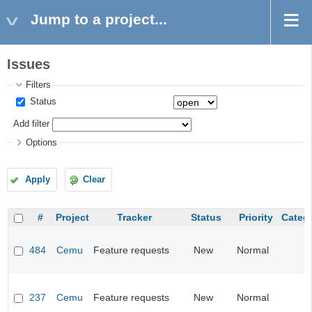
Jump to a project...
Issues
Filters
Status
Add filter
Options
Apply
Clear
#
Project
Tracker
Status
Priority
Categ
484
Cemu
Feature requests
New
Normal
237
Cemu
Feature requests
New
Normal