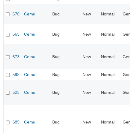
670
Cemu
Bug
New
Normal
Gene
665
Cemu
Bug
New
Normal
Gene
673
Cemu
Bug
New
Normal
Gene
598
Cemu
Bug
New
Normal
Gene
523
Cemu
Bug
New
Normal
Gene
685
Cemu
Bug
New
Normal
Gene