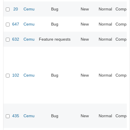
20
Cemu
Bug
New
Normal
Compatib
647
Cemu
Bug
New
Normal
Compatib
632
Cemu
Feature requests
New
Normal
Compatib
102
Cemu
Bug
New
Normal
Compatib
435
Cemu
Bug
New
Normal
Compatib