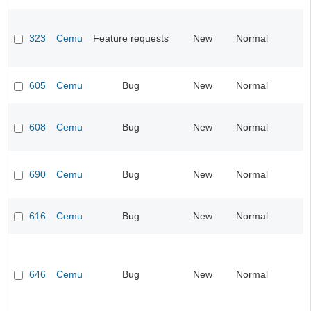
323
Cemu
Feature requests
New
Normal
605
Cemu
Bug
New
Normal
608
Cemu
Bug
New
Normal
690
Cemu
Bug
New
Normal
616
Cemu
Bug
New
Normal
646
Cemu
Bug
New
Normal