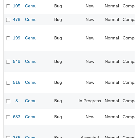
105
Cemu
Bug
New
Normal
Compatib
478
Cemu
Bug
New
Normal
Compatib
199
Cemu
Bug
New
Normal
Compatib
549
Cemu
Bug
New
Normal
Compatib
516
Cemu
Bug
New
Normal
Compatib
3
Cemu
Bug
In Progress
Normal
Compatib
683
Cemu
Bug
New
Normal
Compatib
355
Cemu
Bug
Accepted
Normal
Compatib