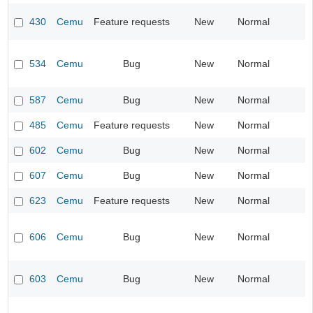
430
Cemu
Feature requests
New
Normal
534
Cemu
Bug
New
Normal
587
Cemu
Bug
New
Normal
485
Cemu
Feature requests
New
Normal
602
Cemu
Bug
New
Normal
607
Cemu
Bug
New
Normal
623
Cemu
Feature requests
New
Normal
606
Cemu
Bug
New
Normal
603
Cemu
Bug
New
Normal