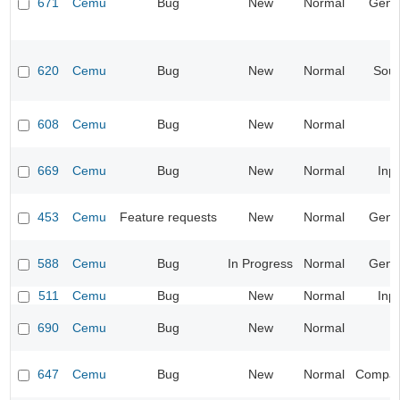
671
Cemu
Bug
New
Normal
Gene
620
Cemu
Bug
New
Normal
Sou
608
Cemu
Bug
New
Normal
669
Cemu
Bug
New
Normal
Inp
453
Cemu
Feature requests
New
Normal
Gene
588
Cemu
Bug
In Progress
Normal
Gene
511
Cemu
Bug
New
Normal
Inp
690
Cemu
Bug
New
Normal
647
Cemu
Bug
New
Normal
Compatib