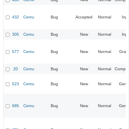
432
Cemu
Bug
Accepted
Normal
Inp
305
Cemu
Bug
New
Normal
Inp
577
Cemu
Bug
New
Normal
Grap
20
Cemu
Bug
New
Normal
Compatib
523
Cemu
Bug
New
Normal
Gene
685
Cemu
Bug
New
Normal
Gene