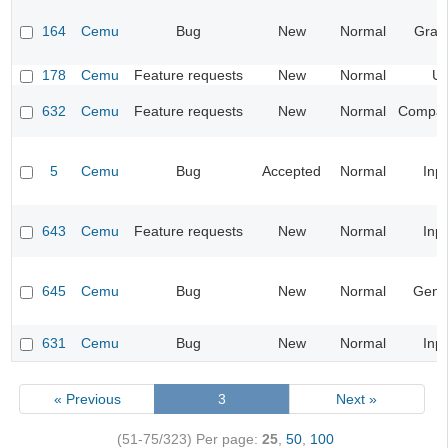
164
Cemu
Bug
New
Normal
Grap
178
Cemu
Feature requests
New
Normal
UI
632
Cemu
Feature requests
New
Normal
Compatib
5
Cemu
Bug
Accepted
Normal
Inp
643
Cemu
Feature requests
New
Normal
Inp
645
Cemu
Bug
New
Normal
Gene
631
Cemu
Bug
New
Normal
Inp
« Previous
3
Next »
(51-75/323)
Per page:
25
,
50
,
100