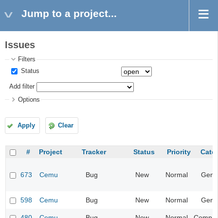
Jump to a project...
Issues
Filters
Status
Add filter
Options
Apply
Clear
#
Project
Tracker
Status
Priority
Cate
673
Cemu
Bug
New
Normal
Gene
598
Cemu
Bug
New
Normal
Gene
480
Cemu
Bug
New
Normal
Compatib