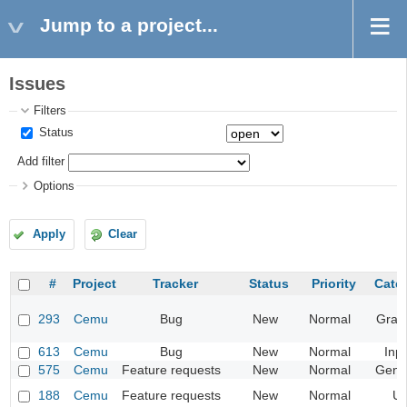
Jump to a project...
Issues
Filters
Status
Add filter
Options
Apply
Clear
#
Project
Tracker
Status
Priority
Cate
293
Cemu
Bug
New
Normal
Grap
613
Cemu
Bug
New
Normal
Inp
575
Cemu
Feature requests
New
Normal
Gene
188
Cemu
Feature requests
New
Normal
UI