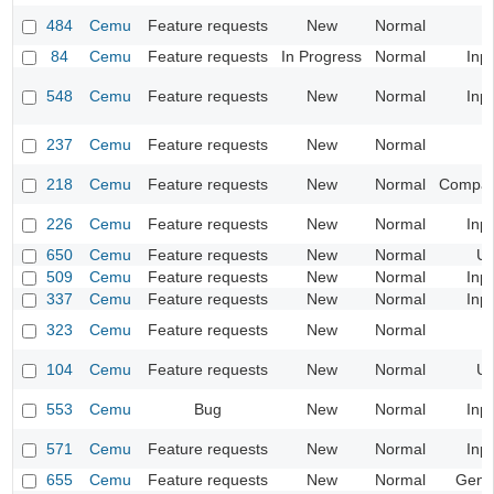
484
Cemu
Feature requests
New
Normal
84
Cemu
Feature requests
In Progress
Normal
Inp
548
Cemu
Feature requests
New
Normal
Inp
237
Cemu
Feature requests
New
Normal
218
Cemu
Feature requests
New
Normal
Compatib
226
Cemu
Feature requests
New
Normal
Inp
650
Cemu
Feature requests
New
Normal
UI
509
Cemu
Feature requests
New
Normal
Inp
337
Cemu
Feature requests
New
Normal
Inp
323
Cemu
Feature requests
New
Normal
104
Cemu
Feature requests
New
Normal
UI
553
Cemu
Bug
New
Normal
Inp
571
Cemu
Feature requests
New
Normal
Inp
655
Cemu
Feature requests
New
Normal
Gene