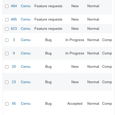
484
Cemu
Feature requests
New
Normal
485
Cemu
Feature requests
New
Normal
623
Cemu
Feature requests
New
Normal
3
Cemu
Bug
In Progress
Normal
Compatib
9
Cemu
Bug
In Progress
Normal
Compatib
20
Cemu
Bug
New
Normal
Compatib
23
Cemu
Bug
New
Normal
Compatib
45
Cemu
Bug
Accepted
Normal
Compatib