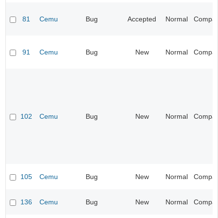
81
Cemu
Bug
Accepted
Normal
Compatib
91
Cemu
Bug
New
Normal
Compatib
102
Cemu
Bug
New
Normal
Compatib
105
Cemu
Bug
New
Normal
Compatib
136
Cemu
Bug
New
Normal
Compatib