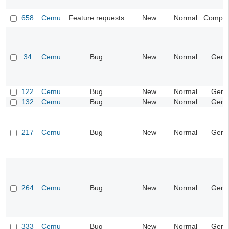
658
Cemu
Feature requests
New
Normal
Compatib
34
Cemu
Bug
New
Normal
Gene
122
Cemu
Bug
New
Normal
Gene
132
Cemu
Bug
New
Normal
Gene
217
Cemu
Bug
New
Normal
Gene
264
Cemu
Bug
New
Normal
Gene
333
Cemu
Bug
New
Normal
Gene