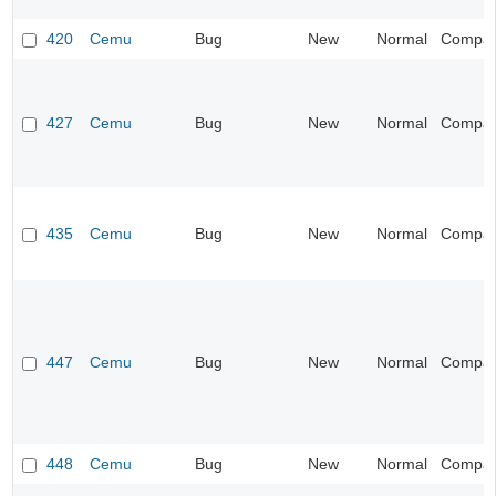
420
Cemu
Bug
New
Normal
Compatib
427
Cemu
Bug
New
Normal
Compatib
435
Cemu
Bug
New
Normal
Compatib
447
Cemu
Bug
New
Normal
Compatib
448
Cemu
Bug
New
Normal
Compatib