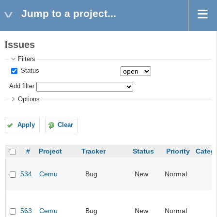
Jump to a project...
Issues
Filters
Status
Add filter
Options
Apply
Clear
#
Project
Tracker
Status
Priority
Categ
534
Cemu
Bug
New
Normal
563
Cemu
Bug
New
Normal