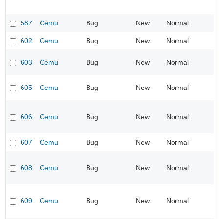
587
Cemu
Bug
New
Normal
602
Cemu
Bug
New
Normal
603
Cemu
Bug
New
Normal
605
Cemu
Bug
New
Normal
606
Cemu
Bug
New
Normal
607
Cemu
Bug
New
Normal
608
Cemu
Bug
New
Normal
609
Cemu
Bug
New
Normal