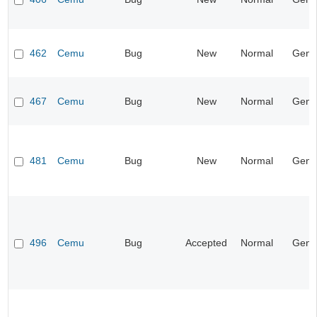
462
Cemu
Bug
New
Normal
Gene
467
Cemu
Bug
New
Normal
Gene
481
Cemu
Bug
New
Normal
Gene
496
Cemu
Bug
Accepted
Normal
Gene