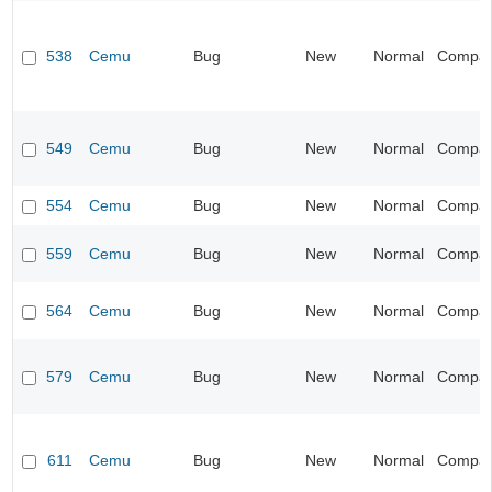
538
Cemu
Bug
New
Normal
Compatib
549
Cemu
Bug
New
Normal
Compatib
554
Cemu
Bug
New
Normal
Compatib
559
Cemu
Bug
New
Normal
Compatib
564
Cemu
Bug
New
Normal
Compatib
579
Cemu
Bug
New
Normal
Compatib
611
Cemu
Bug
New
Normal
Compatib