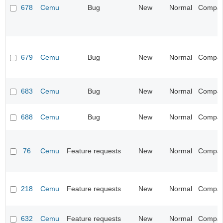
678
Cemu
Bug
New
Normal
Compatib
679
Cemu
Bug
New
Normal
Compatib
683
Cemu
Bug
New
Normal
Compatib
688
Cemu
Bug
New
Normal
Compatib
76
Cemu
Feature requests
New
Normal
Compatib
218
Cemu
Feature requests
New
Normal
Compatib
632
Cemu
Feature requests
New
Normal
Compatib