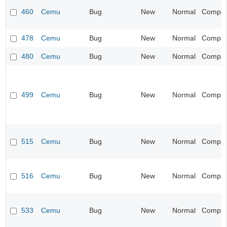
460
Cemu
Bug
New
Normal
Compatib
478
Cemu
Bug
New
Normal
Compatib
480
Cemu
Bug
New
Normal
Compatib
499
Cemu
Bug
New
Normal
Compatib
515
Cemu
Bug
New
Normal
Compatib
516
Cemu
Bug
New
Normal
Compatib
533
Cemu
Bug
New
Normal
Compatib