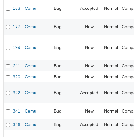
153
Cemu
Bug
Accepted
Normal
Compatib
177
Cemu
Bug
New
Normal
Compatib
199
Cemu
Bug
New
Normal
Compatib
211
Cemu
Bug
New
Normal
Compatib
320
Cemu
Bug
New
Normal
Compatib
322
Cemu
Bug
Accepted
Normal
Compatib
341
Cemu
Bug
New
Normal
Compatib
346
Cemu
Bug
Accepted
Normal
Compatib