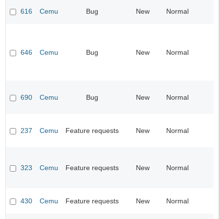
616
Cemu
Bug
New
Normal
646
Cemu
Bug
New
Normal
690
Cemu
Bug
New
Normal
237
Cemu
Feature requests
New
Normal
323
Cemu
Feature requests
New
Normal
430
Cemu
Feature requests
New
Normal