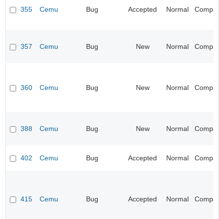
355
Cemu
Bug
Accepted
Normal
Compatib
357
Cemu
Bug
New
Normal
Compatib
360
Cemu
Bug
New
Normal
Compatib
388
Cemu
Bug
New
Normal
Compatib
402
Cemu
Bug
Accepted
Normal
Compatib
415
Cemu
Bug
Accepted
Normal
Compatib