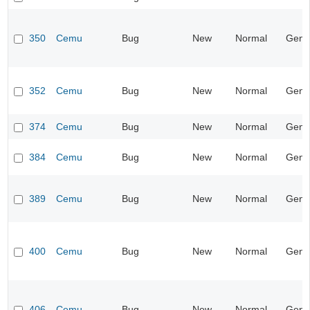
350
Cemu
Bug
New
Normal
Gene
352
Cemu
Bug
New
Normal
Gene
374
Cemu
Bug
New
Normal
Gene
384
Cemu
Bug
New
Normal
Gene
389
Cemu
Bug
New
Normal
Gene
400
Cemu
Bug
New
Normal
Gene
406
Cemu
Bug
New
Normal
Gene