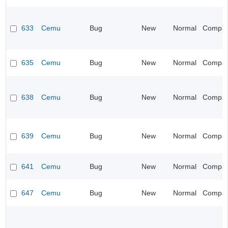
633
Cemu
Bug
New
Normal
Compatib
635
Cemu
Bug
New
Normal
Compatib
638
Cemu
Bug
New
Normal
Compatib
639
Cemu
Bug
New
Normal
Compatib
641
Cemu
Bug
New
Normal
Compatib
647
Cemu
Bug
New
Normal
Compatib