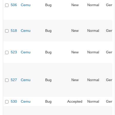
506
Cemu
Bug
New
Normal
Gene
518
Cemu
Bug
New
Normal
Gene
523
Cemu
Bug
New
Normal
Gene
527
Cemu
Bug
New
Normal
Gene
530
Cemu
Bug
Accepted
Normal
Gene