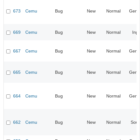
673
Cemu
Bug
New
Normal
Gene
669
Cemu
Bug
New
Normal
Inp
667
Cemu
Bug
New
Normal
Gene
665
Cemu
Bug
New
Normal
Gene
664
Cemu
Bug
New
Normal
Gene
662
Cemu
Bug
New
Normal
Sou