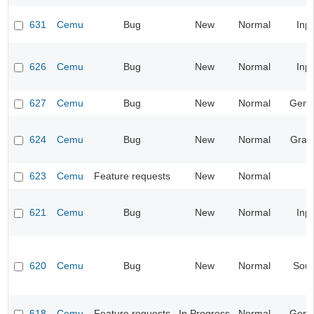
631
Cemu
Bug
New
Normal
Inp
626
Cemu
Bug
New
Normal
Inp
627
Cemu
Bug
New
Normal
Gene
624
Cemu
Bug
New
Normal
Grap
623
Cemu
Feature requests
New
Normal
621
Cemu
Bug
New
Normal
Inp
620
Cemu
Bug
New
Normal
Sou
618
Cemu
Feature requests
In Progress
Normal
Gene