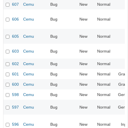
607
Cemu
Bug
New
Normal
606
Cemu
Bug
New
Normal
605
Cemu
Bug
New
Normal
603
Cemu
Bug
New
Normal
602
Cemu
Bug
New
Normal
601
Cemu
Bug
New
Normal
Grap
600
Cemu
Bug
New
Normal
Grap
598
Cemu
Bug
New
Normal
Gene
597
Cemu
Bug
New
Normal
Gene
596
Cemu
Bug
New
Normal
Inp