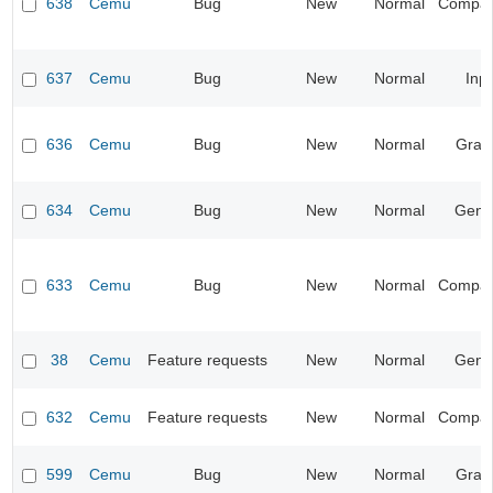
638
Cemu
Bug
New
Normal
Compatib
637
Cemu
Bug
New
Normal
Inp
636
Cemu
Bug
New
Normal
Grap
634
Cemu
Bug
New
Normal
Gene
633
Cemu
Bug
New
Normal
Compatib
38
Cemu
Feature requests
New
Normal
Gene
632
Cemu
Feature requests
New
Normal
Compatib
599
Cemu
Bug
New
Normal
Grap