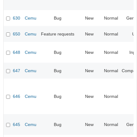
630
Cemu
Bug
New
Normal
Gene
650
Cemu
Feature requests
New
Normal
UI
648
Cemu
Bug
New
Normal
Inp
647
Cemu
Bug
New
Normal
Compatib
646
Cemu
Bug
New
Normal
645
Cemu
Bug
New
Normal
Gene