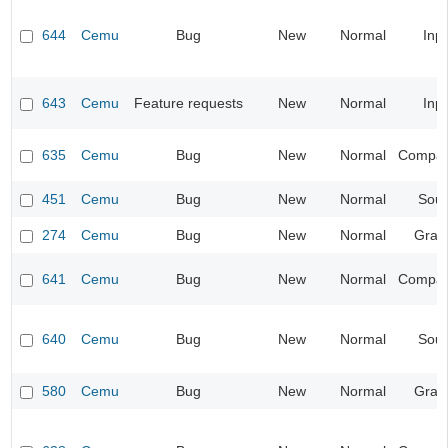
644
Cemu
Bug
New
Normal
Inp
643
Cemu
Feature requests
New
Normal
Inp
635
Cemu
Bug
New
Normal
Compatib
451
Cemu
Bug
New
Normal
Sou
274
Cemu
Bug
New
Normal
Grap
641
Cemu
Bug
New
Normal
Compatib
640
Cemu
Bug
New
Normal
Sou
580
Cemu
Bug
New
Normal
Grap