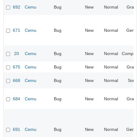
692
Cemu
Bug
New
Normal
Grap
671
Cemu
Bug
New
Normal
Gene
20
Cemu
Bug
New
Normal
Compatib
675
Cemu
Bug
New
Normal
Grap
668
Cemu
Bug
New
Normal
Sou
684
Cemu
Bug
New
Normal
Grap
691
Cemu
Bug
New
Normal
Gene