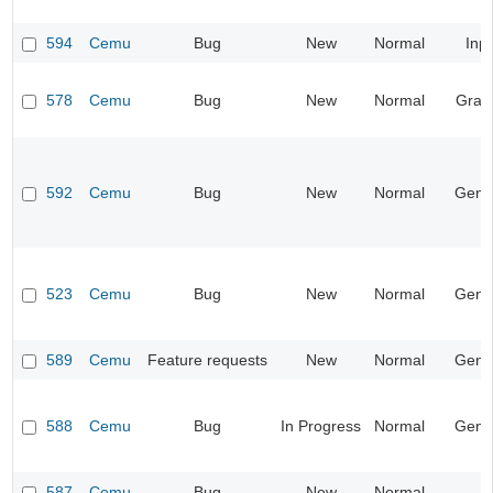
594
Cemu
Bug
New
Normal
Inp
578
Cemu
Bug
New
Normal
Grap
592
Cemu
Bug
New
Normal
Gene
523
Cemu
Bug
New
Normal
Gene
589
Cemu
Feature requests
New
Normal
Gene
588
Cemu
Bug
In Progress
Normal
Gene
587
Cemu
Bug
New
Normal