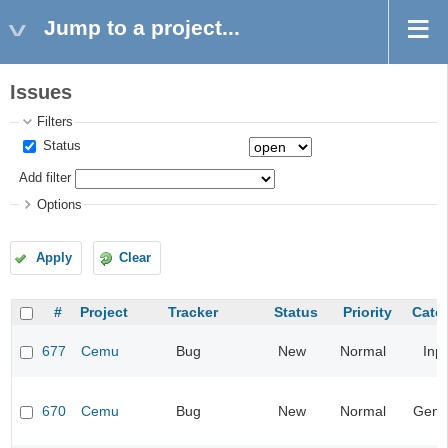
Jump to a project...
Issues
Filters
Status
Add filter
Options
Apply
Clear
#
Project
Tracker
Status
Priority
Cate
677
Cemu
Bug
New
Normal
Inp
670
Cemu
Bug
New
Normal
Gene