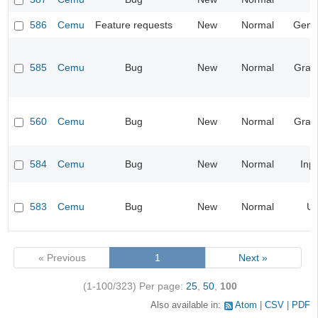
586
Cemu
Feature requests
New
Normal
Gene
585
Cemu
Bug
New
Normal
Grap
560
Cemu
Bug
New
Normal
Grap
584
Cemu
Bug
New
Normal
Inp
583
Cemu
Bug
New
Normal
UI
« Previous
1
Next »
(1-100/323)
Per page:
25
,
50
,
100
Also available in:
Atom
CSV
PDF