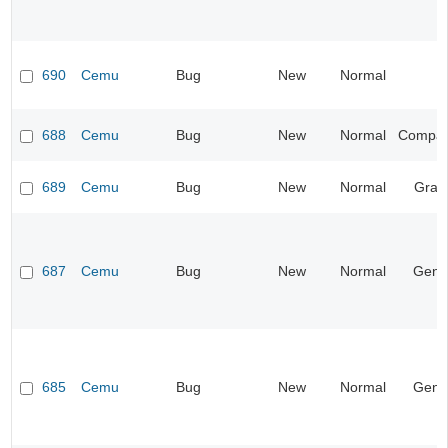
690
Cemu
Bug
New
Normal
688
Cemu
Bug
New
Normal
Compatib
689
Cemu
Bug
New
Normal
Grap
687
Cemu
Bug
New
Normal
Gene
685
Cemu
Bug
New
Normal
Gene