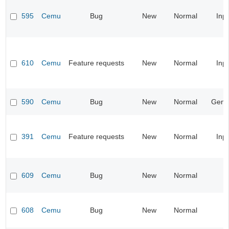
595
Cemu
Bug
New
Normal
Inp
610
Cemu
Feature requests
New
Normal
Inp
590
Cemu
Bug
New
Normal
Gene
391
Cemu
Feature requests
New
Normal
Inp
609
Cemu
Bug
New
Normal
608
Cemu
Bug
New
Normal