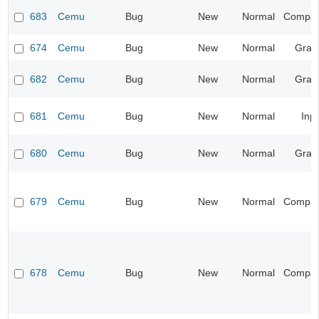
683
Cemu
Bug
New
Normal
Compatib
674
Cemu
Bug
New
Normal
Grap
682
Cemu
Bug
New
Normal
Grap
681
Cemu
Bug
New
Normal
Inp
680
Cemu
Bug
New
Normal
Grap
679
Cemu
Bug
New
Normal
Compatib
678
Cemu
Bug
New
Normal
Compatib