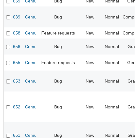
659
Cemu
Bug
New
Normal
Gene
639
Cemu
Bug
New
Normal
Compatib
658
Cemu
Feature requests
New
Normal
Compatib
656
Cemu
Bug
New
Normal
Grap
655
Cemu
Feature requests
New
Normal
Gene
653
Cemu
Bug
New
Normal
Grap
652
Cemu
Bug
New
Normal
Grap
651
Cemu
Bug
New
Normal
Grap