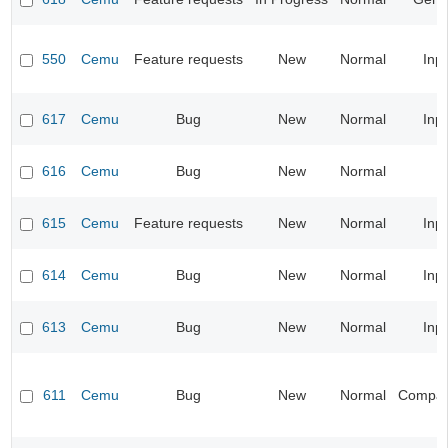
550
Cemu
Feature requests
New
Normal
Inp
617
Cemu
Bug
New
Normal
Inp
616
Cemu
Bug
New
Normal
615
Cemu
Feature requests
New
Normal
Inp
614
Cemu
Bug
New
Normal
Inp
613
Cemu
Bug
New
Normal
Inp
611
Cemu
Bug
New
Normal
Compatib