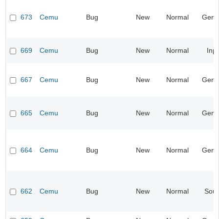
673
Cemu
Bug
New
Normal
Gene
669
Cemu
Bug
New
Normal
Inp
667
Cemu
Bug
New
Normal
Gene
665
Cemu
Bug
New
Normal
Gene
664
Cemu
Bug
New
Normal
Gene
662
Cemu
Bug
New
Normal
Sou