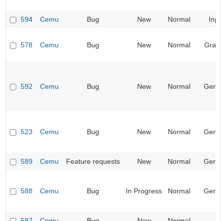
594
Cemu
Bug
New
Normal
Inp
578
Cemu
Bug
New
Normal
Grap
592
Cemu
Bug
New
Normal
Gene
523
Cemu
Bug
New
Normal
Gene
589
Cemu
Feature requests
New
Normal
Gene
588
Cemu
Bug
In Progress
Normal
Gene
587
Cemu
Bug
New
Normal