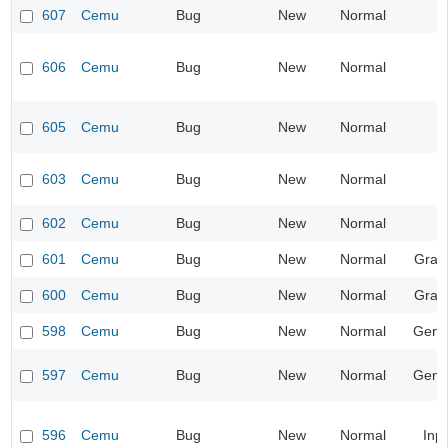
607
Cemu
Bug
New
Normal
606
Cemu
Bug
New
Normal
605
Cemu
Bug
New
Normal
603
Cemu
Bug
New
Normal
602
Cemu
Bug
New
Normal
601
Cemu
Bug
New
Normal
Grap
600
Cemu
Bug
New
Normal
Grap
598
Cemu
Bug
New
Normal
Gene
597
Cemu
Bug
New
Normal
Gene
596
Cemu
Bug
New
Normal
Inp