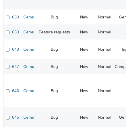
630
Cemu
Bug
New
Normal
Gene
650
Cemu
Feature requests
New
Normal
UI
648
Cemu
Bug
New
Normal
Inp
647
Cemu
Bug
New
Normal
Compatib
646
Cemu
Bug
New
Normal
645
Cemu
Bug
New
Normal
Gene