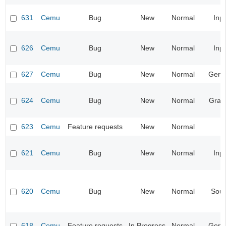
631
Cemu
Bug
New
Normal
Inp
626
Cemu
Bug
New
Normal
Inp
627
Cemu
Bug
New
Normal
Gene
624
Cemu
Bug
New
Normal
Grap
623
Cemu
Feature requests
New
Normal
621
Cemu
Bug
New
Normal
Inp
620
Cemu
Bug
New
Normal
Sou
618
Cemu
Feature requests
In Progress
Normal
Gene