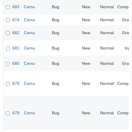
683
Cemu
Bug
New
Normal
Compatib
674
Cemu
Bug
New
Normal
Grap
682
Cemu
Bug
New
Normal
Grap
681
Cemu
Bug
New
Normal
Inp
680
Cemu
Bug
New
Normal
Grap
679
Cemu
Bug
New
Normal
Compatib
678
Cemu
Bug
New
Normal
Compatib