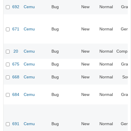
692
Cemu
Bug
New
Normal
Grap
671
Cemu
Bug
New
Normal
Gene
20
Cemu
Bug
New
Normal
Compatib
675
Cemu
Bug
New
Normal
Grap
668
Cemu
Bug
New
Normal
Sou
684
Cemu
Bug
New
Normal
Grap
691
Cemu
Bug
New
Normal
Gene