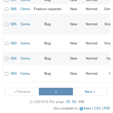
586
Cemu
Feature requests
New
Normal
Gene
585
Cemu
Bug
New
Normal
Grap
560
Cemu
Bug
New
Normal
Grap
584
Cemu
Bug
New
Normal
Inp
583
Cemu
Bug
New
Normal
UI
« Previous
1
Next »
(1-100/323)
Per page:
25
,
50
,
100
Also available in:
Atom
CSV
PDF