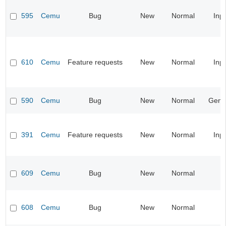
595
Cemu
Bug
New
Normal
Inp
610
Cemu
Feature requests
New
Normal
Inp
590
Cemu
Bug
New
Normal
Gene
391
Cemu
Feature requests
New
Normal
Inp
609
Cemu
Bug
New
Normal
608
Cemu
Bug
New
Normal