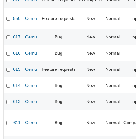
550
Cemu
Feature requests
New
Normal
Inp
617
Cemu
Bug
New
Normal
Inp
616
Cemu
Bug
New
Normal
615
Cemu
Feature requests
New
Normal
Inp
614
Cemu
Bug
New
Normal
Inp
613
Cemu
Bug
New
Normal
Inp
611
Cemu
Bug
New
Normal
Compatib