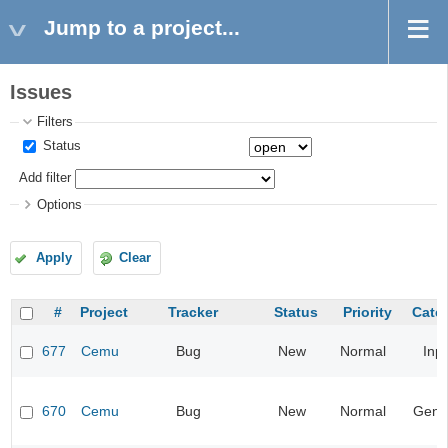
Jump to a project...
Issues
Filters
Status
Add filter
Options
Apply
Clear
#
Project
Tracker
Status
Priority
Cate
677
Cemu
Bug
New
Normal
Inp
670
Cemu
Bug
New
Normal
Gene