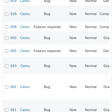
659
Cemu
Bug
New
Normal
Gene
639
Cemu
Bug
New
Normal
Compatib
658
Cemu
Feature requests
New
Normal
Compatib
656
Cemu
Bug
New
Normal
Grap
655
Cemu
Feature requests
New
Normal
Gene
653
Cemu
Bug
New
Normal
Grap
652
Cemu
Bug
New
Normal
Grap
651
Cemu
Bug
New
Normal
Grap