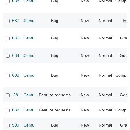
638
Cemu
Bug
New
Normal
Compatib
637
Cemu
Bug
New
Normal
Inp
636
Cemu
Bug
New
Normal
Grap
634
Cemu
Bug
New
Normal
Gene
633
Cemu
Bug
New
Normal
Compatib
38
Cemu
Feature requests
New
Normal
Gene
632
Cemu
Feature requests
New
Normal
Compatib
599
Cemu
Bug
New
Normal
Grap