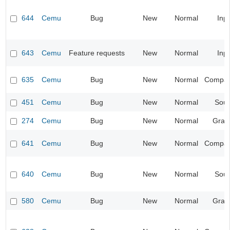
644
Cemu
Bug
New
Normal
Inp
643
Cemu
Feature requests
New
Normal
Inp
635
Cemu
Bug
New
Normal
Compatib
451
Cemu
Bug
New
Normal
Sou
274
Cemu
Bug
New
Normal
Grap
641
Cemu
Bug
New
Normal
Compatib
640
Cemu
Bug
New
Normal
Sou
580
Cemu
Bug
New
Normal
Grap