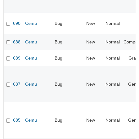
690
Cemu
Bug
New
Normal
688
Cemu
Bug
New
Normal
Compatib
689
Cemu
Bug
New
Normal
Grap
687
Cemu
Bug
New
Normal
Gene
685
Cemu
Bug
New
Normal
Gene