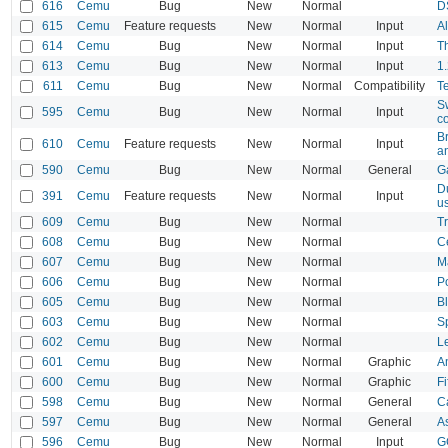
616
Cemu
Bug
New
Normal
D
615
Cemu
Feature requests
New
Normal
Input
Al
614
Cemu
Bug
New
Normal
Input
T
613
Cemu
Bug
New
Normal
Input
1.
611
Cemu
Bug
New
Normal
Compatibility
T
Sw
595
Cemu
Bug
New
Normal
Input
co
B
610
Cemu
Feature requests
New
Normal
Input
an
590
Cemu
Bug
New
Normal
General
Ga
D
391
Cemu
Feature requests
New
Normal
Input
u
609
Cemu
Bug
New
Normal
T
608
Cemu
Bug
New
Normal
C
607
Cemu
Bug
New
Normal
M
606
Cemu
Bug
New
Normal
P
605
Cemu
Bug
New
Normal
B
603
Cemu
Bug
New
Normal
S
602
Cemu
Bug
New
Normal
L
601
Cemu
Bug
New
Normal
Graphic
A
600
Cemu
Bug
New
Normal
Graphic
F
598
Cemu
Bug
New
Normal
General
C
597
Cemu
Bug
New
Normal
General
A
596
Cemu
Bug
New
Normal
Input
G