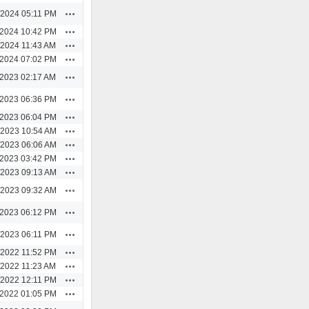
Actions
/2024 05:11 PM
Actions
/2024 10:42 PM
Actions
/2024 11:43 AM
Actions
/2024 07:02 PM
Actions
/2023 02:17 AM
Actions
/2023 06:36 PM
Actions
/2023 06:04 PM
Actions
/2023 10:54 AM
Actions
/2023 06:06 AM
Actions
/2023 03:42 PM
Actions
/2023 09:13 AM
Actions
/2023 09:32 AM
Actions
/2023 06:12 PM
Actions
/2023 06:11 PM
Actions
/2022 11:52 PM
Actions
/2022 11:23 AM
Actions
/2022 12:11 PM
Actions
/2022 01:05 PM