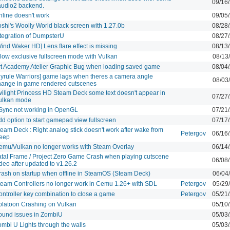
09/16
audio2 backend.
nline doesn't work
09/05
oshi's Woolly World black screen with 1.27.0b
08/28
ntegration of DumpsterU
08/27
ind Waker HD] Lens flare effect is missing
08/13
llow exclusive fullscreen mode with Vulkan
08/13
rt Academy Atelier Graphic Bug when loading saved game
08/04
Hyrule Warriors] game lags when theres a camera angle
08/03
hange in game rendered cutscenes
wilight Princess HD Steam Deck some text doesn't appear in
07/27
ulkan mode
Sync not working in OpenGL
07/21
dd option to start gamepad view fullscreen
07/17
eam Deck : Right analog stick doesn't work after wake from
Petergov
06/16
leep
emu/Vulkan no longer works with Steam Overlay
06/14
atal Frame / Project Zero Game Crash when playing cutscene
06/08
deo after updated to v1.26.2
rash on startup when offline in SteamOS (Steam Deck)
06/04
team Controllers no longer work in Cemu 1.26+ with SDL
Petergov
05/29
ontroller key combination to close a game
Petergov
05/21
platoon Crashing on Vulkan
05/10
ound issues in ZombiU
05/03
ombi U Lights through the walls
05/03