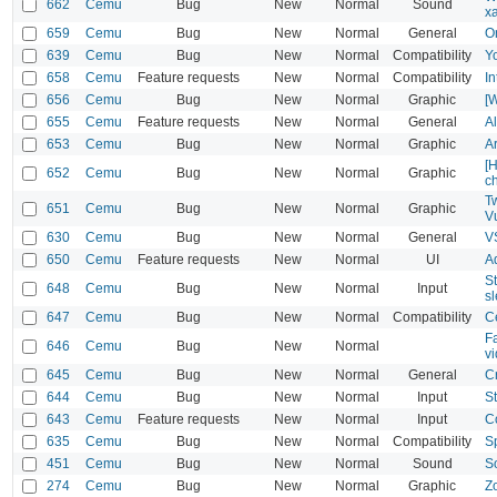
662
Cemu
Bug
New
Normal
Sound
x
659
Cemu
Bug
New
Normal
General
O
639
Cemu
Bug
New
Normal
Compatibility
Y
658
Cemu
Feature requests
New
Normal
Compatibility
I
656
Cemu
Bug
New
Normal
Graphic
[W
655
Cemu
Feature requests
New
Normal
General
A
653
Cemu
Bug
New
Normal
Graphic
A
[
652
Cemu
Bug
New
Normal
Graphic
c
T
651
Cemu
Bug
New
Normal
Graphic
V
630
Cemu
Bug
New
Normal
General
V
650
Cemu
Feature requests
New
Normal
UI
A
St
648
Cemu
Bug
New
Normal
Input
s
647
Cemu
Bug
New
Normal
Compatibility
C
F
646
Cemu
Bug
New
Normal
vi
645
Cemu
Bug
New
Normal
General
C
644
Cemu
Bug
New
Normal
Input
S
643
Cemu
Feature requests
New
Normal
Input
C
635
Cemu
Bug
New
Normal
Compatibility
S
451
Cemu
Bug
New
Normal
Sound
S
274
Cemu
Bug
New
Normal
Graphic
Z