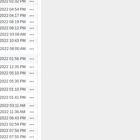
Actions
/2022 02:32 PM
Actions
/2022 04:54 PM
Actions
/2022 04:17 PM
Actions
/2022 08:19 PM
Actions
/2022 08:12 PM
Actions
/2022 03:08 AM
Actions
/2022 10:43 PM
Actions
/2022 08:00 AM
Actions
/2022 01:56 PM
Actions
/2022 12:35 PM
Actions
/2022 05:10 PM
Actions
/2022 05:30 PM
Actions
/2022 01:10 PM
Actions
/2022 01:41 PM
Actions
/2022 03:11 AM
Actions
/2022 11:36 AM
Actions
/2022 06:43 PM
Actions
/2022 02:59 PM
Actions
/2022 07:56 PM
Actions
/2022 07:55 PM