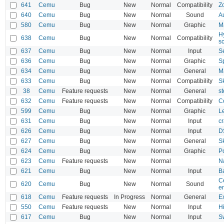
641
Cemu
Bug
New
Normal
Compatibility
Z
640
Cemu
Bug
New
Normal
Sound
A
580
Cemu
Bug
New
Normal
Graphic
M
H
638
Cemu
Bug
New
Normal
Compatibility
s
637
Cemu
Bug
New
Normal
Input
S
636
Cemu
Bug
New
Normal
Graphic
S
634
Cemu
Bug
New
Normal
General
M
633
Cemu
Bug
New
Normal
Compatibility
S
38
Cemu
Feature requests
New
Normal
General
s
632
Cemu
Feature requests
New
Normal
Compatibility
C
599
Cemu
Bug
New
Normal
Graphic
L
631
Cemu
Bug
New
Normal
Input
c
626
Cemu
Bug
New
Normal
Input
DS
627
Cemu
Bug
New
Normal
General
S
624
Cemu
Bug
New
Normal
Graphic
P
623
Cemu
Feature requests
New
Normal
N
621
Cemu
Bug
New
Normal
Input
B
C
620
Cemu
Bug
New
Normal
Sound
e
618
Cemu
Feature requests
In Progress
Normal
General
Ex
550
Cemu
Feature requests
New
Normal
Input
Hi
617
Cemu
Bug
New
Normal
Input
S