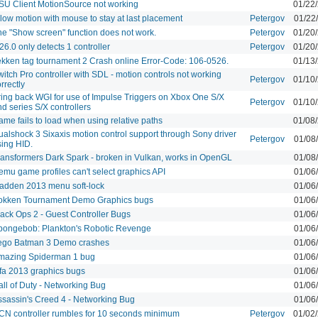
SU Client MotionSource not working
01/22
low motion with mouse to stay at last placement
Petergov
01/22
he "Show screen" function does not work.
Petergov
01/20
26.0 only detects 1 controller
Petergov
01/20
ekken tag tournament 2 Crash online Error-Code: 106-0526.
01/13
itch Pro controller with SDL - motion controls not working
Petergov
01/10
rrectly
ring back WGI for use of Impulse Triggers on Xbox One S/X
Petergov
01/10
d series S/X controllers
me fails to load when using relative paths
01/08
ualshock 3 Sixaxis motion control support through Sony driver
Petergov
01/08
sing HID.
ransformers Dark Spark - broken in Vulkan, works in OpenGL
01/08
emu game profiles can't select graphics API
01/06
adden 2013 menu soft-lock
01/06
okken Tournament Demo Graphics bugs
01/06
lack Ops 2 - Guest Controller Bugs
01/06
pongebob: Plankton's Robotic Revenge
01/06
ego Batman 3 Demo crashes
01/06
mazing Spiderman 1 bug
01/06
ifa 2013 graphics bugs
01/06
all of Duty - Networking Bug
01/06
ssassin's Creed 4 - Networking Bug
01/06
CN controller rumbles for 10 seconds minimum
Petergov
01/02