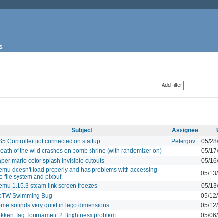
s
Add filter
Subject
Assignee
S5 Controller not connected on startup
Petergov
05/28
reath of the wild crashes on bomb shrine (with randomizer on)
05/17
per mario color splash invisible cutouts
05/16
emu doesn't load properly and has problems with accessing
05/13
e file system and pixbuf.
emu 1.15.3 steam link screen freezes
05/13
oTW Swimming Bug
05/12
ome sounds very quiet in lego dimensions
05/12
ekken Tag Tournament 2 Brightness problem
05/06