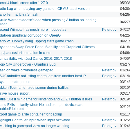
ombiU blackscreen after 1.27.0
05/03
udio Lag when playing any game on CEMU latest version
04/30
ario Tennis: Ultra Smash
04/28
yrule Warriors doesn't load when pressing A button on loading
04/27
creen
econd Wiimote has much more input delay
Petergov
04/22
platoon graphical corruption on OpenGl
04/22
ario VS Donkey kong Tipping stars game crash
04/21
kylanders Swap Force Portal Stability and Graphical Glitches
04/18
top/pause/start emulation in cemu
04/09
ompatibility with Just Dance 2016, 2017, 2018
04/06
ego City Undercover - Graphics Bug
03/27
rash on wake of wireless gamepad
Petergov
03/26
UController not listing controllers from another host IP
Petergov
03/19
kylanders drop reset
03/14
okken Tournament red screen during battles
03/10
ative mouse suport
02/21
attle Quest minigame for Nintendoland ZL ZR button Issues
Petergov
02/19
emu Exits instantly when No audio output devices are
02/12
nabled/detected
port game to a file container for backup
02/11
ghlight Controller Input When Input Activated
Petergov
01/25
witching to gamepad view no longer working
Petergov
01/24