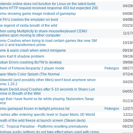
etendo online does not function for Linux on the latest build,
04/29
eturns HTTP request received response 403 but expected 200
emu showing game image instead of gameplay
04/08
i Fit U crashes the emulator on boot
04/08
e legend of zelda breath of the wild
03/23
hen using Multiplicity to share mouse/keyboard CEMU
11/17
rashes upon moving to other computer
emu Crashes when trying to load certain games like new SM
10/19
ros U and transformers prime
ame & wario crash when select minigame
09/19
ario Kart 8 shadow problem
09/19
ulkan Errors crashing BoTW to desktop
09/08
heel of Fortune/Jeopardy 2 player mode
Petergov
08/27
aper Mario Color Splash (The Normal
07/24
dworld (and possibly other titles) won't boot anymore since
04/20
emu 1.26.2
Steam Deck/Linux] Crashes after 5-10 seconds in Sharo Lun
04/05
rine in Breath of the Wild
ugs that i have found so far while playing Skylanders Swap
01/13
orce
emu gamepad frozen in twilight princess hd
Petergov
12/27
ashes after entering specific level in Super Mario 3D World
12/11
eath of the wild freeze at launch screen (Steam deck)
10/20
C: Tropical Paradise - Platforms resetting prematurely
09/23
indows audio settings do not take effect when used with cemu