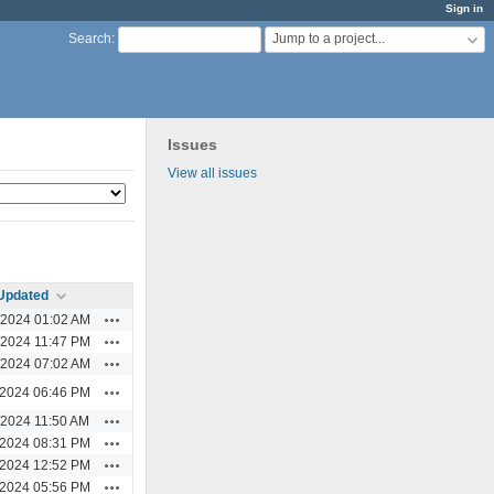
Sign in
Jump to a project...
Search
:
Issues
View all issues
Updated
Actions
/2024 01:02 AM
Actions
/2024 11:47 PM
Actions
/2024 07:02 AM
Actions
/2024 06:46 PM
Actions
/2024 11:50 AM
Actions
/2024 08:31 PM
Actions
/2024 12:52 PM
Actions
/2024 05:56 PM