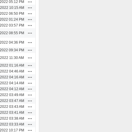
Actions
/2022 05:12 PM
Actions
/2022 10:15 AM
Actions
/2022 06:50 PM
Actions
/2022 01:24 PM
Actions
/2022 03:57 PM
Actions
/2022 08:55 PM
Actions
/2022 04:36 PM
Actions
/2022 09:34 PM
Actions
/2022 11:30 AM
Actions
/2022 01:16 AM
Actions
/2022 04:46 AM
Actions
/2022 04:16 AM
Actions
/2022 04:14 AM
Actions
/2022 04:12 AM
Actions
/2022 03:49 AM
Actions
/2022 03:47 AM
Actions
/2022 03:43 AM
Actions
/2022 03:41 AM
Actions
/2022 03:38 AM
Actions
/2022 03:33 AM
Actions
/2022 10:17 PM