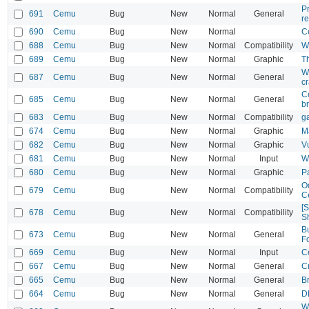
Pr
691
Cemu
Bug
New
Normal
General
r
690
Cemu
Bug
New
Normal
C
688
Cemu
Bug
New
Normal
Compatibility
Wi
689
Cemu
Bug
New
Normal
Graphic
Th
W
687
Cemu
Bug
New
Normal
General
c
C
685
Cemu
Bug
New
Normal
General
b
683
Cemu
Bug
New
Normal
Compatibility
g
674
Cemu
Bug
New
Normal
Graphic
M
682
Cemu
Bug
New
Normal
Graphic
V
681
Cemu
Bug
New
Normal
Input
W
680
Cemu
Bug
New
Normal
Graphic
P
Od
679
Cemu
Bug
New
Normal
Compatibility
C
[
678
Cemu
Bug
New
Normal
Compatibility
Sh
B
673
Cemu
Bug
New
Normal
General
F
669
Cemu
Bug
New
Normal
Input
C
667
Cemu
Bug
New
Normal
General
Cr
665
Cemu
Bug
New
Normal
General
Br
664
Cemu
Bug
New
Normal
General
DK
W