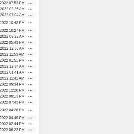
Actions
/2022 07:53 PM
Actions
/2022 03:36 AM
Actions
/2022 07:04 AM
Actions
/2022 10:42 PM
Actions
/2022 10:27 PM
Actions
/2022 08:22 AM
Actions
/2022 05:43 PM
Actions
/2022 12:56 AM
Actions
/2022 11:53 AM
Actions
/2022 01:51 PM
Actions
/2022 12:34 AM
Actions
/2022 01:41 AM
Actions
/2022 11:41 AM
Actions
/2022 09:34 PM
Actions
/2022 12:28 PM
Actions
/2022 08:13 PM
Actions
/2022 07:43 PM
Actions
/2022 04:28 PM
Actions
/2022 04:49 PM
Actions
/2022 02:44 PM
Actions
/2022 06:22 PM