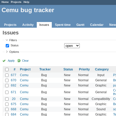
Home
Projects
Help
Cemu bug tracker
Projects
Activity
Issues
Spent time
Gantt
Calendar
New
Issues
Filters
Status
Options
Apply
Clear
#
Project
Tracker
Status
Priority
Category
677
Cemu
Bug
New
Normal
Input
P
670
Cemu
Bug
New
Normal
General
B
692
Cemu
Bug
New
Normal
Graphic
pa
C
671
Cemu
Bug
New
Normal
General
th
20
Cemu
Bug
New
Normal
Compatibility
C
675
Cemu
Bug
New
Normal
Graphic
B
668
Cemu
Bug
New
Normal
Sound
s
684
Cemu
Bug
New
Normal
Graphic
T