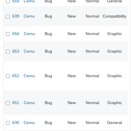
659
Cemu
Bug
New
Normal
General
639
Cemu
Bug
New
Normal
Compatibility
656
Cemu
Bug
New
Normal
Graphic
653
Cemu
Bug
New
Normal
Graphic
652
Cemu
Bug
New
Normal
Graphic
651
Cemu
Bug
New
Normal
Graphic
630
Cemu
Bug
New
Normal
General