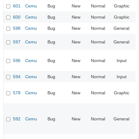
601
Cemu
Bug
New
Normal
Graphic
600
Cemu
Bug
New
Normal
Graphic
598
Cemu
Bug
New
Normal
General
597
Cemu
Bug
New
Normal
General
596
Cemu
Bug
New
Normal
Input
594
Cemu
Bug
New
Normal
Input
578
Cemu
Bug
New
Normal
Graphic
592
Cemu
Bug
New
Normal
General