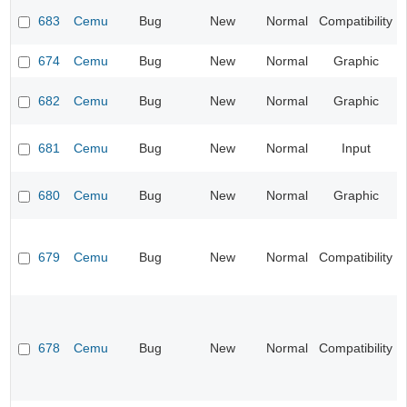
683
Cemu
Bug
New
Normal
Compatibility
674
Cemu
Bug
New
Normal
Graphic
682
Cemu
Bug
New
Normal
Graphic
681
Cemu
Bug
New
Normal
Input
680
Cemu
Bug
New
Normal
Graphic
679
Cemu
Bug
New
Normal
Compatibility
678
Cemu
Bug
New
Normal
Compatibility