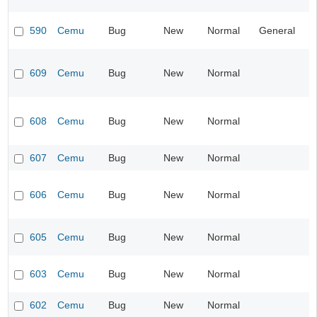
590
Cemu
Bug
New
Normal
General
609
Cemu
Bug
New
Normal
608
Cemu
Bug
New
Normal
607
Cemu
Bug
New
Normal
606
Cemu
Bug
New
Normal
605
Cemu
Bug
New
Normal
603
Cemu
Bug
New
Normal
602
Cemu
Bug
New
Normal