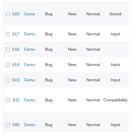
620
Cemu
Bug
New
Normal
Sound
617
Cemu
Bug
New
Normal
Input
616
Cemu
Bug
New
Normal
614
Cemu
Bug
New
Normal
Input
613
Cemu
Bug
New
Normal
Input
611
Cemu
Bug
New
Normal
Compatibility
595
Cemu
Bug
New
Normal
Input