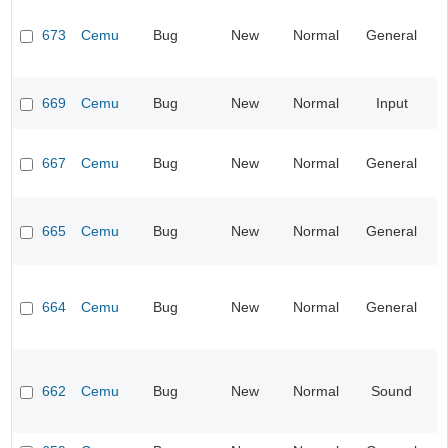
673
Cemu
Bug
New
Normal
General
669
Cemu
Bug
New
Normal
Input
667
Cemu
Bug
New
Normal
General
665
Cemu
Bug
New
Normal
General
664
Cemu
Bug
New
Normal
General
662
Cemu
Bug
New
Normal
Sound