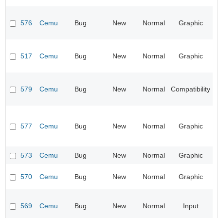
576
Cemu
Bug
New
Normal
Graphic
517
Cemu
Bug
New
Normal
Graphic
579
Cemu
Bug
New
Normal
Compatibility
577
Cemu
Bug
New
Normal
Graphic
573
Cemu
Bug
New
Normal
Graphic
570
Cemu
Bug
New
Normal
Graphic
569
Cemu
Bug
New
Normal
Input