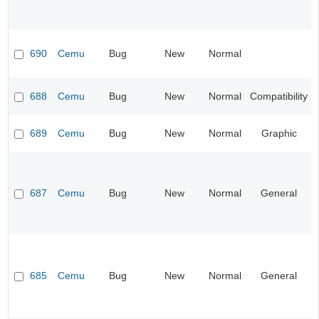
690
Cemu
Bug
New
Normal
688
Cemu
Bug
New
Normal
Compatibility
689
Cemu
Bug
New
Normal
Graphic
687
Cemu
Bug
New
Normal
General
685
Cemu
Bug
New
Normal
General