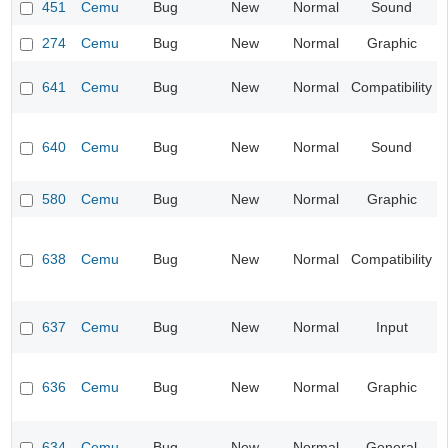
451
Cemu
Bug
New
Normal
Sound
274
Cemu
Bug
New
Normal
Graphic
641
Cemu
Bug
New
Normal
Compatibility
640
Cemu
Bug
New
Normal
Sound
580
Cemu
Bug
New
Normal
Graphic
638
Cemu
Bug
New
Normal
Compatibility
637
Cemu
Bug
New
Normal
Input
636
Cemu
Bug
New
Normal
Graphic
634
Cemu
Bug
New
Normal
General