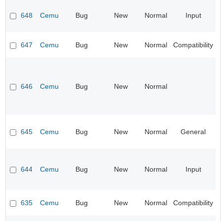
648
Cemu
Bug
New
Normal
Input
647
Cemu
Bug
New
Normal
Compatibility
646
Cemu
Bug
New
Normal
645
Cemu
Bug
New
Normal
General
644
Cemu
Bug
New
Normal
Input
635
Cemu
Bug
New
Normal
Compatibility