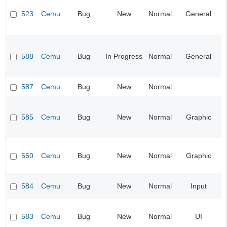
523
Cemu
Bug
New
Normal
General
588
Cemu
Bug
In Progress
Normal
General
587
Cemu
Bug
New
Normal
585
Cemu
Bug
New
Normal
Graphic
560
Cemu
Bug
New
Normal
Graphic
584
Cemu
Bug
New
Normal
Input
583
Cemu
Bug
New
Normal
UI