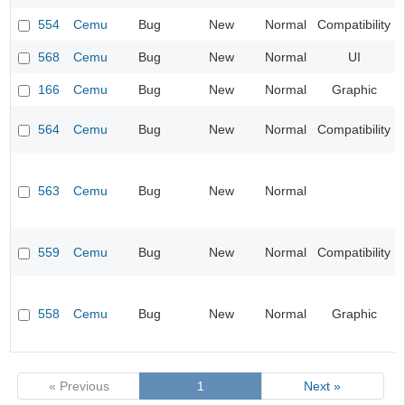
554
Cemu
Bug
New
Normal
Compatibility
568
Cemu
Bug
New
Normal
UI
166
Cemu
Bug
New
Normal
Graphic
564
Cemu
Bug
New
Normal
Compatibility
563
Cemu
Bug
New
Normal
559
Cemu
Bug
New
Normal
Compatibility
558
Cemu
Bug
New
Normal
Graphic
« Previous
1
Next »