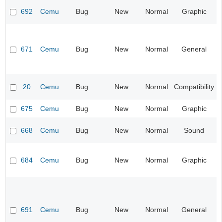
692
Cemu
Bug
New
Normal
Graphic
671
Cemu
Bug
New
Normal
General
20
Cemu
Bug
New
Normal
Compatibility
675
Cemu
Bug
New
Normal
Graphic
668
Cemu
Bug
New
Normal
Sound
684
Cemu
Bug
New
Normal
Graphic
691
Cemu
Bug
New
Normal
General