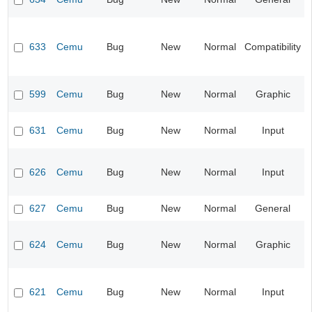
633
Cemu
Bug
New
Normal
Compatibility
599
Cemu
Bug
New
Normal
Graphic
631
Cemu
Bug
New
Normal
Input
626
Cemu
Bug
New
Normal
Input
627
Cemu
Bug
New
Normal
General
624
Cemu
Bug
New
Normal
Graphic
621
Cemu
Bug
New
Normal
Input