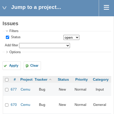
Jump to a project...
Issues
Filters
Status
Add filter
Options
Apply
Clear
#
Project
Tracker
Status
Priority
Category
677
Cemu
Bug
New
Normal
Input
670
Cemu
Bug
New
Normal
General