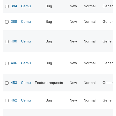
384
Cemu
Bug
New
Normal
General
389
Cemu
Bug
New
Normal
General
400
Cemu
Bug
New
Normal
General
406
Cemu
Bug
New
Normal
General
453
Cemu
Feature requests
New
Normal
General
462
Cemu
Bug
New
Normal
General