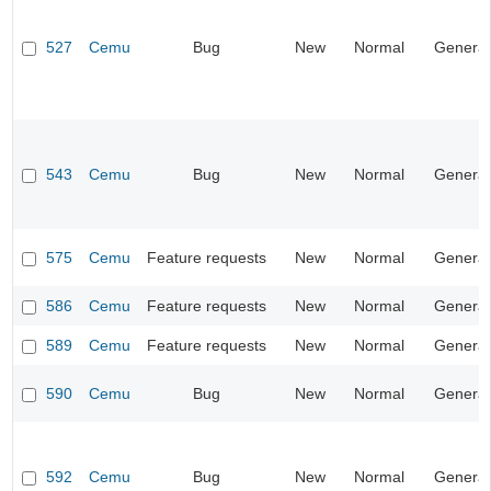
527
Cemu
Bug
New
Normal
General
543
Cemu
Bug
New
Normal
General
575
Cemu
Feature requests
New
Normal
General
586
Cemu
Feature requests
New
Normal
General
589
Cemu
Feature requests
New
Normal
General
590
Cemu
Bug
New
Normal
General
592
Cemu
Bug
New
Normal
General