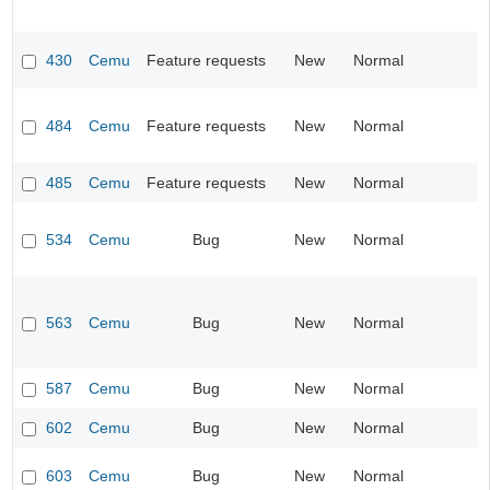
430
Cemu
Feature requests
New
Normal
484
Cemu
Feature requests
New
Normal
485
Cemu
Feature requests
New
Normal
534
Cemu
Bug
New
Normal
563
Cemu
Bug
New
Normal
587
Cemu
Bug
New
Normal
602
Cemu
Bug
New
Normal
603
Cemu
Bug
New
Normal