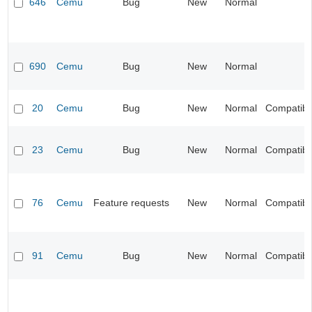
646
Cemu
Bug
New
Normal
690
Cemu
Bug
New
Normal
20
Cemu
Bug
New
Normal
Compatibil
23
Cemu
Bug
New
Normal
Compatibil
76
Cemu
Feature requests
New
Normal
Compatibil
91
Cemu
Bug
New
Normal
Compatibil