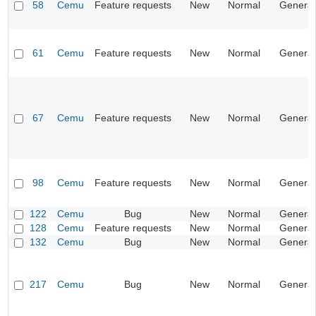
58
Cemu
Feature requests
New
Normal
General
61
Cemu
Feature requests
New
Normal
General
67
Cemu
Feature requests
New
Normal
General
98
Cemu
Feature requests
New
Normal
General
122
Cemu
Bug
New
Normal
General
128
Cemu
Feature requests
New
Normal
General
132
Cemu
Bug
New
Normal
General
217
Cemu
Bug
New
Normal
General