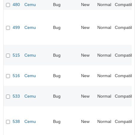
480
Cemu
Bug
New
Normal
Compatibil
499
Cemu
Bug
New
Normal
Compatibil
515
Cemu
Bug
New
Normal
Compatibil
516
Cemu
Bug
New
Normal
Compatibil
533
Cemu
Bug
New
Normal
Compatibil
538
Cemu
Bug
New
Normal
Compatibil