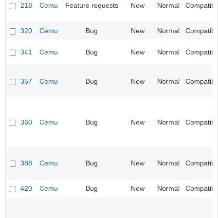
218
Cemu
Feature requests
New
Normal
Compatibil
320
Cemu
Bug
New
Normal
Compatibil
341
Cemu
Bug
New
Normal
Compatibil
357
Cemu
Bug
New
Normal
Compatibil
360
Cemu
Bug
New
Normal
Compatibil
388
Cemu
Bug
New
Normal
Compatibil
420
Cemu
Bug
New
Normal
Compatibil