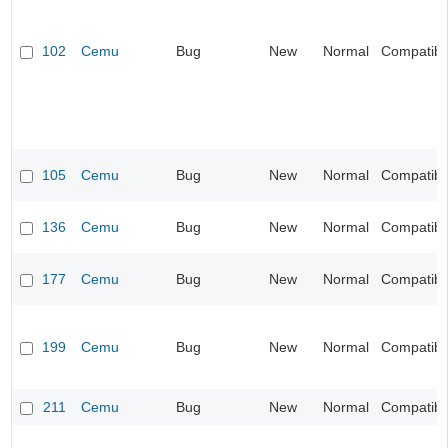
102
Cemu
Bug
New
Normal
Compatibil
105
Cemu
Bug
New
Normal
Compatibil
136
Cemu
Bug
New
Normal
Compatibil
177
Cemu
Bug
New
Normal
Compatibil
199
Cemu
Bug
New
Normal
Compatibil
211
Cemu
Bug
New
Normal
Compatibil