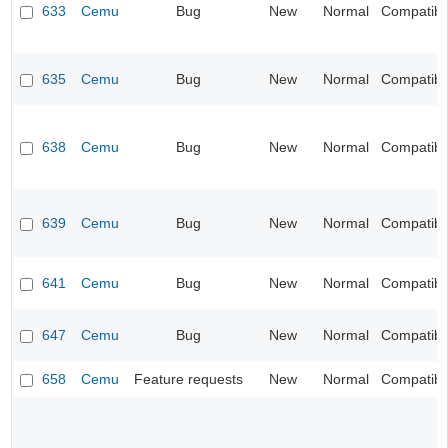
633
Cemu
Bug
New
Normal
Compatibil
635
Cemu
Bug
New
Normal
Compatibil
638
Cemu
Bug
New
Normal
Compatibil
639
Cemu
Bug
New
Normal
Compatibil
641
Cemu
Bug
New
Normal
Compatibil
647
Cemu
Bug
New
Normal
Compatibil
658
Cemu
Feature requests
New
Normal
Compatibil