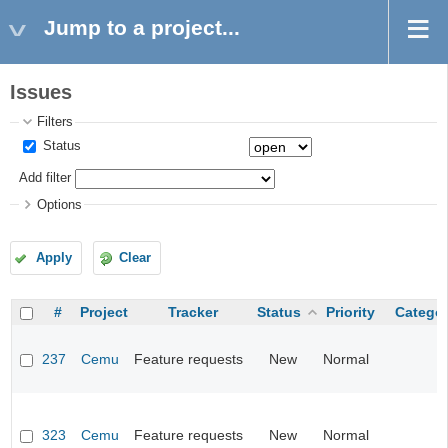
Jump to a project...
Issues
Filters
Status
Add filter
Options
Apply
Clear
#
Project
Tracker
Status
Priority
Catego
237
Cemu
Feature requests
New
Normal
323
Cemu
Feature requests
New
Normal