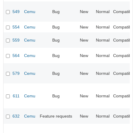
549
Cemu
Bug
New
Normal
Compatibil
554
Cemu
Bug
New
Normal
Compatibil
559
Cemu
Bug
New
Normal
Compatibil
564
Cemu
Bug
New
Normal
Compatibil
579
Cemu
Bug
New
Normal
Compatibil
611
Cemu
Bug
New
Normal
Compatibil
632
Cemu
Feature requests
New
Normal
Compatibil