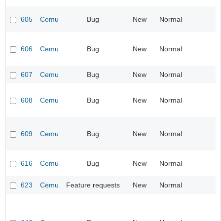
605
Cemu
Bug
New
Normal
606
Cemu
Bug
New
Normal
607
Cemu
Bug
New
Normal
608
Cemu
Bug
New
Normal
609
Cemu
Bug
New
Normal
616
Cemu
Bug
New
Normal
623
Cemu
Feature requests
New
Normal