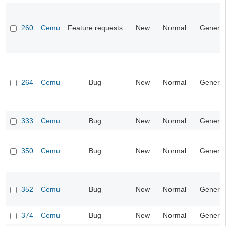
260
Cemu
Feature requests
New
Normal
General
264
Cemu
Bug
New
Normal
General
333
Cemu
Bug
New
Normal
General
350
Cemu
Bug
New
Normal
General
352
Cemu
Bug
New
Normal
General
374
Cemu
Bug
New
Normal
General