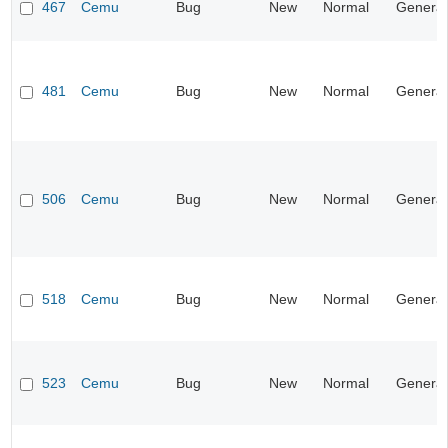
467
Cemu
Bug
New
Normal
General
481
Cemu
Bug
New
Normal
General
506
Cemu
Bug
New
Normal
General
518
Cemu
Bug
New
Normal
General
523
Cemu
Bug
New
Normal
General