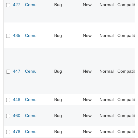
427
Cemu
Bug
New
Normal
Compatibil
435
Cemu
Bug
New
Normal
Compatibil
447
Cemu
Bug
New
Normal
Compatibil
448
Cemu
Bug
New
Normal
Compatibil
460
Cemu
Bug
New
Normal
Compatibil
478
Cemu
Bug
New
Normal
Compatibil