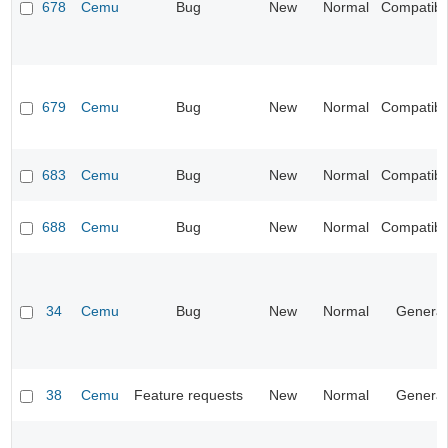
678
Cemu
Bug
New
Normal
Compatibil
679
Cemu
Bug
New
Normal
Compatibil
683
Cemu
Bug
New
Normal
Compatibil
688
Cemu
Bug
New
Normal
Compatibil
34
Cemu
Bug
New
Normal
General
38
Cemu
Feature requests
New
Normal
General