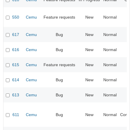
550
Cemu
Feature requests
New
Normal
I
617
Cemu
Bug
New
Normal
I
616
Cemu
Bug
New
Normal
615
Cemu
Feature requests
New
Normal
I
614
Cemu
Bug
New
Normal
I
613
Cemu
Bug
New
Normal
I
611
Cemu
Bug
New
Normal
Compa