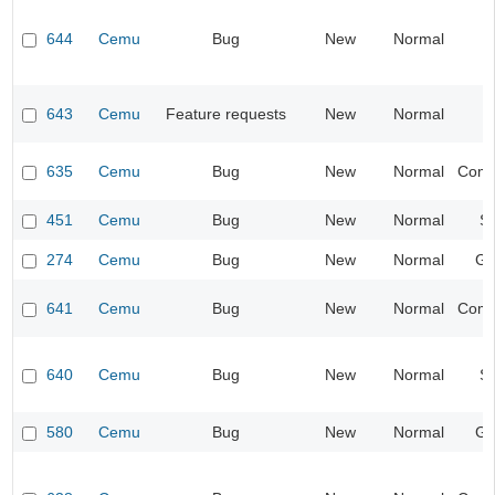
644
Cemu
Bug
New
Normal
I
643
Cemu
Feature requests
New
Normal
I
635
Cemu
Bug
New
Normal
Compa
451
Cemu
Bug
New
Normal
S
274
Cemu
Bug
New
Normal
Gr
641
Cemu
Bug
New
Normal
Compa
640
Cemu
Bug
New
Normal
S
580
Cemu
Bug
New
Normal
Gr