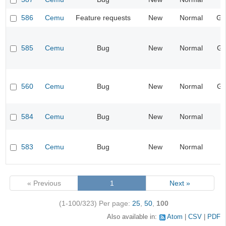
586
Cemu
Feature requests
New
Normal
Ge
585
Cemu
Bug
New
Normal
Gr
560
Cemu
Bug
New
Normal
Gr
584
Cemu
Bug
New
Normal
I
583
Cemu
Bug
New
Normal
« Previous
1
Next »
(1-100/323)
Per page:
25
,
50
,
100
Also available in:
Atom
CSV
PDF