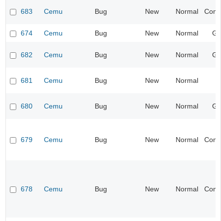
683
Cemu
Bug
New
Normal
Compa
674
Cemu
Bug
New
Normal
Gr
682
Cemu
Bug
New
Normal
Gr
681
Cemu
Bug
New
Normal
I
680
Cemu
Bug
New
Normal
Gr
679
Cemu
Bug
New
Normal
Compa
678
Cemu
Bug
New
Normal
Compa