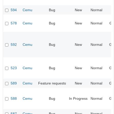
594
Cemu
Bug
New
Normal
I
578
Cemu
Bug
New
Normal
Gr
592
Cemu
Bug
New
Normal
Ge
523
Cemu
Bug
New
Normal
Ge
589
Cemu
Feature requests
New
Normal
Ge
588
Cemu
Bug
In Progress
Normal
Ge
587
Cemu
Bug
New
Normal