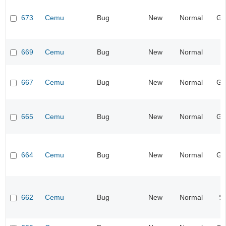
673
Cemu
Bug
New
Normal
Ge
669
Cemu
Bug
New
Normal
I
667
Cemu
Bug
New
Normal
Ge
665
Cemu
Bug
New
Normal
Ge
664
Cemu
Bug
New
Normal
Ge
662
Cemu
Bug
New
Normal
S