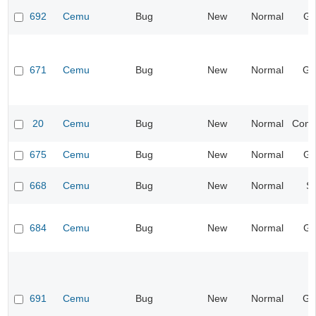
692
Cemu
Bug
New
Normal
Gr
671
Cemu
Bug
New
Normal
Ge
20
Cemu
Bug
New
Normal
Compa
675
Cemu
Bug
New
Normal
Gr
668
Cemu
Bug
New
Normal
S
684
Cemu
Bug
New
Normal
Gr
691
Cemu
Bug
New
Normal
Ge