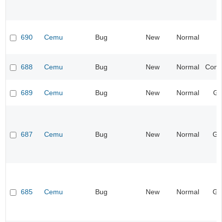
690
Cemu
Bug
New
Normal
688
Cemu
Bug
New
Normal
Compa
689
Cemu
Bug
New
Normal
Gr
687
Cemu
Bug
New
Normal
Ge
685
Cemu
Bug
New
Normal
Ge