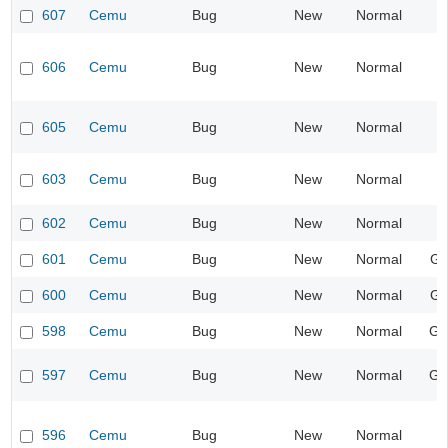
607
Cemu
Bug
New
Normal
606
Cemu
Bug
New
Normal
605
Cemu
Bug
New
Normal
603
Cemu
Bug
New
Normal
602
Cemu
Bug
New
Normal
601
Cemu
Bug
New
Normal
Gr
600
Cemu
Bug
New
Normal
Gr
598
Cemu
Bug
New
Normal
Ge
597
Cemu
Bug
New
Normal
Ge
596
Cemu
Bug
New
Normal
I