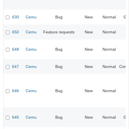
630
Cemu
Bug
New
Normal
Ge
650
Cemu
Feature requests
New
Normal
648
Cemu
Bug
New
Normal
I
647
Cemu
Bug
New
Normal
Compa
646
Cemu
Bug
New
Normal
645
Cemu
Bug
New
Normal
Ge