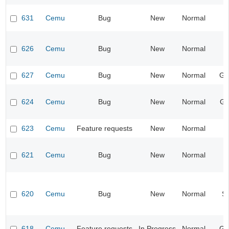
631
Cemu
Bug
New
Normal
I
626
Cemu
Bug
New
Normal
I
627
Cemu
Bug
New
Normal
Ge
624
Cemu
Bug
New
Normal
Gr
623
Cemu
Feature requests
New
Normal
621
Cemu
Bug
New
Normal
I
620
Cemu
Bug
New
Normal
S
618
Cemu
Feature requests
In Progress
Normal
Ge