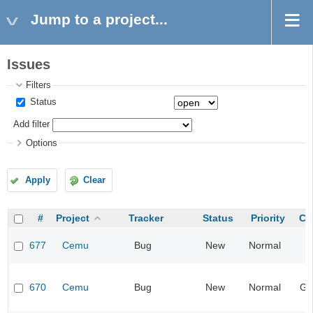
Jump to a project...
Issues
Filters
Status
Add filter
Options
Apply
Clear
#
Project
Tracker
Status
Priority
Ca
677
Cemu
Bug
New
Normal
I
670
Cemu
Bug
New
Normal
Ge