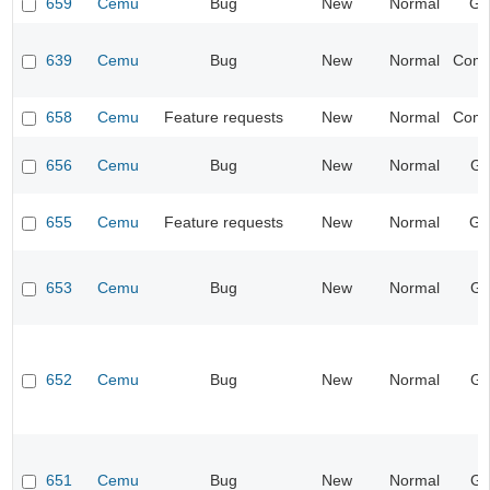
659
Cemu
Bug
New
Normal
Ge
639
Cemu
Bug
New
Normal
Compa
658
Cemu
Feature requests
New
Normal
Compa
656
Cemu
Bug
New
Normal
Gr
655
Cemu
Feature requests
New
Normal
Ge
653
Cemu
Bug
New
Normal
Gr
652
Cemu
Bug
New
Normal
Gr
651
Cemu
Bug
New
Normal
Gr