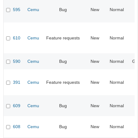
595
Cemu
Bug
New
Normal
I
610
Cemu
Feature requests
New
Normal
I
590
Cemu
Bug
New
Normal
Ge
391
Cemu
Feature requests
New
Normal
I
609
Cemu
Bug
New
Normal
608
Cemu
Bug
New
Normal