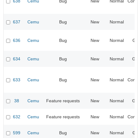
638
Cemu
Bug
New
Normal
Compa
637
Cemu
Bug
New
Normal
I
636
Cemu
Bug
New
Normal
Gr
634
Cemu
Bug
New
Normal
Ge
633
Cemu
Bug
New
Normal
Compa
38
Cemu
Feature requests
New
Normal
Ge
632
Cemu
Feature requests
New
Normal
Compa
599
Cemu
Bug
New
Normal
Gr