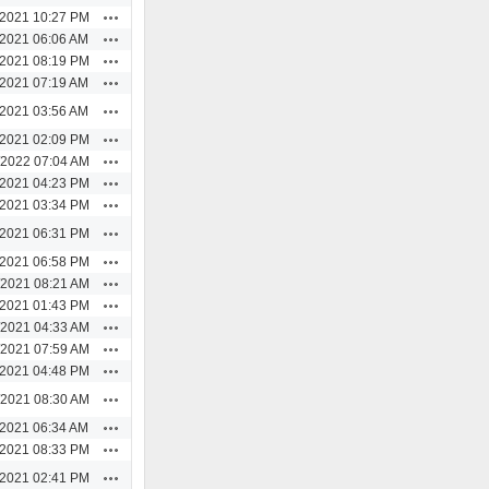
Actions
/2021 10:27 PM
Actions
/2021 06:06 AM
Actions
/2021 08:19 PM
Actions
/2021 07:19 AM
Actions
/2021 03:56 AM
Actions
/2021 02:09 PM
Actions
/2022 07:04 AM
Actions
/2021 04:23 PM
Actions
/2021 03:34 PM
Actions
/2021 06:31 PM
Actions
/2021 06:58 PM
Actions
/2021 08:21 AM
Actions
/2021 01:43 PM
Actions
/2021 04:33 AM
Actions
/2021 07:59 AM
Actions
/2021 04:48 PM
Actions
/2021 08:30 AM
Actions
/2021 06:34 AM
Actions
/2021 08:33 PM
Actions
/2021 02:41 PM