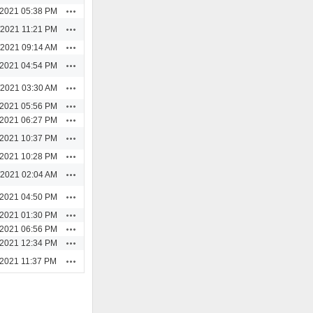
Actions
/2021 05:38 PM
Actions
/2021 11:21 PM
Actions
/2021 09:14 AM
Actions
/2021 04:54 PM
Actions
/2021 03:30 AM
Actions
/2021 05:56 PM
Actions
/2021 06:27 PM
Actions
/2021 10:37 PM
Actions
/2021 10:28 PM
Actions
/2021 02:04 AM
Actions
/2021 04:50 PM
Actions
/2021 01:30 PM
Actions
/2021 06:56 PM
Actions
/2021 12:34 PM
Actions
/2021 11:37 PM