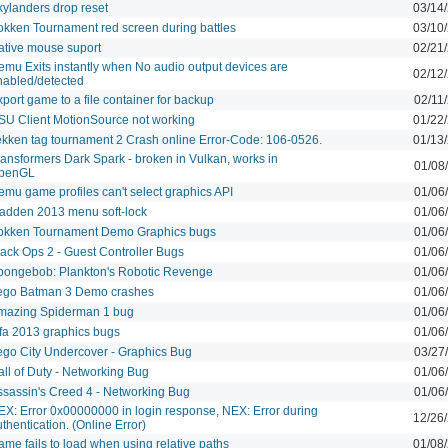
kylanders drop reset
03/14
okken Tournament red screen during battles
03/10
ative mouse suport
02/21
emu Exits instantly when No audio output devices are
02/12
nabled/detected
port game to a file container for backup
02/11
SU Client MotionSource not working
01/22
ekken tag tournament 2 Crash online Error-Code: 106-0526.
01/13
ransformers Dark Spark - broken in Vulkan, works in
01/08
penGL
emu game profiles can't select graphics API
01/06
adden 2013 menu soft-lock
01/06
okken Tournament Demo Graphics bugs
01/06
lack Ops 2 - Guest Controller Bugs
01/06
pongebob: Plankton's Robotic Revenge
01/06
ego Batman 3 Demo crashes
01/06
mazing Spiderman 1 bug
01/06
ifa 2013 graphics bugs
01/06
ego City Undercover - Graphics Bug
03/27
all of Duty - Networking Bug
01/06
ssassin's Creed 4 - Networking Bug
01/06
EX: Error 0x00000000 in login response, NEX: Error during
12/26
thentication. (Online Error)
me fails to load when using relative paths
01/08