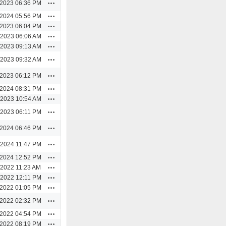
Actions
/2023 06:36 PM
Actions
/2024 05:56 PM
Actions
/2023 06:04 PM
Actions
/2023 06:06 AM
Actions
/2023 09:13 AM
Actions
/2023 09:32 AM
Actions
/2023 06:12 PM
Actions
/2024 08:31 PM
Actions
/2023 10:54 AM
Actions
/2023 06:11 PM
Actions
/2024 06:46 PM
Actions
/2024 11:47 PM
Actions
/2024 12:52 PM
Actions
/2022 11:23 AM
Actions
/2022 12:11 PM
Actions
/2022 01:05 PM
Actions
/2022 02:32 PM
Actions
/2022 04:54 PM
Actions
/2022 08:19 PM