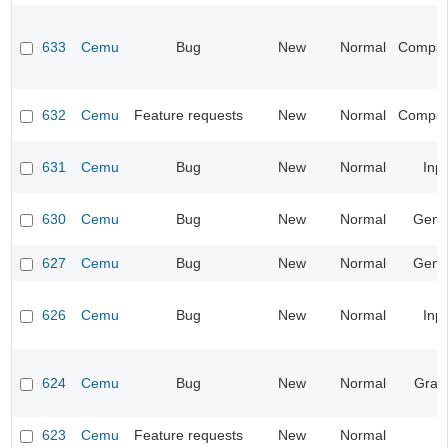
633
Cemu
Bug
New
Normal
Compatib
632
Cemu
Feature requests
New
Normal
Compatib
631
Cemu
Bug
New
Normal
Inp
630
Cemu
Bug
New
Normal
Gene
627
Cemu
Bug
New
Normal
Gene
626
Cemu
Bug
New
Normal
Inp
624
Cemu
Bug
New
Normal
Grap
623
Cemu
Feature requests
New
Normal