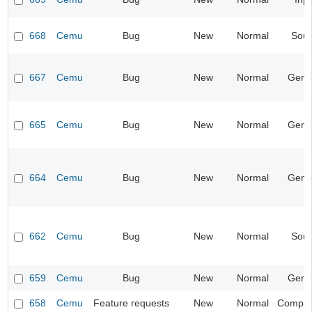
668
Cemu
Bug
New
Normal
Sou
667
Cemu
Bug
New
Normal
Gene
665
Cemu
Bug
New
Normal
Gene
664
Cemu
Bug
New
Normal
Gene
662
Cemu
Bug
New
Normal
Sou
659
Cemu
Bug
New
Normal
Gene
658
Cemu
Feature requests
New
Normal
Compatib