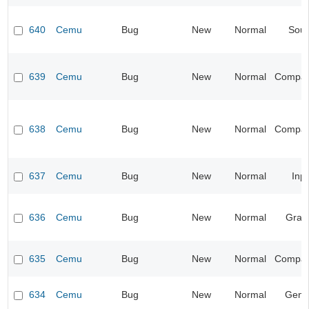
640
Cemu
Bug
New
Normal
Sou
639
Cemu
Bug
New
Normal
Compatib
638
Cemu
Bug
New
Normal
Compatib
637
Cemu
Bug
New
Normal
Inp
636
Cemu
Bug
New
Normal
Grap
635
Cemu
Bug
New
Normal
Compatib
634
Cemu
Bug
New
Normal
Gene