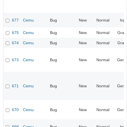
677
Cemu
Bug
New
Normal
Inp
675
Cemu
Bug
New
Normal
Grap
674
Cemu
Bug
New
Normal
Grap
673
Cemu
Bug
New
Normal
Gene
671
Cemu
Bug
New
Normal
Gene
670
Cemu
Bug
New
Normal
Gene
669
Cemu
Bug
New
Normal
Inp