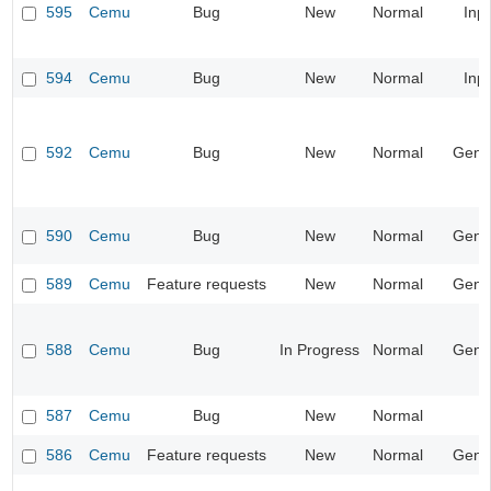
595
Cemu
Bug
New
Normal
Inp
594
Cemu
Bug
New
Normal
Inp
592
Cemu
Bug
New
Normal
Gene
590
Cemu
Bug
New
Normal
Gene
589
Cemu
Feature requests
New
Normal
Gene
588
Cemu
Bug
In Progress
Normal
Gene
587
Cemu
Bug
New
Normal
586
Cemu
Feature requests
New
Normal
Gene