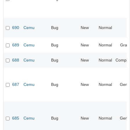
690
Cemu
Bug
New
Normal
689
Cemu
Bug
New
Normal
Grap
688
Cemu
Bug
New
Normal
Compatib
687
Cemu
Bug
New
Normal
Gene
685
Cemu
Bug
New
Normal
Gene