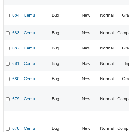
684
Cemu
Bug
New
Normal
Grap
683
Cemu
Bug
New
Normal
Compatib
682
Cemu
Bug
New
Normal
Grap
681
Cemu
Bug
New
Normal
Inp
680
Cemu
Bug
New
Normal
Grap
679
Cemu
Bug
New
Normal
Compatib
678
Cemu
Bug
New
Normal
Compatib