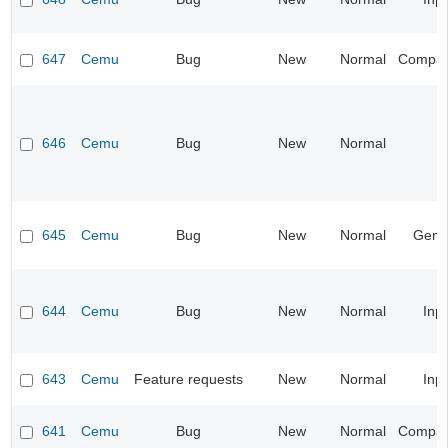
647
Cemu
Bug
New
Normal
Compatib
646
Cemu
Bug
New
Normal
645
Cemu
Bug
New
Normal
Gene
644
Cemu
Bug
New
Normal
Inp
643
Cemu
Feature requests
New
Normal
Inp
641
Cemu
Bug
New
Normal
Compatib