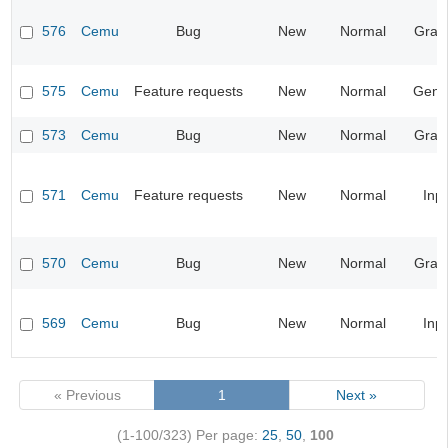
576
Cemu
Bug
New
Normal
Grap
575
Cemu
Feature requests
New
Normal
Gene
573
Cemu
Bug
New
Normal
Grap
571
Cemu
Feature requests
New
Normal
Inp
570
Cemu
Bug
New
Normal
Grap
569
Cemu
Bug
New
Normal
Inp
« Previous
1
Next »
(1-100/323)
Per page:
25
,
50
,
100