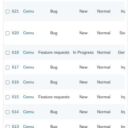
621
Cemu
Bug
New
Normal
Inp
620
Cemu
Bug
New
Normal
Sou
618
Cemu
Feature requests
In Progress
Normal
Gene
617
Cemu
Bug
New
Normal
Inp
616
Cemu
Bug
New
Normal
615
Cemu
Feature requests
New
Normal
Inp
614
Cemu
Bug
New
Normal
Inp
613
Cemu
Bug
New
Normal
Inp