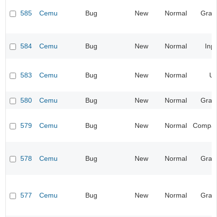
585
Cemu
Bug
New
Normal
Grap
584
Cemu
Bug
New
Normal
Inp
583
Cemu
Bug
New
Normal
UI
580
Cemu
Bug
New
Normal
Grap
579
Cemu
Bug
New
Normal
Compatib
578
Cemu
Bug
New
Normal
Grap
577
Cemu
Bug
New
Normal
Grap