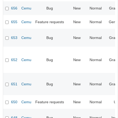
656
Cemu
Bug
New
Normal
Grap
655
Cemu
Feature requests
New
Normal
Gene
653
Cemu
Bug
New
Normal
Grap
652
Cemu
Bug
New
Normal
Grap
651
Cemu
Bug
New
Normal
Grap
650
Cemu
Feature requests
New
Normal
UI
648
Cemu
Bug
New
Normal
Inp