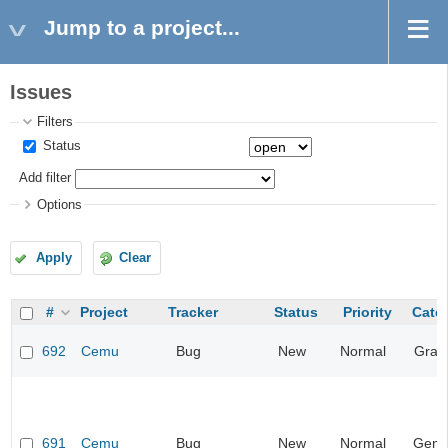
Jump to a project...
Issues
Filters
Status
Add filter
Options
Apply
Clear
#
Project
Tracker
Status
Priority
Cate
692
Cemu
Bug
New
Normal
Grap
691
Cemu
Bug
New
Normal
Gene