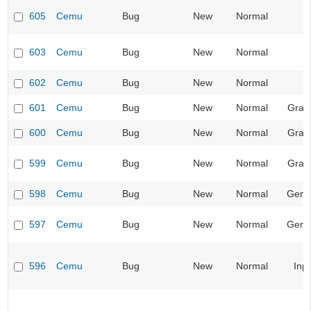
605
Cemu
Bug
New
Normal
603
Cemu
Bug
New
Normal
602
Cemu
Bug
New
Normal
601
Cemu
Bug
New
Normal
Grap
600
Cemu
Bug
New
Normal
Grap
599
Cemu
Bug
New
Normal
Grap
598
Cemu
Bug
New
Normal
Gene
597
Cemu
Bug
New
Normal
Gene
596
Cemu
Bug
New
Normal
Inp