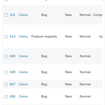
611
Cemu
Bug
New
Normal
Compatib
610
Cemu
Feature requests
New
Normal
Inp
609
Cemu
Bug
New
Normal
608
Cemu
Bug
New
Normal
607
Cemu
Bug
New
Normal
606
Cemu
Bug
New
Normal