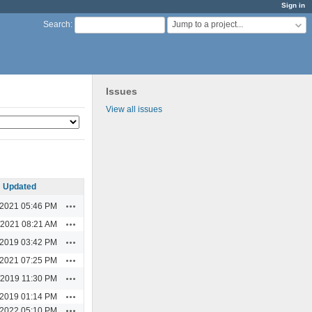
Sign in
Jump to a project...
Search
:
Issues
View all issues
Updated
Actions
/2021 05:46 PM
Actions
/2021 08:21 AM
Actions
/2019 03:42 PM
Actions
/2021 07:25 PM
Actions
/2019 11:30 PM
Actions
/2019 01:14 PM
Actions
/2022 05:10 PM