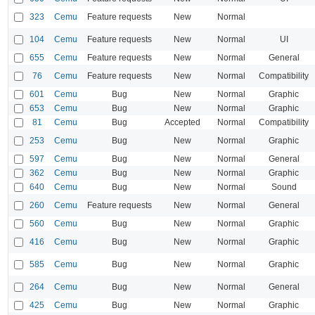
323
Cemu
Feature requests
New
Normal
104
Cemu
Feature requests
New
Normal
UI
655
Cemu
Feature requests
New
Normal
General
76
Cemu
Feature requests
New
Normal
Compatibility
601
Cemu
Bug
New
Normal
Graphic
653
Cemu
Bug
New
Normal
Graphic
81
Cemu
Bug
Accepted
Normal
Compatibility
253
Cemu
Bug
New
Normal
Graphic
597
Cemu
Bug
New
Normal
General
362
Cemu
Bug
New
Normal
Graphic
640
Cemu
Bug
New
Normal
Sound
260
Cemu
Feature requests
New
Normal
General
560
Cemu
Bug
New
Normal
Graphic
416
Cemu
Bug
New
Normal
Graphic
585
Cemu
Bug
New
Normal
Graphic
264
Cemu
Bug
New
Normal
General
425
Cemu
Bug
New
Normal
Graphic