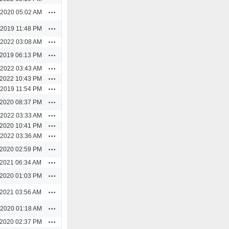
Actions
/2020 05:02 AM
Actions
/2019 11:48 PM
Actions
/2022 03:08 AM
Actions
/2019 06:13 PM
Actions
/2022 03:43 AM
Actions
/2022 10:43 PM
Actions
/2019 11:54 PM
Actions
/2020 08:37 PM
Actions
/2022 03:33 AM
Actions
/2020 10:41 PM
Actions
/2022 03:36 AM
Actions
/2020 02:59 PM
Actions
/2021 06:34 AM
Actions
/2020 01:03 PM
Actions
/2021 03:56 AM
Actions
/2020 01:18 AM
Actions
/2020 02:37 PM