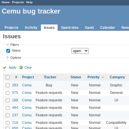
Home
Projects
Help
Cemu bug tracker
Projects
Activity
Issues
Spent time
Gantt
Calendar
New
Issues
Filters
Status
Options
Apply
Clear
#
Project
Tracker
Status
Priority
Category
293
Cemu
Bug
New
Normal
Graphic
575
Cemu
Feature requests
New
Normal
General
188
Cemu
Feature requests
New
Normal
UI
484
Cemu
Feature requests
New
Normal
237
Cemu
Feature requests
New
Normal
218
Cemu
Feature requests
New
Normal
Compatibility
650
Cemu
Feature requests
New
Normal
UI