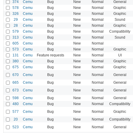
374
Cemu
Bug
New
Normal
General
578
Cemu
Bug
New
Normal
Graphic
326
Cemu
Bug
New
Normal
Graphic
29
Cemu
Bug
New
Normal
Sound
28
Cemu
Bug
New
Normal
Graphic
579
Cemu
Bug
New
Normal
Compatibility
313
Cemu
Bug
New
Normal
Sound
605
Cemu
Bug
New
Normal
573
Cemu
Bug
New
Normal
Graphic
131
Cemu
Feature requests
New
Normal
UI
380
Cemu
Bug
New
Normal
Graphic
675
Cemu
Bug
New
Normal
Graphic
670
Cemu
Bug
New
Normal
General
665
Cemu
Bug
New
Normal
General
673
Cemu
Bug
New
Normal
General
598
Cemu
Bug
New
Normal
General
480
Cemu
Bug
New
Normal
Compatibility
577
Cemu
Bug
New
Normal
Graphic
20
Cemu
Bug
New
Normal
Compatibility
523
Cemu
Bug
New
Normal
General