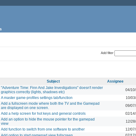
s
Add filter
Subject
Assignee
"Adventure Time: Finn And Jake Investigations" doesn't render
04/10
graphics correctly (lights, shadows etc)
A master game-profiles settings tab/function
10/03
Add a fullscreen mode where both the TV and the Gamepad
09/07
are displayed on one screen.
Add a help screen for hot keys and general controls
02/14
Add an option to hide the mouse pointer for the gamepad
12/28
view
Add function to switch from one software to another
12/07
Add option to start gamepad view fullscreen
07/17