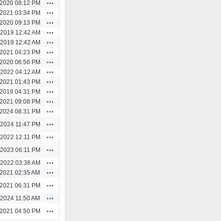
Actions
/2020 08:12 PM
Actions
/2021 03:34 PM
Actions
/2020 09:13 PM
Actions
/2019 12:42 AM
Actions
/2019 12:42 AM
Actions
/2021 04:23 PM
Actions
/2020 06:56 PM
Actions
/2022 04:12 AM
Actions
/2021 01:43 PM
Actions
/2019 04:31 PM
Actions
/2021 09:08 PM
Actions
/2024 08:31 PM
Actions
/2024 11:47 PM
Actions
/2022 12:11 PM
Actions
/2023 06:11 PM
Actions
/2022 03:38 AM
Actions
/2021 02:35 AM
Actions
/2021 06:31 PM
Actions
/2024 11:50 AM
Actions
/2021 04:50 PM