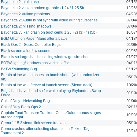
Bayonetta 2 total crash
06/15
Bayonetta 2 vulkan broken graphics 1.24 / 1.25.5b
12/26
Bayonetta 2 Vulkan problems
04/28
Bayonetta 2: Audio is not sync with video during cutscenes
07/04
Bayonetta 2: Missing shadows
07/04
Bayonetta vulkan crash on boot cemu 1.25. (2) (3) (4) (5b)
10/07
BGM Glitch on Paper Mario after a battle
04/18
Black Ops 2 - Guest Controller Bugs
01/06
Black screen after few second
09/08
Blank is so large that the setting window get stretched
07/07
BOTW lighting/shadows has vertical offset
04/11
BoTW Swimming Bug
05/12
Breath of the wild crashes on bomb shrine (with randomizer
05/17
on)
Breath of the wild freeze at launch screen (Steam deck)
10/20
Bugs that i have found so far while playing Skylanders Swap
01/13
Force
Call of Duty - Networking Bug
01/06
Call of Duty Black Ops 2
02/11
Captain Toad Treasure Tracker - Coins Galore bonus stages
10/03
are too bright
Cemu 1.15.3 steam link screen freezes
05/13
Cemu crashes after selecting character in Tekken Tag
12/24
Tournament 2