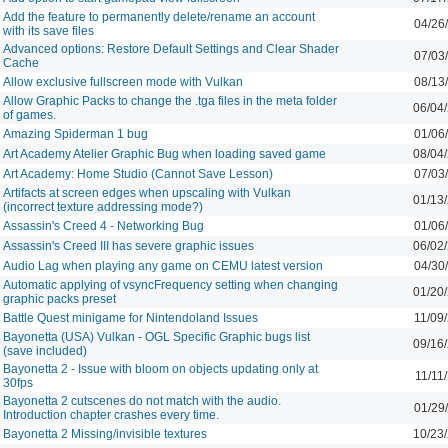
Add the feature to permanently delete/rename an account
04/26
with its save files
Advanced options: Restore Default Settings and Clear Shader
07/03
Cache
Allow exclusive fullscreen mode with Vulkan
08/13
Allow Graphic Packs to change the .tga files in the meta folder
06/04
of games.
Amazing Spiderman 1 bug
01/06
Art Academy Atelier Graphic Bug when loading saved game
08/04
Art Academy: Home Studio (Cannot Save Lesson)
07/03
Artifacts at screen edges when upscaling with Vulkan
01/13
(incorrect texture addressing mode?)
Assassin's Creed 4 - Networking Bug
01/06
Assassin's Creed III has severe graphic issues
06/02
Audio Lag when playing any game on CEMU latest version
04/30
Automatic applying of vsyncFrequency setting when changing
01/20
graphic packs preset
Battle Quest minigame for Nintendoland Issues
11/09
Bayonetta (USA) Vulkan - OGL Specific Graphic bugs list
09/16
(save included)
Bayonetta 2 - Issue with bloom on objects updating only at
11/11
30fps
Bayonetta 2 cutscenes do not match with the audio.
01/29
Introduction chapter crashes every time.
Bayonetta 2 Missing/invisible textures
10/23