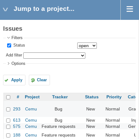
Jump to a project...
Issues
Filters
Status
Add filter
Options
Apply
Clear
#
Project
Tracker
Status
Priority
Cate
293
Cemu
Bug
New
Normal
Grap
613
Cemu
Bug
New
Normal
Inp
575
Cemu
Feature requests
New
Normal
Gene
188
Cemu
Feature requests
New
Normal
UI