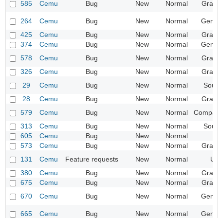
585
Cemu
Bug
New
Normal
Grap
264
Cemu
Bug
New
Normal
Gene
425
Cemu
Bug
New
Normal
Grap
374
Cemu
Bug
New
Normal
Gene
578
Cemu
Bug
New
Normal
Grap
326
Cemu
Bug
New
Normal
Grap
29
Cemu
Bug
New
Normal
Sou
28
Cemu
Bug
New
Normal
Grap
579
Cemu
Bug
New
Normal
Compatib
313
Cemu
Bug
New
Normal
Sou
605
Cemu
Bug
New
Normal
573
Cemu
Bug
New
Normal
Grap
131
Cemu
Feature requests
New
Normal
UI
380
Cemu
Bug
New
Normal
Grap
675
Cemu
Bug
New
Normal
Grap
670
Cemu
Bug
New
Normal
Gene
665
Cemu
Bug
New
Normal
Gene