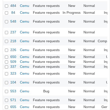
484
Cemu
Feature requests
New
Normal
84
Cemu
Feature requests
In Progress
Normal
Inp
548
Cemu
Feature requests
New
Normal
Inp
237
Cemu
Feature requests
New
Normal
218
Cemu
Feature requests
New
Normal
Compatib
226
Cemu
Feature requests
New
Normal
Inp
650
Cemu
Feature requests
New
Normal
UI
509
Cemu
Feature requests
New
Normal
Inp
337
Cemu
Feature requests
New
Normal
Inp
323
Cemu
Feature requests
New
Normal
104
Cemu
Feature requests
New
Normal
UI
553
Cemu
Bug
New
Normal
Inp
571
Cemu
Feature requests
New
Normal
Inp
655
Cemu
Feature requests
New
Normal
Gene