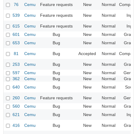
76
Cemu
Feature requests
New
Normal
Compatib
539
Cemu
Feature requests
New
Normal
Inp
615
Cemu
Feature requests
New
Normal
Inp
601
Cemu
Bug
New
Normal
Grap
653
Cemu
Bug
New
Normal
Grap
81
Cemu
Bug
Accepted
Normal
Compatib
253
Cemu
Bug
New
Normal
Grap
597
Cemu
Bug
New
Normal
Gene
362
Cemu
Bug
New
Normal
Grap
640
Cemu
Bug
New
Normal
Sou
260
Cemu
Feature requests
New
Normal
Gene
560
Cemu
Bug
New
Normal
Grap
621
Cemu
Bug
New
Normal
Inp
416
Cemu
Bug
New
Normal
Grap