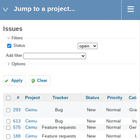
Jump to a project...
Issues
Filters
Status
Add filter
Options
Apply
Clear
#
Project
Tracker
Status
Priority
Cate
293
Cemu
Bug
New
Normal
Grap
613
Cemu
Bug
New
Normal
Inp
575
Cemu
Feature requests
New
Normal
Gene
188
Cemu
Feature requests
New
Normal
UI