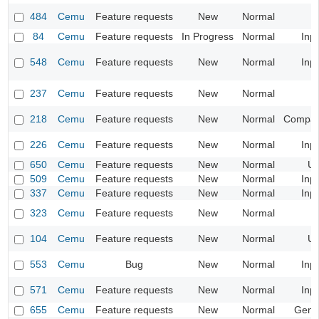
484
Cemu
Feature requests
New
Normal
84
Cemu
Feature requests
In Progress
Normal
Inp
548
Cemu
Feature requests
New
Normal
Inp
237
Cemu
Feature requests
New
Normal
218
Cemu
Feature requests
New
Normal
Compatib
226
Cemu
Feature requests
New
Normal
Inp
650
Cemu
Feature requests
New
Normal
UI
509
Cemu
Feature requests
New
Normal
Inp
337
Cemu
Feature requests
New
Normal
Inp
323
Cemu
Feature requests
New
Normal
104
Cemu
Feature requests
New
Normal
UI
553
Cemu
Bug
New
Normal
Inp
571
Cemu
Feature requests
New
Normal
Inp
655
Cemu
Feature requests
New
Normal
Gene