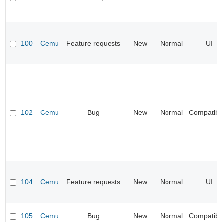
100
Cemu
Feature requests
New
Normal
UI
102
Cemu
Bug
New
Normal
Compatibil
104
Cemu
Feature requests
New
Normal
UI
105
Cemu
Bug
New
Normal
Compatibil