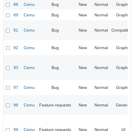
88
Cemu
Bug
New
Normal
Graphic
89
Cemu
Bug
New
Normal
Graphic
91
Cemu
Bug
New
Normal
Compatibil
92
Cemu
Bug
New
Normal
Graphic
93
Cemu
Bug
New
Normal
Graphic
97
Cemu
Bug
New
Normal
Graphic
98
Cemu
Feature requests
New
Normal
General
99
Cemu
Feature requests
New
Normal
UI