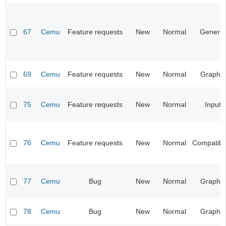
67
Cemu
Feature requests
New
Normal
General
69
Cemu
Feature requests
New
Normal
Graphic
75
Cemu
Feature requests
New
Normal
Input
76
Cemu
Feature requests
New
Normal
Compatibil
77
Cemu
Bug
New
Normal
Graphic
78
Cemu
Bug
New
Normal
Graphic