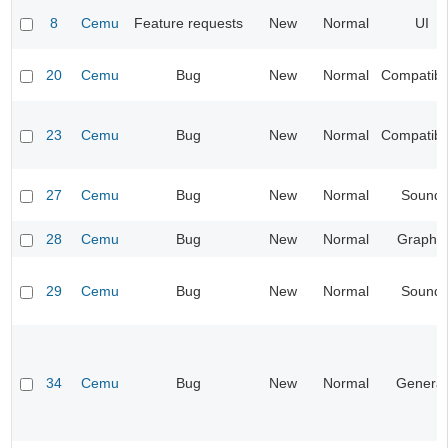
8
Cemu
Feature requests
New
Normal
UI
20
Cemu
Bug
New
Normal
Compatibil
23
Cemu
Bug
New
Normal
Compatibil
27
Cemu
Bug
New
Normal
Sound
28
Cemu
Bug
New
Normal
Graphic
29
Cemu
Bug
New
Normal
Sound
34
Cemu
Bug
New
Normal
General