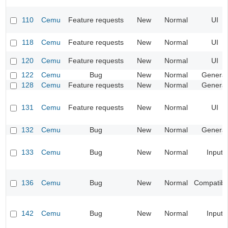
110
Cemu
Feature requests
New
Normal
UI
118
Cemu
Feature requests
New
Normal
UI
120
Cemu
Feature requests
New
Normal
UI
122
Cemu
Bug
New
Normal
General
128
Cemu
Feature requests
New
Normal
General
131
Cemu
Feature requests
New
Normal
UI
132
Cemu
Bug
New
Normal
General
133
Cemu
Bug
New
Normal
Input
136
Cemu
Bug
New
Normal
Compatibil
142
Cemu
Bug
New
Normal
Input