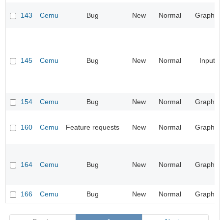
143
Cemu
Bug
New
Normal
Graphic
145
Cemu
Bug
New
Normal
Input
154
Cemu
Bug
New
Normal
Graphic
160
Cemu
Feature requests
New
Normal
Graphic
164
Cemu
Bug
New
Normal
Graphic
166
Cemu
Bug
New
Normal
Graphic