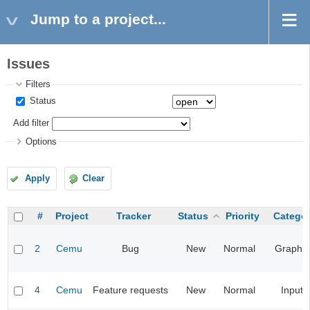
Jump to a project...
Issues
Filters
Status
Add filter
Options
Apply
Clear
#
Project
Tracker
Status
Priority
Catego
2
Cemu
Bug
New
Normal
Graphic
4
Cemu
Feature requests
New
Normal
Input