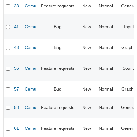
38
Cemu
Feature requests
New
Normal
General
41
Cemu
Bug
New
Normal
Input
43
Cemu
Bug
New
Normal
Graphic
56
Cemu
Feature requests
New
Normal
Sound
57
Cemu
Bug
New
Normal
Graphic
58
Cemu
Feature requests
New
Normal
General
61
Cemu
Feature requests
New
Normal
General