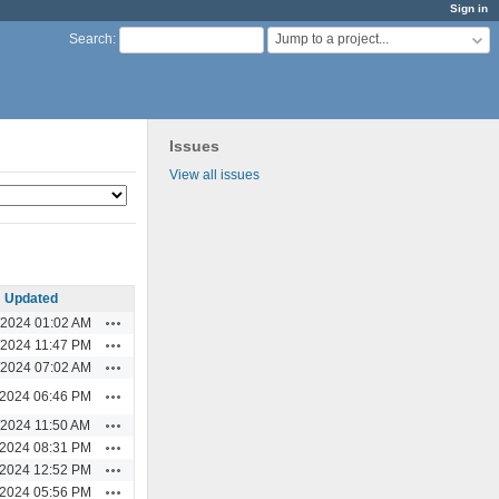
Sign in
Jump to a project...
Search
:
Issues
View all issues
Updated
Actions
/2024 01:02 AM
Actions
/2024 11:47 PM
Actions
/2024 07:02 AM
Actions
/2024 06:46 PM
Actions
/2024 11:50 AM
Actions
/2024 08:31 PM
Actions
/2024 12:52 PM
Actions
/2024 05:56 PM