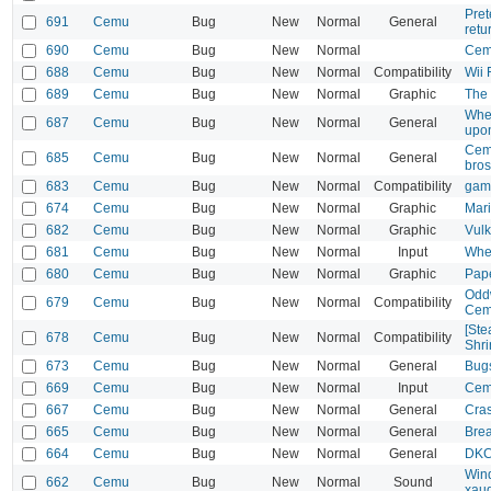
Pret
691
Cemu
Bug
New
Normal
General
retu
690
Cemu
Bug
New
Normal
Cem
688
Cemu
Bug
New
Normal
Compatibility
Wii 
689
Cemu
Bug
New
Normal
Graphic
The 
When
687
Cemu
Bug
New
Normal
General
upon
Cemu
685
Cemu
Bug
New
Normal
General
bros
683
Cemu
Bug
New
Normal
Compatibility
game
674
Cemu
Bug
New
Normal
Graphic
Mari
682
Cemu
Bug
New
Normal
Graphic
Vulk
681
Cemu
Bug
New
Normal
Input
Whee
680
Cemu
Bug
New
Normal
Graphic
Pape
Oddw
679
Cemu
Bug
New
Normal
Compatibility
Cem
[Ste
678
Cemu
Bug
New
Normal
Compatibility
Shri
673
Cemu
Bug
New
Normal
General
Bugs
669
Cemu
Bug
New
Normal
Input
Cemu
667
Cemu
Bug
New
Normal
General
Cras
665
Cemu
Bug
New
Normal
General
Brea
664
Cemu
Bug
New
Normal
General
DKC:
Wind
662
Cemu
Bug
New
Normal
Sound
xau