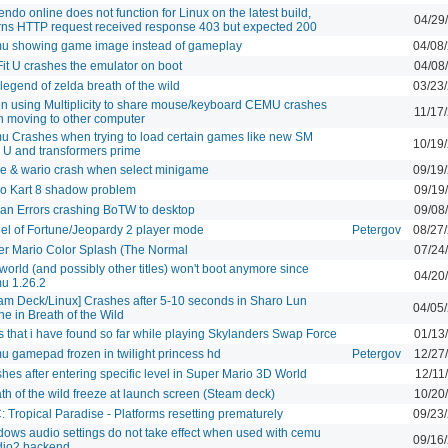
endo online does not function for Linux on the latest build,
04/29
rns HTTP request received response 403 but expected 200
u showing game image instead of gameplay
04/08
Fit U crashes the emulator on boot
04/08
legend of zelda breath of the wild
03/23
 using Multiplicity to share mouse/keyboard CEMU crashes
11/17
 moving to other computer
 Crashes when trying to load certain games like new SM
10/19
 U and transformers prime
 & wario crash when select minigame
09/19
o Kart 8 shadow problem
09/19
an Errors crashing BoTW to desktop
09/08
l of Fortune/Jeopardy 2 player mode
Petergov
08/27
r Mario Color Splash (The Normal
07/24
orld (and possibly other titles) won't boot anymore since
04/20
u 1.26.2
am Deck/Linux] Crashes after 5-10 seconds in Sharo Lun
04/05
ne in Breath of the Wild
 that i have found so far while playing Skylanders Swap Force
01/13
 gamepad frozen in twilight princess hd
Petergov
12/27
hes after entering specific level in Super Mario 3D World
12/11
th of the wild freeze at launch screen (Steam deck)
10/20
 Tropical Paradise - Platforms resetting prematurely
09/23
ows audio settings do not take effect when used with cemu
09/16
dio2 backend.