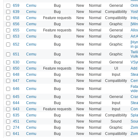
659
Cemu
Bug
New
Normal
General
Onli
639
Cemu
Bug
New
Normal
Compatibility
Yosh
658
Cemu
Feature requests
New
Normal
Compatibility
Inte
656
Cemu
Bug
New
Normal
Graphic
[Win
655
Cemu
Feature requests
New
Normal
General
Allo
653
Cemu
Bug
New
Normal
Graphic
Art 
[Hyr
652
Cemu
Bug
New
Normal
Graphic
in g
Twil
651
Cemu
Bug
New
Normal
Graphic
Vul
630
Cemu
Bug
New
Normal
General
VSy
650
Cemu
Feature requests
New
Normal
UI
Add 
648
Cemu
Bug
New
Normal
Input
Stea
647
Cemu
Bug
New
Normal
Compatibility
Cemu
Fata
646
Cemu
Bug
New
Normal
vide
645
Cemu
Bug
New
Normal
General
Cras
644
Cemu
Bug
New
Normal
Input
Stea
643
Cemu
Feature requests
New
Normal
Input
Cont
635
Cemu
Bug
New
Normal
Compatibility
Spla
451
Cemu
Bug
New
Normal
Sound
Sou
274
Cemu
Bug
New
Normal
Graphic
Zomb
641
Cemu
Bug
New
Normal
Compatibility
Zomb