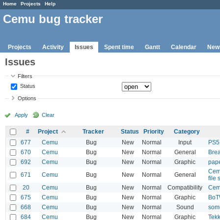
Home
Projects
Help
Cemu bug tracker
Projects
Activity
Issues
Spent time
Gantt
Calendar
New
Issues
Filters
Status
Options
Apply
Clear
#
Project
Tracker
Status
Priority
Category
677
Cemu
Bug
New
Normal
Input
PS5 
670
Cemu
Bug
New
Normal
General
Brea
692
Cemu
Bug
New
Normal
Graphic
pape
Cemu
671
Cemu
Bug
New
Normal
General
file
20
Cemu
Bug
New
Normal
Compatibility
Cemu
675
Cemu
Bug
New
Normal
Graphic
BoT
668
Cemu
Bug
New
Normal
Sound
some
684
Cemu
Bug
New
Normal
Graphic
Tekk