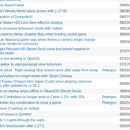
ne doesn't work
09/05
i's Woolly World black screen with 1.27.0b
08/28
gration of DumpsterU
08/27
d Waker HD] Lens flare effect is missing
08/13
w exclusive fullscreen mode with Vulkan
08/13
Academy Atelier Graphic Bug when loading saved game
08/04
ule Warriors] game lags when theres a camera angle change
08/03
ame rendered cutscenes
ight Princess HD Steam Deck some text doesn't appear in
07/27
kan mode
nc not working in OpenGL
07/21
option to start gamepad view fullscreen
07/17
m Deck : Right analog stick doesn't work after wake from sleep
Petergov
06/16
/Vulkan no longer works with Steam Overlay
06/14
l Frame / Project Zero Game Crash when playing cutscene
06/08
o after updated to v1.26.2
h on startup when offline in SteamOS (Steam Deck)
06/04
m Controllers no longer work in Cemu 1.26+ with SDL
Petergov
05/29
roller key combination to close a game
Petergov
05/21
toon Crashing on Vulkan
05/10
nd issues in ZombiU
05/03
i U Lights through the walls
05/03
iU blackscreen after 1.27.0
05/03