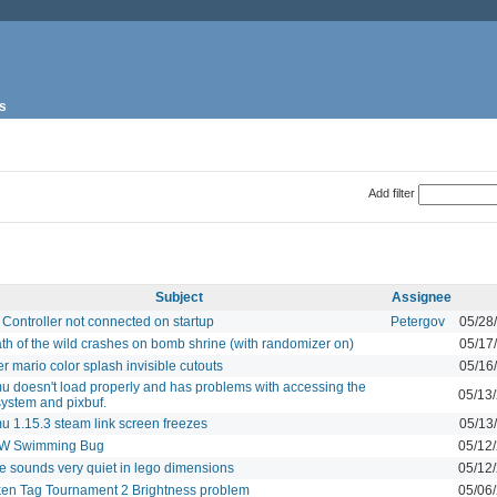
s
Add filter
Subject
Assignee
Controller not connected on startup
Petergov
05/28
th of the wild crashes on bomb shrine (with randomizer on)
05/17
r mario color splash invisible cutouts
05/16
 doesn't load properly and has problems with accessing the
05/13
 system and pixbuf.
 1.15.3 steam link screen freezes
05/13
W Swimming Bug
05/12
 sounds very quiet in lego dimensions
05/12
en Tag Tournament 2 Brightness problem
05/06