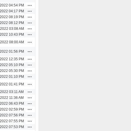
Actions
/2022 04:54 PM
Actions
/2022 04:17 PM
Actions
/2022 08:19 PM
Actions
/2022 08:12 PM
Actions
/2022 03:08 AM
Actions
/2022 10:43 PM
Actions
/2022 08:00 AM
Actions
/2022 01:56 PM
Actions
/2022 12:35 PM
Actions
/2022 05:10 PM
Actions
/2022 05:30 PM
Actions
/2022 01:10 PM
Actions
/2022 01:41 PM
Actions
/2022 03:11 AM
Actions
/2022 11:36 AM
Actions
/2022 06:43 PM
Actions
/2022 02:59 PM
Actions
/2022 07:56 PM
Actions
/2022 07:55 PM
Actions
/2022 07:53 PM