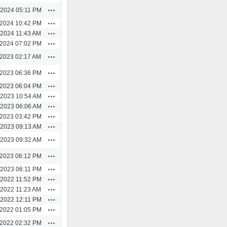
Actions
/2024 05:11 PM
Actions
/2024 10:42 PM
Actions
/2024 11:43 AM
Actions
/2024 07:02 PM
Actions
/2023 02:17 AM
Actions
/2023 06:36 PM
Actions
/2023 06:04 PM
Actions
/2023 10:54 AM
Actions
/2023 06:06 AM
Actions
/2023 03:42 PM
Actions
/2023 09:13 AM
Actions
/2023 09:32 AM
Actions
/2023 06:12 PM
Actions
/2023 06:11 PM
Actions
/2022 11:52 PM
Actions
/2022 11:23 AM
Actions
/2022 12:11 PM
Actions
/2022 01:05 PM
Actions
/2022 02:32 PM