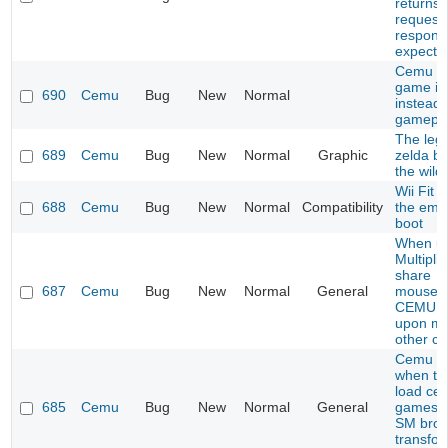
returns
request 
respons
expecte
Cemu s
game i
690
Cemu
Bug
New
Normal
instead 
gamepl
The leg
689
Cemu
Bug
New
Normal
Graphic
zelda br
the wild
Wii Fit 
688
Cemu
Bug
New
Normal
Compatibility
the emu
boot
When us
Multiplic
share
687
Cemu
Bug
New
Normal
General
mouse/k
CEMU c
upon mo
other c
Cemu C
when try
load cer
685
Cemu
Bug
New
Normal
General
games l
SM bros
transfo