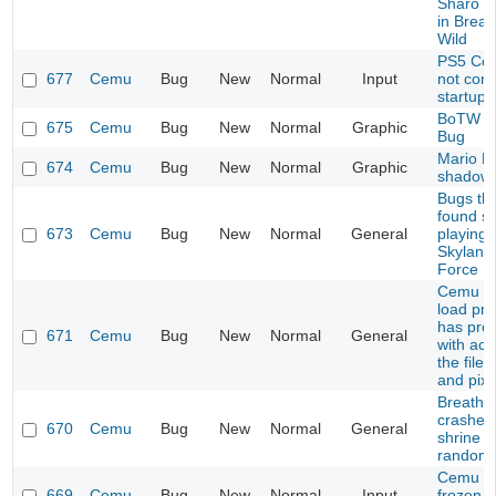
Sharo L
in Breat
Wild
PS5 Cont
677
Cemu
Bug
New
Normal
Input
not con
startup
BoTW S
675
Cemu
Bug
New
Normal
Graphic
Bug
Mario Ka
674
Cemu
Bug
New
Normal
Graphic
shadow 
Bugs tha
found so
673
Cemu
Bug
New
Normal
General
playing
Skyland
Force
Cemu do
load pro
has pro
671
Cemu
Bug
New
Normal
General
with acc
the file
and pixb
Breath o
crashes
670
Cemu
Bug
New
Normal
General
shrine (
randomi
Cemu g
669
Cemu
Bug
New
Normal
Input
frozen in