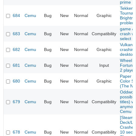
prime
Tekken 
Tournam
684
Cemu
Bug
New
Normal
Graphic
Brightn
problem
game & 
683
Cemu
Bug
New
Normal
Compatibility
crash w
select 
Vulkan E
682
Cemu
Bug
New
Normal
Graphic
crashin
desktop
Wheel o
681
Cemu
Bug
New
Normal
Input
Fortune
2 playe
Paper M
680
Cemu
Bug
New
Normal
Graphic
Color S
(The No
Oddworl
possibly
679
Cemu
Bug
New
Normal
Compatibility
titles) w
anymore
Cemu 1.
[Steam
Deck/Li
Crashes 
678
Cemu
Bug
New
Normal
Compatibility
10 seco