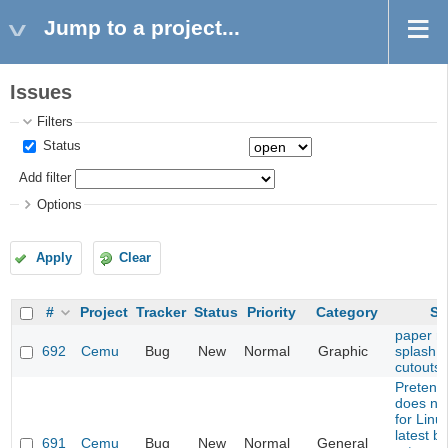
Jump to a project...
Issues
Filters
Status
Add filter
Options
Apply
Clear
#
Project
Tracker
Status
Priority
Category
Su
paper ma
692
Cemu
Bug
New
Normal
Graphic
splash i
cutouts
Pretend
does not
for Linu
latest bu
691
Cemu
Bug
New
Normal
General