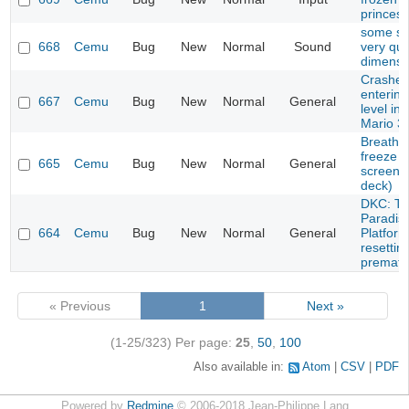
princes
some s
668
Cemu
Bug
New
Normal
Sound
very qui
dimensi
Crashes 
entering
667
Cemu
Bug
New
Normal
General
level in
Mario 3
Breath o
freeze a
665
Cemu
Bug
New
Normal
General
screen 
deck)
DKC: Tr
Paradise
664
Cemu
Bug
New
Normal
General
Platfor
resettin
prematu
« Previous
1
Next »
(1-25/323)
Per page:
25
,
50
,
100
Also available in:
Atom
CSV
PDF
Powered by
Redmine
© 2006-2018 Jean-Philippe Lang