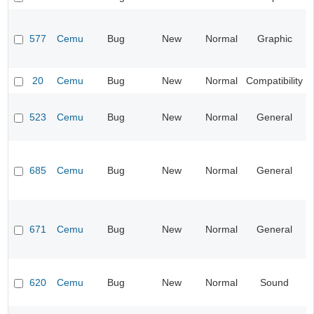
577
Cemu
Bug
New
Normal
Graphic
20
Cemu
Bug
New
Normal
Compatibility
523
Cemu
Bug
New
Normal
General
685
Cemu
Bug
New
Normal
General
671
Cemu
Bug
New
Normal
General
620
Cemu
Bug
New
Normal
Sound