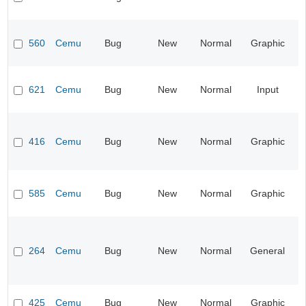
560
Cemu
Bug
New
Normal
Graphic
621
Cemu
Bug
New
Normal
Input
416
Cemu
Bug
New
Normal
Graphic
585
Cemu
Bug
New
Normal
Graphic
264
Cemu
Bug
New
Normal
General
425
Cemu
Bug
New
Normal
Graphic