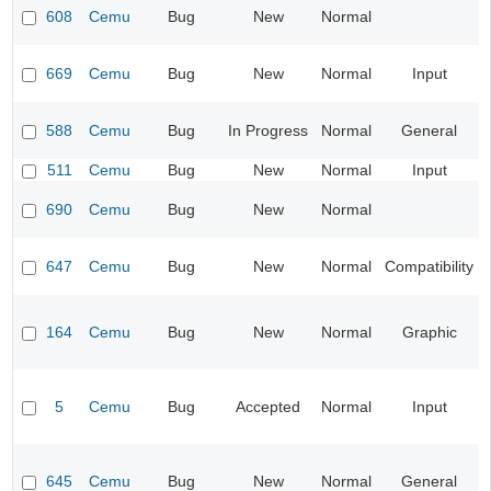
608
Cemu
Bug
New
Normal
669
Cemu
Bug
New
Normal
Input
588
Cemu
Bug
In Progress
Normal
General
511
Cemu
Bug
New
Normal
Input
690
Cemu
Bug
New
Normal
647
Cemu
Bug
New
Normal
Compatibility
164
Cemu
Bug
New
Normal
Graphic
5
Cemu
Bug
Accepted
Normal
Input
645
Cemu
Bug
New
Normal
General