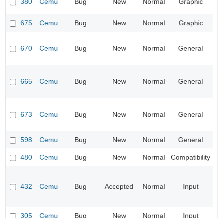
380
Cemu
Bug
New
Normal
Graphic
675
Cemu
Bug
New
Normal
Graphic
670
Cemu
Bug
New
Normal
General
665
Cemu
Bug
New
Normal
General
673
Cemu
Bug
New
Normal
General
598
Cemu
Bug
New
Normal
General
480
Cemu
Bug
New
Normal
Compatibility
432
Cemu
Bug
Accepted
Normal
Input
305
Cemu
Bug
New
Normal
Input