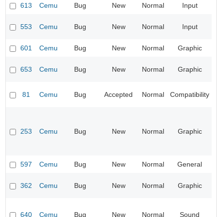
613
Cemu
Bug
New
Normal
Input
553
Cemu
Bug
New
Normal
Input
601
Cemu
Bug
New
Normal
Graphic
653
Cemu
Bug
New
Normal
Graphic
81
Cemu
Bug
Accepted
Normal
Compatibility
253
Cemu
Bug
New
Normal
Graphic
597
Cemu
Bug
New
Normal
General
362
Cemu
Bug
New
Normal
Graphic
640
Cemu
Bug
New
Normal
Sound