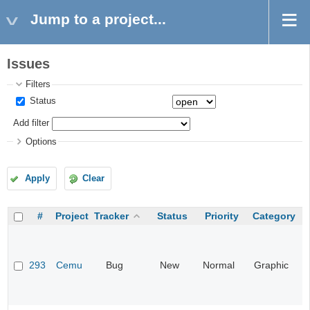
Jump to a project...
Issues
Filters
Status
Add filter
Options
Apply
Clear
#
Project
Tracker
Status
Priority
Category
293
Cemu
Bug
New
Normal
Graphic