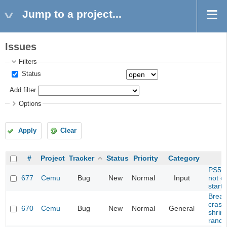
Jump to a project...
Issues
Filters
Status
Add filter
Options
Apply
Clear
#
Project
Tracker
Status
Priority
Category
PS5 C
677
Cemu
Bug
New
Normal
Input
not c
start
Breath
crash
670
Cemu
Bug
New
Normal
General
shrine
rando