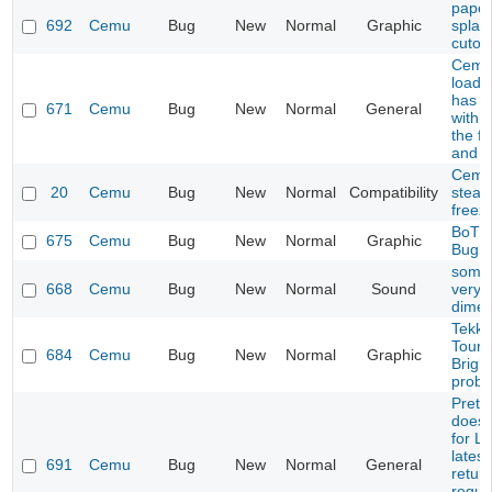
paper
692
Cemu
Bug
New
Normal
Graphic
splash
cutou
Cemu 
load 
has p
671
Cemu
Bug
New
Normal
General
with 
the fi
and p
Cemu
20
Cemu
Bug
New
Normal
Compatibility
steam
freez
BoTW
675
Cemu
Bug
New
Normal
Graphic
Bug
some
668
Cemu
Bug
New
Normal
Sound
very q
dimen
Tekke
Tourn
684
Cemu
Bug
New
Normal
Graphic
Brigh
prob
Prete
does 
for L
latest
691
Cemu
Bug
New
Normal
General
retur
reque