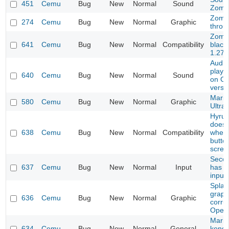
451
Cemu
Bug
New
Normal
Sound
Zomb
Zombi
274
Cemu
Bug
New
Normal
Graphic
throu
Zomb
641
Cemu
Bug
New
Normal
Compatibility
black
1.27.
Audio
playi
640
Cemu
Bug
New
Normal
Sound
on CE
versi
Mario
580
Cemu
Bug
New
Normal
Graphic
Ultra
Hyrul
doesn
638
Cemu
Bug
New
Normal
Compatibility
when 
butto
scree
Secon
637
Cemu
Bug
New
Normal
Input
has 
input
Splat
graph
636
Cemu
Bug
New
Normal
Graphic
corru
Open
Mario
634
Cemu
Bug
New
Normal
General
kong 