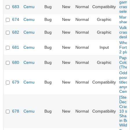
game 
683
Cemu
Bug
New
Normal
Compatibility
crash
selec
Mario
674
Cemu
Bug
New
Normal
Graphic
shad
Vulka
682
Cemu
Bug
New
Normal
Graphic
crash
deskt
Wheel
681
Cemu
Bug
New
Normal
Input
Fortu
2 pla
Paper
680
Cemu
Bug
New
Normal
Graphic
Color
(The 
Oddwo
possi
679
Cemu
Bug
New
Normal
Compatibility
titles
anymo
Cemu
[Ste
Deck/
Crash
678
Cemu
Bug
New
Normal
Compatibility
10 se
Sharo
in Bre
Wild