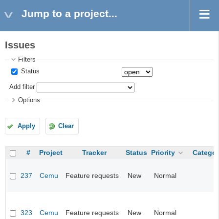
Jump to a project...
Issues
Filters
Status
Add filter
Options
Apply
Clear
#
Project
Tracker
Status
Priority
Categor
237
Cemu
Feature requests
New
Normal
323
Cemu
Feature requests
New
Normal