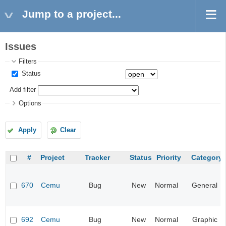
Jump to a project...
Issues
Filters
Status
Add filter
Options
Apply
Clear
#
Project
Tracker
Status
Priority
Category
670
Cemu
Bug
New
Normal
General
692
Cemu
Bug
New
Normal
Graphic