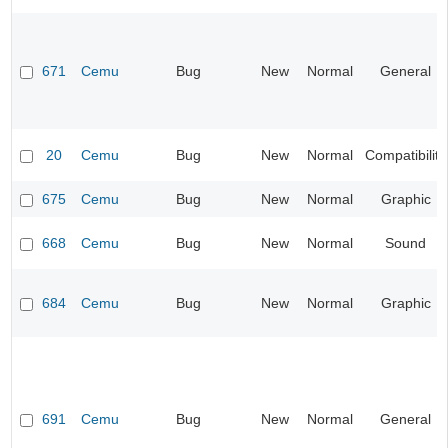
671
Cemu
Bug
New
Normal
General
20
Cemu
Bug
New
Normal
Compatibility
675
Cemu
Bug
New
Normal
Graphic
668
Cemu
Bug
New
Normal
Sound
684
Cemu
Bug
New
Normal
Graphic
691
Cemu
Bug
New
Normal
General