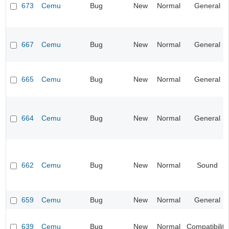
673
Cemu
Bug
New
Normal
General
667
Cemu
Bug
New
Normal
General
665
Cemu
Bug
New
Normal
General
664
Cemu
Bug
New
Normal
General
662
Cemu
Bug
New
Normal
Sound
659
Cemu
Bug
New
Normal
General
639
Cemu
Bug
New
Normal
Compatibility