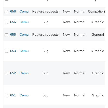
658
Cemu
Feature requests
New
Normal
Compatibility
656
Cemu
Bug
New
Normal
Graphic
655
Cemu
Feature requests
New
Normal
General
653
Cemu
Bug
New
Normal
Graphic
652
Cemu
Bug
New
Normal
Graphic
651
Cemu
Bug
New
Normal
Graphic