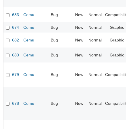
683
Cemu
Bug
New
Normal
Compatibility
674
Cemu
Bug
New
Normal
Graphic
682
Cemu
Bug
New
Normal
Graphic
680
Cemu
Bug
New
Normal
Graphic
679
Cemu
Bug
New
Normal
Compatibility
678
Cemu
Bug
New
Normal
Compatibility