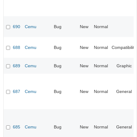
690
Cemu
Bug
New
Normal
688
Cemu
Bug
New
Normal
Compatibility
689
Cemu
Bug
New
Normal
Graphic
687
Cemu
Bug
New
Normal
General
685
Cemu
Bug
New
Normal
General