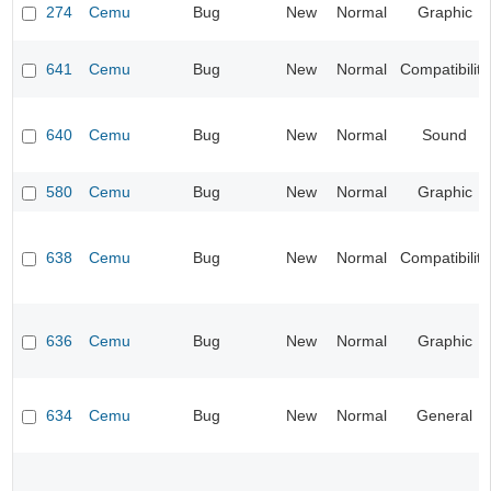
274
Cemu
Bug
New
Normal
Graphic
641
Cemu
Bug
New
Normal
Compatibility
640
Cemu
Bug
New
Normal
Sound
580
Cemu
Bug
New
Normal
Graphic
638
Cemu
Bug
New
Normal
Compatibility
636
Cemu
Bug
New
Normal
Graphic
634
Cemu
Bug
New
Normal
General