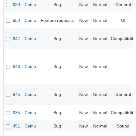
630
Cemu
Bug
New
Normal
General
650
Cemu
Feature requests
New
Normal
UI
647
Cemu
Bug
New
Normal
Compatibility
646
Cemu
Bug
New
Normal
645
Cemu
Bug
New
Normal
General
635
Cemu
Bug
New
Normal
Compatibility
451
Cemu
Bug
New
Normal
Sound