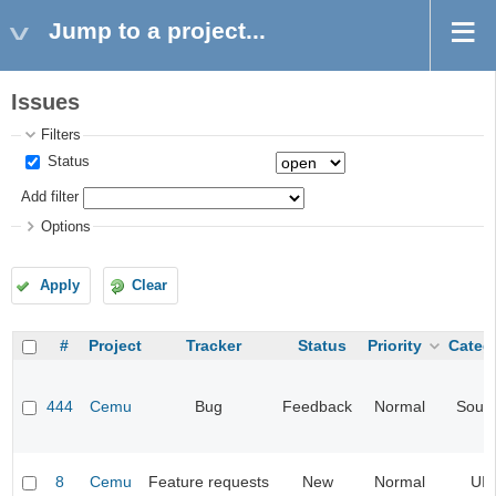
Jump to a project...
Issues
Filters
Status
Add filter
Options
Apply
Clear
#
Project
Tracker
Status
Priority
Categ
444
Cemu
Bug
Feedback
Normal
Soun
8
Cemu
Feature requests
New
Normal
UI