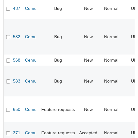
487
Cemu
Bug
New
Normal
UI
532
Cemu
Bug
New
Normal
UI
568
Cemu
Bug
New
Normal
UI
583
Cemu
Bug
New
Normal
UI
650
Cemu
Feature requests
New
Normal
UI
371
Cemu
Feature requests
Accepted
Normal
UI