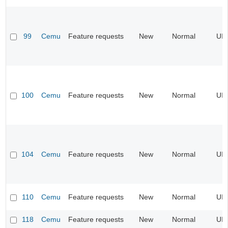
99
Cemu
Feature requests
New
Normal
UI
100
Cemu
Feature requests
New
Normal
UI
104
Cemu
Feature requests
New
Normal
UI
110
Cemu
Feature requests
New
Normal
UI
118
Cemu
Feature requests
New
Normal
UI