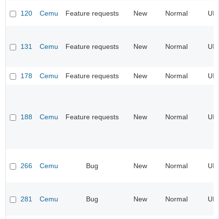
120
Cemu
Feature requests
New
Normal
UI
131
Cemu
Feature requests
New
Normal
UI
178
Cemu
Feature requests
New
Normal
UI
188
Cemu
Feature requests
New
Normal
UI
266
Cemu
Bug
New
Normal
UI
281
Cemu
Bug
New
Normal
UI