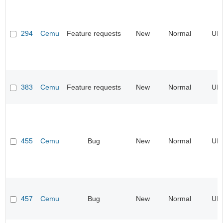
294
Cemu
Feature requests
New
Normal
UI
383
Cemu
Feature requests
New
Normal
UI
455
Cemu
Bug
New
Normal
UI
457
Cemu
Bug
New
Normal
UI