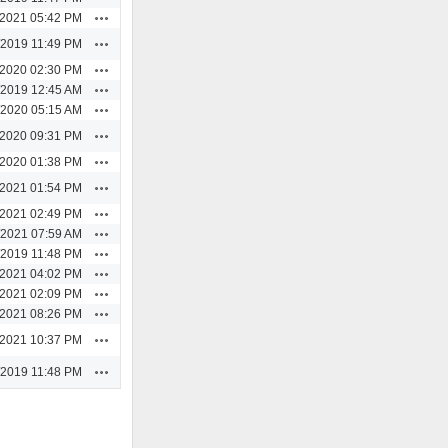
Actions
/2021 05:42 PM
Actions
/2019 11:49 PM
Actions
/2020 02:30 PM
Actions
/2019 12:45 AM
Actions
/2020 05:15 AM
Actions
/2020 09:31 PM
Actions
/2020 01:38 PM
Actions
/2021 01:54 PM
Actions
/2021 02:49 PM
Actions
/2021 07:59 AM
Actions
/2019 11:48 PM
Actions
/2021 04:02 PM
Actions
/2021 02:09 PM
Actions
/2021 08:26 PM
Actions
/2021 10:37 PM
Actions
/2019 11:48 PM