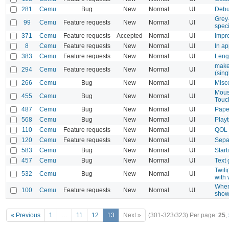
281
Cemu
Bug
New
Normal
UI
Debu
Grey
99
Cemu
Feature requests
New
Normal
UI
speci
371
Cemu
Feature requests
Accepted
Normal
UI
Impro
8
Cemu
Feature requests
New
Normal
UI
In ap
383
Cemu
Feature requests
New
Normal
UI
Leng
make
294
Cemu
Feature requests
New
Normal
UI
(sing
266
Cemu
Bug
New
Normal
UI
Misce
Mouse
455
Cemu
Bug
New
Normal
UI
Touc
487
Cemu
Bug
New
Normal
UI
Paper
568
Cemu
Bug
New
Normal
UI
Playt
110
Cemu
Feature requests
New
Normal
UI
QOL 
120
Cemu
Feature requests
New
Normal
UI
Sepa
583
Cemu
Bug
New
Normal
UI
Star
457
Cemu
Bug
New
Normal
UI
Text 
Twili
532
Cemu
Bug
New
Normal
UI
with
When
100
Cemu
Feature requests
New
Normal
UI
show
« Previous
1
…
11
12
13
Next »
(301-323/323)
Per page:
25
,