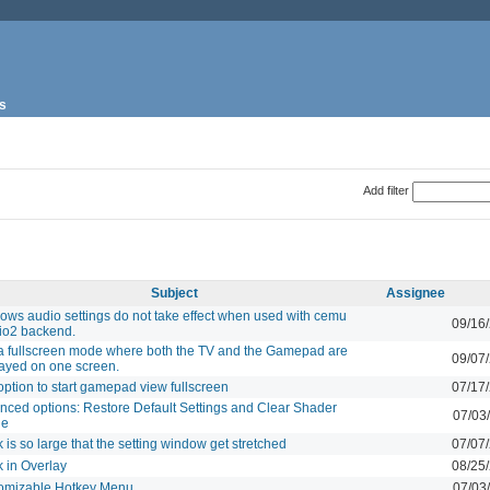
s
Add filter
Subject
Assignee
ows audio settings do not take effect when used with cemu
09/16
io2 backend.
a fullscreen mode where both the TV and the Gamepad are
09/07
layed on one screen.
ption to start gamepad view fullscreen
07/17
nced options: Restore Default Settings and Clear Shader
07/03
he
 is so large that the setting window get stretched
07/07
 in Overlay
08/25
omizable Hotkey Menu
07/03