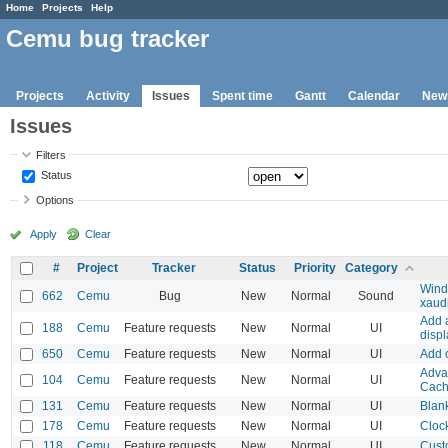
Home
Projects
Help
Cemu bug tracker
Projects
Activity
Issues
Spent time
Gantt
Calendar
New
Issues
Filters
Status
Options
Apply
Clear
#
Project
Tracker
Status
Priority
Category
Wind
662
Cemu
Bug
New
Normal
Sound
xaud
Add 
188
Cemu
Feature requests
New
Normal
UI
disp
650
Cemu
Feature requests
New
Normal
UI
Add o
Adva
104
Cemu
Feature requests
New
Normal
UI
Cac
131
Cemu
Feature requests
New
Normal
UI
Blank
178
Cemu
Feature requests
New
Normal
UI
Clock
118
Cemu
Feature requests
New
Normal
UI
Cust