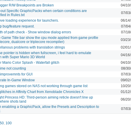
gger R/W Breakpoints are Broken
04/10
-out Specific GraphicPacks when certain conditions are
07/03
fied in Rules.txt
ve loading experience for launchers.
06/14
p bug/feature request.
07/04
th of path check - Show window dialog errors
07/18
 Game Title bar show the cpu mode applied from game profile
03/23
lecore, dualcore or triplecore recompiler)
llanous problems with translation strings
02/01
 pointer is hidden when fullscreen, i feel hard to emulate
04/16
h with Super Mario 3D World
 Mario Color Splash - Waterfall glitch
04/10
ime not counting
08/30
improvemnts for GUI
07/03
rate In-Game Window
09/02
ting games stored on NAS not working through game list
10/20
glitches in Affinity Chart from Xenoblade Chronicles X
01/12
ght Princess HD: Third-person aiming reticle doesn't line up
06/20
 where shots land
 enabling a GraphicPack, allow the Presets and Description to
07/03
.
50
,
100