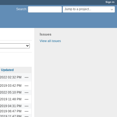
Sign in
Jump to a project...
Search
:
Issues
View all issues
Updated
Actions
/2022 02:32 PM
Actions
/2019 03:42 PM
Actions
/2022 05:10 PM
Actions
/2019 11:48 PM
Actions
/2019 04:31 PM
Actions
/2019 06:47 PM
Actions
/2019 11:47 PM