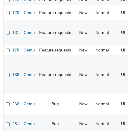
120
Cemu
Feature requests
New
Normal
UI
131
Cemu
Feature requests
New
Normal
UI
178
Cemu
Feature requests
New
Normal
UI
188
Cemu
Feature requests
New
Normal
UI
266
Cemu
Bug
New
Normal
UI
281
Cemu
Bug
New
Normal
UI