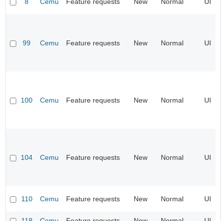
8
Cemu
Feature requests
New
Normal
UI
99
Cemu
Feature requests
New
Normal
UI
100
Cemu
Feature requests
New
Normal
UI
104
Cemu
Feature requests
New
Normal
UI
110
Cemu
Feature requests
New
Normal
UI
118
Cemu
Feature requests
New
Normal
UI