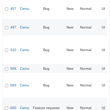
457
Cemu
Bug
New
Normal
UI
487
Cemu
Bug
New
Normal
UI
532
Cemu
Bug
New
Normal
UI
568
Cemu
Bug
New
Normal
UI
583
Cemu
Bug
New
Normal
UI
650
Cemu
Feature requests
New
Normal
UI