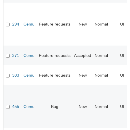
294
Cemu
Feature requests
New
Normal
UI
371
Cemu
Feature requests
Accepted
Normal
UI
383
Cemu
Feature requests
New
Normal
UI
455
Cemu
Bug
New
Normal
UI