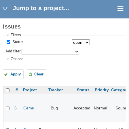
Jump to a project...
Issues
Filters
Status
Add filter
Options
Apply
Clear
#
Project
Tracker
Status
Priority
Category
6
Cemu
Bug
Accepted
Normal
Sound