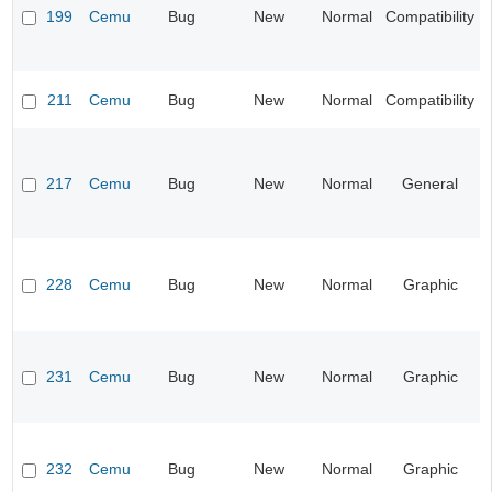
199
Cemu
Bug
New
Normal
Compatibility
211
Cemu
Bug
New
Normal
Compatibility
217
Cemu
Bug
New
Normal
General
228
Cemu
Bug
New
Normal
Graphic
231
Cemu
Bug
New
Normal
Graphic
232
Cemu
Bug
New
Normal
Graphic