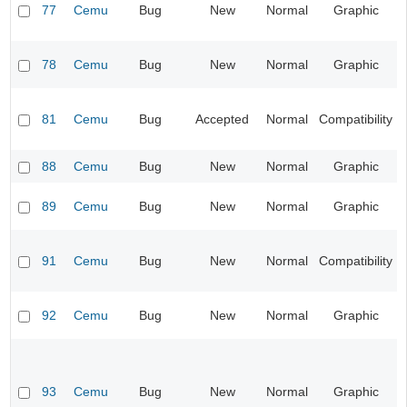
77
Cemu
Bug
New
Normal
Graphic
78
Cemu
Bug
New
Normal
Graphic
81
Cemu
Bug
Accepted
Normal
Compatibility
88
Cemu
Bug
New
Normal
Graphic
89
Cemu
Bug
New
Normal
Graphic
91
Cemu
Bug
New
Normal
Compatibility
92
Cemu
Bug
New
Normal
Graphic
93
Cemu
Bug
New
Normal
Graphic