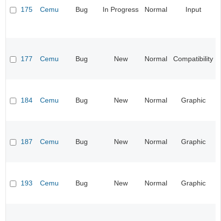
175
Cemu
Bug
In Progress
Normal
Input
177
Cemu
Bug
New
Normal
Compatibility
184
Cemu
Bug
New
Normal
Graphic
187
Cemu
Bug
New
Normal
Graphic
193
Cemu
Bug
New
Normal
Graphic