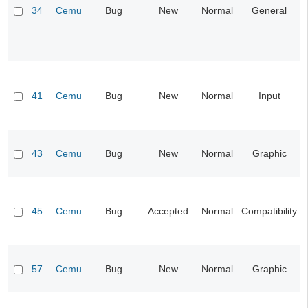
34
Cemu
Bug
New
Normal
General
41
Cemu
Bug
New
Normal
Input
43
Cemu
Bug
New
Normal
Graphic
45
Cemu
Bug
Accepted
Normal
Compatibility
57
Cemu
Bug
New
Normal
Graphic