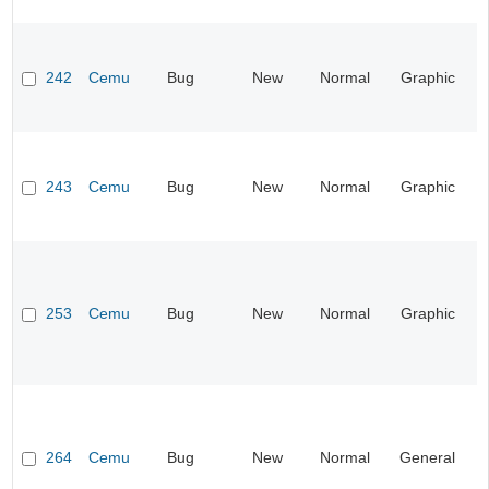
242
Cemu
Bug
New
Normal
Graphic
243
Cemu
Bug
New
Normal
Graphic
253
Cemu
Bug
New
Normal
Graphic
264
Cemu
Bug
New
Normal
General