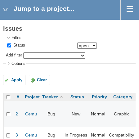
Jump to a project...
Issues
Filters
Status
Add filter
Options
Apply
Clear
#
Project
Tracker
Status
Priority
Category
2
Cemu
Bug
New
Normal
Graphic
3
Cemu
Bug
In Progress
Normal
Compatibility