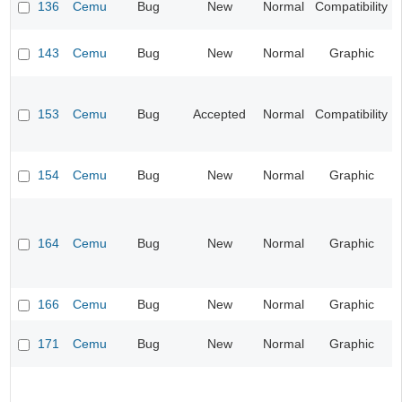
136
Cemu
Bug
New
Normal
Compatibility
143
Cemu
Bug
New
Normal
Graphic
153
Cemu
Bug
Accepted
Normal
Compatibility
154
Cemu
Bug
New
Normal
Graphic
164
Cemu
Bug
New
Normal
Graphic
166
Cemu
Bug
New
Normal
Graphic
171
Cemu
Bug
New
Normal
Graphic