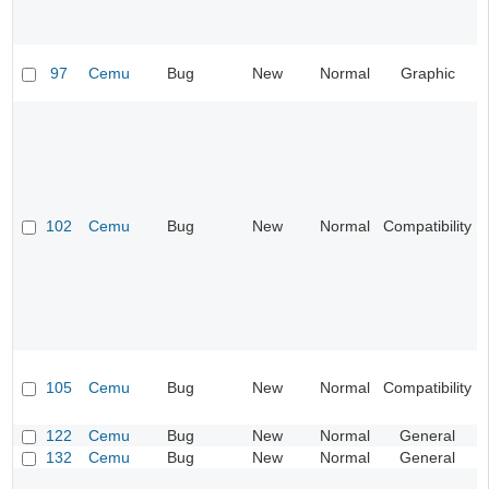
97
Cemu
Bug
New
Normal
Graphic
102
Cemu
Bug
New
Normal
Compatibility
105
Cemu
Bug
New
Normal
Compatibility
122
Cemu
Bug
New
Normal
General
132
Cemu
Bug
New
Normal
General