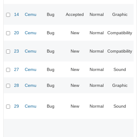
14
Cemu
Bug
Accepted
Normal
Graphic
20
Cemu
Bug
New
Normal
Compatibility
23
Cemu
Bug
New
Normal
Compatibility
27
Cemu
Bug
New
Normal
Sound
28
Cemu
Bug
New
Normal
Graphic
29
Cemu
Bug
New
Normal
Sound