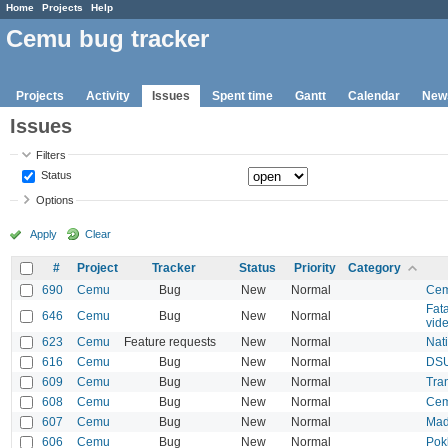
Home
Projects
Help
Cemu bug tracker
Projects
Activity
Issues
Spent time
Gantt
Calendar
New
Issues
Filters
Status
Options
Apply
Clear
#
Project
Tracker
Status
Priority
Category
690
Cemu
Bug
New
Normal
Cem
Fat
646
Cemu
Bug
New
Normal
vide
623
Cemu
Feature requests
New
Normal
Nat
616
Cemu
Bug
New
Normal
DSU
609
Cemu
Bug
New
Normal
Tra
608
Cemu
Bug
New
Normal
Cem
607
Cemu
Bug
New
Normal
Mad
606
Cemu
Bug
New
Normal
Pok