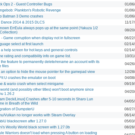
ck Ops 2 - Guest Controller Bugs
01/06
ngebob: Plankton's Robotic Revenge
01/06
o Batman 3 Demo crashes
01/06
t Dance 2014 & 2015 DLCS
11/17
nown ErrEula always pops up at the same point (Yakuza 1/2
08/20
Collection)
l - Game corruption when display not in fullscreen
06/22
uage select at first launch
02/14
a help screen for hot keys and general controls
02/14
 rating and compatibility info on game list.
10/31
the feature to permanently delete/rename an account with its
04/26
 files
 an option to hide the mouse pointer for the gamepad view
12/28
Fit U crashes the emulator on boot
04/08
e & wario crash when select minigame
09/19
orld (and possibly other titles) won't boot anymore since
04/20
u 1.26.2
eam Deck/Linux] Crashes after 5-10 seconds in Sharo Lun
04/05
ne in Breath of the Wild
egration of DumpsterU
08/27
u/Vulkan no longer works with Steam Overlay
06/14
biU blackscreen after 1.27.0
05/03
hi's Woolly World black screen with 1.27.0b
08/28
ule Warriors doesn't load when pressing A button on loading
04/27