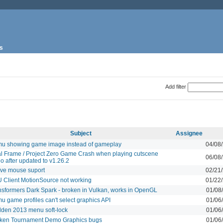
s
Add filter
Subject
Assignee
u showing game image instead of gameplay
04/08
al Frame / Project Zero Game Crash when playing cutscene
06/08
o after updated to v1.26.2
ive mouse suport
02/21
 Client MotionSource not working
01/22
nsformers Dark Spark - broken in Vulkan, works in OpenGL
01/08
u game profiles can't select graphics API
01/06
den 2013 menu soft-lock
01/06
ken Tournament Demo Graphics bugs
01/06