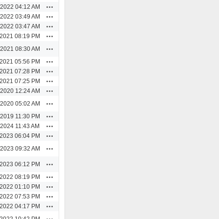
Actions
/2022 04:12 AM
Actions
/2022 03:49 AM
Actions
/2022 03:47 AM
Actions
/2021 08:19 PM
Actions
/2021 08:30 AM
Actions
/2021 05:56 PM
Actions
/2021 07:28 PM
Actions
/2021 07:25 PM
Actions
/2020 12:24 AM
Actions
/2020 05:02 AM
Actions
/2019 11:30 PM
Actions
/2024 11:43 AM
Actions
/2023 06:04 PM
Actions
/2023 09:32 AM
Actions
/2023 06:12 PM
Actions
/2022 08:19 PM
Actions
/2022 01:10 PM
Actions
/2022 07:53 PM
Actions
/2022 04:17 PM
Actions
/2022 10:42 PM