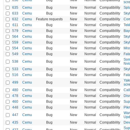
scr
635
Cemu
Bug
New
Normal
Compatibility
Spl
633
Cemu
Bug
New
Normal
Compatibility
Sky
632
Cemu
Feature requests
New
Normal
Compatibility
Com
611
Cemu
Bug
New
Normal
Compatibility
Tek
579
Cemu
Bug
New
Normal
Compatibility
Bayo
564
Cemu
Bug
New
Normal
Compatibility
Skyl
559
Cemu
Bug
New
Normal
Compatibility
Sky
554
Cemu
Bug
New
Normal
Compatibility
Mis
549
Cemu
Bug
New
Normal
Compatibility
Fata
Son
538
Cemu
Bug
New
Normal
Compatibility
Nvi
533
Cemu
Bug
New
Normal
Compatibility
Sky
516
Cemu
Bug
New
Normal
Compatibility
Fata
Yak
499
Cemu
Bug
New
Normal
Compatibility
scr
480
Cemu
Bug
New
Normal
Compatibility
Call
478
Cemu
Bug
New
Normal
Compatibility
Disn
460
Cemu
Bug
New
Normal
Compatibility
Sup
448
Cemu
Bug
New
Normal
Compatibility
Pik
War
447
Cemu
Bug
New
Normal
Compatibility
Upd
435
Cemu
Bug
New
Normal
Compatibility
Devi
Sup
427
Cemu
Bug
New
Normal
Compatibility