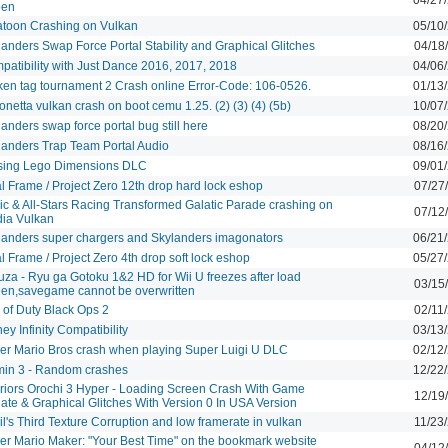
een
atoon Crashing on Vulkan
05/10
landers Swap Force Portal Stability and Graphical Glitches
04/18
patibility with Just Dance 2016, 2017, 2018
04/06
ken tag tournament 2 Crash online Error-Code: 106-0526.
01/13
netta vulkan crash on boot cemu 1.25. (2) (3) (4) (5b)
10/07
anders swap force portal bug still here
08/20
landers Trap Team Portal Audio
08/16
sing Lego Dimensions DLC
09/01
l Frame / Project Zero 12th drop hard lock eshop
07/27
ic & All-Stars Racing Transformed Galatic Parade crashing on
07/12
dia Vulkan
landers super chargers and Skylanders imagonators
06/21
l Frame / Project Zero 4th drop soft lock eshop
05/27
uza - Ryu ga Gotoku 1&2 HD for Wii U freezes after load
03/15
een,savegame cannot be overwritten
 of Duty Black Ops 2
02/11
ey Infinity Compatibility
03/13
er Mario Bros crash when playing Super Luigi U DLC
02/12
min 3 - Random crashes
12/22
riors Orochi 3 Hyper - Loading Screen Crash With Game
12/19
ate & Graphical Glitches With Version 0 In USA Version
l's Third Texture Corruption and low framerate in vulkan
11/23
er Mario Maker: "Your Best Time" on the bookmark website
04/12