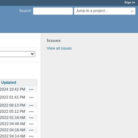
Sign in
Jump to a project...
Search
:
Issues
View all issues
Updated
Actions
/2024 10:42 PM
Actions
/2022 01:41 PM
Actions
/2022 08:13 PM
Actions
/2022 05:12 PM
Actions
/2022 01:16 AM
Actions
/2022 04:46 AM
Actions
/2022 04:16 AM
Actions
/2022 04:14 AM