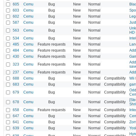
605
Cemu
Bug
New
Normal
Bla
603
Cemu
Bug
New
Normal
Spo
602
Cemu
Bug
New
Normal
Leg
587
Cemu
Bug
New
Normal
Jus
Unk
563
Cemu
Bug
New
Normal
HD 
534
Cemu
Bug
New
Normal
Inte
485
Cemu
Feature requests
New
Normal
Lang
484
Cemu
Feature requests
New
Normal
Add 
430
Cemu
Feature requests
New
Normal
Game
Add 
323
Cemu
Feature requests
New
Normal
save
237
Cemu
Feature requests
New
Normal
Add
688
Cemu
Bug
New
Normal
Compatibility
Wii 
683
Cemu
Bug
New
Normal
Compatibility
gam
Oddw
679
Cemu
Bug
New
Normal
Compatibility
Cem
[St
678
Cemu
Bug
New
Normal
Compatibility
Shri
658
Cemu
Feature requests
New
Normal
Compatibility
Int
647
Cemu
Bug
New
Normal
Compatibility
Cem
641
Cemu
Bug
New
Normal
Compatibility
Zom
639
Cemu
Bug
New
Normal
Compatibility
Yos
Hyr
638
Cemu
Bug
New
Normal
Compatibility