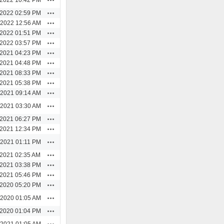
Actions
/2022 02:59 PM
Actions
/2022 12:56 AM
Actions
/2022 01:51 PM
Actions
/2022 03:57 PM
Actions
/2021 04:23 PM
Actions
/2021 04:48 PM
Actions
/2021 08:33 PM
Actions
/2021 05:38 PM
Actions
/2021 09:14 AM
Actions
/2021 03:30 AM
Actions
/2021 06:27 PM
Actions
/2021 12:34 PM
Actions
/2021 01:11 PM
Actions
/2021 02:35 AM
Actions
/2021 03:38 PM
Actions
/2021 05:46 PM
Actions
/2020 05:20 PM
Actions
/2020 01:05 AM
Actions
/2020 01:04 PM
Actions
/2021 01:05 AM