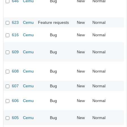
646
Cemu
Bug
New
Normal
623
Cemu
Feature requests
New
Normal
616
Cemu
Bug
New
Normal
609
Cemu
Bug
New
Normal
608
Cemu
Bug
New
Normal
607
Cemu
Bug
New
Normal
606
Cemu
Bug
New
Normal
605
Cemu
Bug
New
Normal