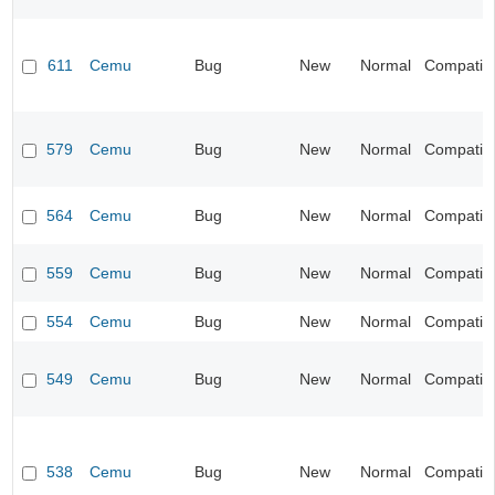
611
Cemu
Bug
New
Normal
Compatibil
579
Cemu
Bug
New
Normal
Compatibil
564
Cemu
Bug
New
Normal
Compatibil
559
Cemu
Bug
New
Normal
Compatibil
554
Cemu
Bug
New
Normal
Compatibil
549
Cemu
Bug
New
Normal
Compatibil
538
Cemu
Bug
New
Normal
Compatibil