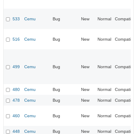
533
Cemu
Bug
New
Normal
Compatibil
516
Cemu
Bug
New
Normal
Compatibil
499
Cemu
Bug
New
Normal
Compatibil
480
Cemu
Bug
New
Normal
Compatibil
478
Cemu
Bug
New
Normal
Compatibil
460
Cemu
Bug
New
Normal
Compatibil
448
Cemu
Bug
New
Normal
Compatibil