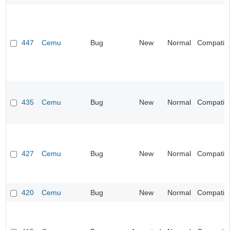
447
Cemu
Bug
New
Normal
Compatibil
435
Cemu
Bug
New
Normal
Compatibil
427
Cemu
Bug
New
Normal
Compatibil
420
Cemu
Bug
New
Normal
Compatibil