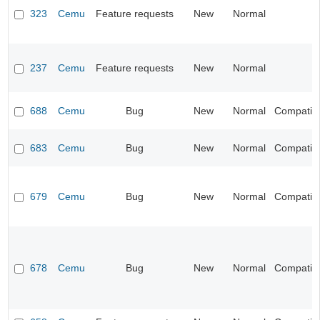
323
Cemu
Feature requests
New
Normal
237
Cemu
Feature requests
New
Normal
688
Cemu
Bug
New
Normal
Compatibil
683
Cemu
Bug
New
Normal
Compatibil
679
Cemu
Bug
New
Normal
Compatibil
678
Cemu
Bug
New
Normal
Compatibil