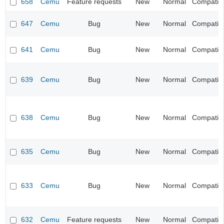
658
Cemu
Feature requests
New
Normal
Compatibil
647
Cemu
Bug
New
Normal
Compatibil
641
Cemu
Bug
New
Normal
Compatibil
639
Cemu
Bug
New
Normal
Compatibil
638
Cemu
Bug
New
Normal
Compatibil
635
Cemu
Bug
New
Normal
Compatibil
633
Cemu
Bug
New
Normal
Compatibil
632
Cemu
Feature requests
New
Normal
Compatibil