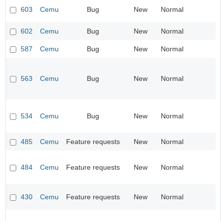
603
Cemu
Bug
New
Normal
602
Cemu
Bug
New
Normal
587
Cemu
Bug
New
Normal
563
Cemu
Bug
New
Normal
534
Cemu
Bug
New
Normal
485
Cemu
Feature requests
New
Normal
484
Cemu
Feature requests
New
Normal
430
Cemu
Feature requests
New
Normal