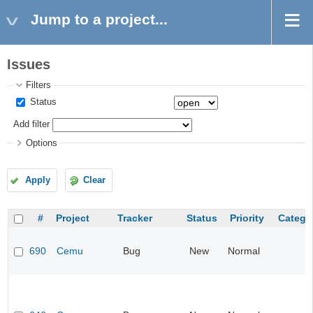
Jump to a project...
Issues
Filters
Status
Add filter
Options
Apply
Clear
#
Project
Tracker
Status
Priority
Catego
690
Cemu
Bug
New
Normal