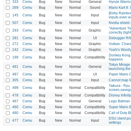
333
Cemu
Bug
New
Normal
General
Hyrule Warrio
269
Cemu
Bug
New
Normal
Sound
Mario Kart 8:
[Kirby Rainbo
145
Cemu
Bug
New
Normal
Input
inputs even w
507
Cemu
Bug
New
Normal
Input
Nvidia shield 
"Adventure Ti
293
Cemu
Bug
New
Normal
Graphic
correctly (lig
281
Cemu
Bug
New
Normal
UI
Debugger R/W
272
Cemu
Bug
New
Normal
Graphic
Vulkan: Chara
242
Cemu
Bug
New
Normal
Graphic
Yoshi's Wooll
Donkey Kong Co
199
Cemu
Bug
New
Normal
Compatibility
happens
Tokyo Mirage 
481
Cemu
Bug
New
Normal
General
launching th
487
Cemu
Bug
New
Normal
UI
Paper Mario Co
305
Cemu
Bug
New
Normal
Input
Cannot map 
Yakuza - Ryu 
499
Cemu
Bug
New
Normal
Compatibility
screen,saveg
478
Cemu
Bug
New
Normal
Compatibility
Disney Infinit
467
Cemu
Bug
New
Normal
General
Lego Batman 3
460
Cemu
Bug
New
Normal
Compatibility
Super Mario 
480
Cemu
Bug
New
Normal
Compatibility
Call of Duty 
DSU client por
477
Cemu
Bug
New
Normal
Input
settings