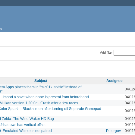
s
Add filter
Subject
Assignee
tem Apps places them in "mlc01\usr\title" instead of
04/12
e"
 - Import a save when none is present from beforehand.
04/11
 Vulkan version 1.20.0c - Crash after a few races
04/11
olor Splash - Blackscreen after turning off Separate Gamepad
04/11
f Zelda: The Wind Waker HD Bug
04/11
/shadows has vertical offset
04/11
0: Emulated Wiimotes not paired
Petergov
04/11