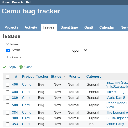
Home
Projects
Help
Cemu bug tracker
Projects
Activity
Issues
Spent time
Gantt
Calendar
New
Issues
Filters
Status
Options
Apply
Clear
#
Project
Tracker
Status
Priority
Category
Installing Sys
406
Cemu
Bug
New
Normal
General
"mlc01\sys\titl
400
Cemu
Bug
New
Normal
General
Title Manager
389
Cemu
Bug
New
Normal
General
Mario Kart 8 -
Paper Mario C
508
Cemu
Bug
New
Normal
Graphic
View
384
Cemu
Bug
New
Normal
General
The Legend o
380
Cemu
Bug
New
Normal
Graphic
BOTW lighting
353
Cemu
Bug
New
Normal
Input
Mario Party 1