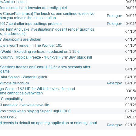
rs Amiibo issues
04/11
 Some sounds underwater are really quiet
04/11
w Curse/Paintbrush] The touch screen continue to receive
Petergov
04/11
hen you release the mouse button
2017 controller input settings problem
Petergov
04/11
me: Finn And Jake Investigations" doesn't render graphics
04/10
hts, shadows etc)
 Breakpoints are Broken
04/10
cters won't render in The Wonder 101
04/10
y World - Exploding vertices introduced on 1.15.6
04/10
untry: Tropical Freeze - "Funky's Fly 'n' Buy" stuck still
04/10
Sessions freezes on Cemu 1.22.6c a few seconds after
04/10
e game
lor Splash - Waterfall glitch
04/10
Wiimote Nunchuck
Petergov
04/10
ga Gotoku 1&2 HD for Wii U freezes after load
03/15
ame cannot be overwritten
y Compatibility
03/13
 unable to overwrite save file
03/12
Bros crash when playing Super Luigi U DLC
02/12
Black Ops 2
02/11
t reverts to default on opening application or entering input
Petergov
02/10