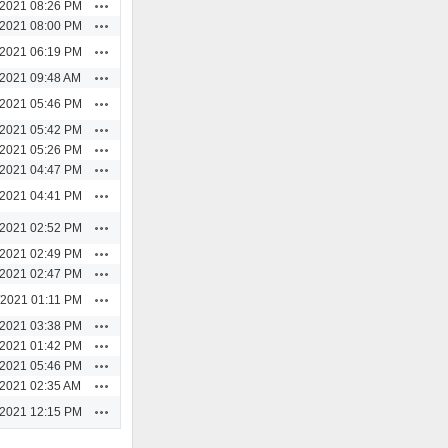
Actions
/2021 08:26 PM
Actions
/2021 08:00 PM
Actions
/2021 06:19 PM
Actions
/2021 09:48 AM
Actions
/2021 05:46 PM
Actions
/2021 05:42 PM
Actions
/2021 05:26 PM
Actions
/2021 04:47 PM
Actions
/2021 04:41 PM
Actions
/2021 02:52 PM
Actions
/2021 02:49 PM
Actions
/2021 02:47 PM
Actions
/2021 01:11 PM
Actions
/2021 03:38 PM
Actions
/2021 01:42 PM
Actions
/2021 05:46 PM
Actions
/2021 02:35 AM
Actions
/2021 12:15 PM