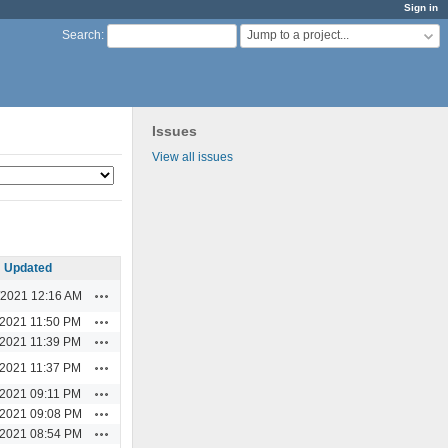
Sign in
Jump to a project...
Search
:
Issues
View all issues
Updated
Actions
/2021 12:16 AM
Actions
/2021 11:50 PM
Actions
/2021 11:39 PM
Actions
/2021 11:37 PM
Actions
/2021 09:11 PM
Actions
/2021 09:08 PM
Actions
/2021 08:54 PM