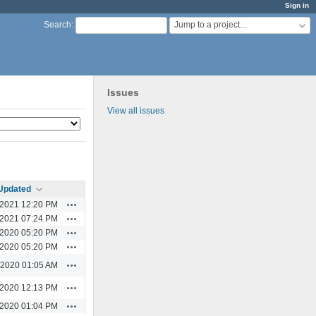
Sign in
Jump to a project...
Search
:
Issues
View all issues
Updated
Actions
/2021 12:20 PM
Actions
/2021 07:24 PM
Actions
/2020 05:20 PM
Actions
/2020 05:20 PM
Actions
/2020 01:05 AM
Actions
/2020 12:13 PM
Actions
/2020 01:04 PM