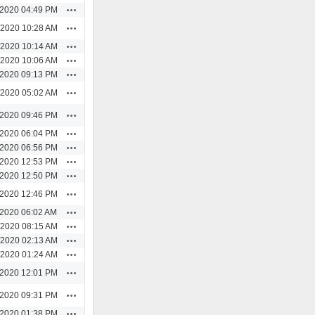
Actions
/2020 04:49 PM
Actions
/2020 10:28 AM
Actions
/2020 10:14 AM
Actions
/2020 10:06 AM
Actions
/2020 09:13 PM
Actions
/2020 05:02 AM
Actions
/2020 09:46 PM
Actions
/2020 06:04 PM
Actions
/2020 06:56 PM
Actions
/2020 12:53 PM
Actions
/2020 12:50 PM
Actions
/2020 12:46 PM
Actions
/2020 06:02 AM
Actions
/2020 08:15 AM
Actions
/2020 02:13 AM
Actions
/2020 01:24 AM
Actions
/2020 12:01 PM
Actions
/2020 09:31 PM
Actions
/2020 01:38 PM