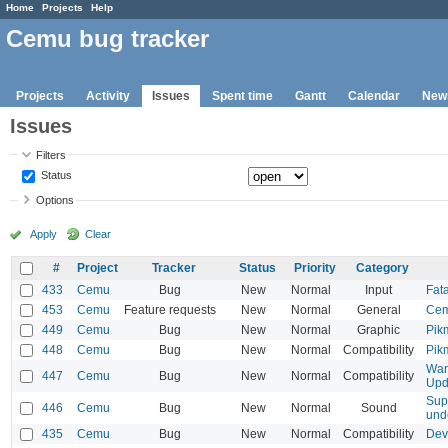
Home
Projects
Help
Cemu bug tracker
Projects
Activity
Issues
Spent time
Gantt
Calendar
New
Issues
Filters
Status
Options
Apply
Clear
#
Project
Tracker
Status
Priority
Category
433
Cemu
Bug
New
Normal
Input
Fat
453
Cemu
Feature requests
New
Normal
General
Cem
449
Cemu
Bug
New
Normal
Graphic
Pik
448
Cemu
Bug
New
Normal
Compatibility
Pik
War
447
Cemu
Bug
New
Normal
Compatibility
Upd
Sup
446
Cemu
Bug
New
Normal
Sound
und
435
Cemu
Bug
New
Normal
Compatibility
Devi