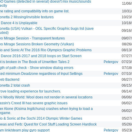
O Games (detected in several) doesn't mix music/sounds
11/06
ectly
 rating and compatibility info on game list.
10/31
netta 2 Missing/invisible textures
10/23
t Dance 4 is Unplayable
10/18
onetta (USA) Vulkan - OGL Specific Graphic bugs list (save
09/16
luded)
yo Mirage Session - Transparent textures
09/07
yo Mirage Sessions Broken Geometry (Vulkan)
08/26
io and Sonic At The 2016 Rio Olympics Graphic Problems
08/13
t Dance 2016-2017 and 2018 loops on Start Screen
07/27
t is broken in The Book of Unwritten Tales 2
Petergov
07/23
gth of path check - Show window dialog errors
07/18
ced minimum Deadzone regardless of Input Settings
Petergov
07/10
eb Backend
06/27
netta 2 total crash
06/15
rove loading experience for launchers.
06/14
hi Woolly World: Wool does not render in several locations
06/06
ssin's Creed III has severe graphic issues
06/02
er Alone (Kisima Ingitchuna) crashes when trying to load a
06/02
egame.
io & Sonic at the Sochi 2014 Olympic Winter Games
05/27
neas and Ferb: Quest for Cool Stuff Loading Screen Hardlock
05/26
am link/steam play gyro support
Petergov
05/23