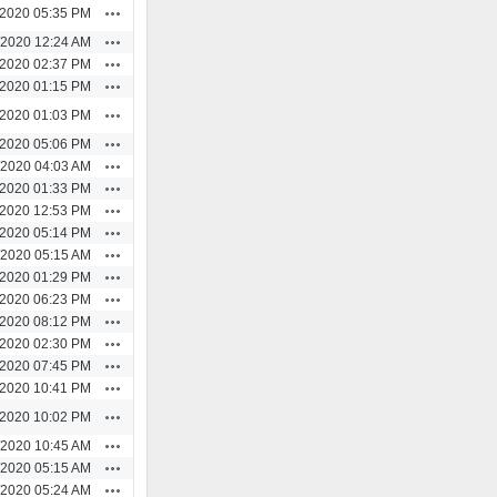
Actions
/2020 05:35 PM
Actions
/2020 12:24 AM
Actions
/2020 02:37 PM
Actions
/2020 01:15 PM
Actions
/2020 01:03 PM
Actions
/2020 05:06 PM
Actions
/2020 04:03 AM
Actions
/2020 01:33 PM
Actions
/2020 12:53 PM
Actions
/2020 05:14 PM
Actions
/2020 05:15 AM
Actions
/2020 01:29 PM
Actions
/2020 06:23 PM
Actions
/2020 08:12 PM
Actions
/2020 02:30 PM
Actions
/2020 07:45 PM
Actions
/2020 10:41 PM
Actions
/2020 10:02 PM
Actions
/2020 10:45 AM
Actions
/2020 05:15 AM
Actions
/2020 05:24 AM