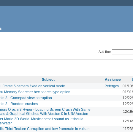
s
Add filter
Subject
Assignee
al Frame 5 camera fixed on vertical mode.
Petergov
01/10
u Memory Searcher hex search type option
01/01
min 3 - Gamepad view corruption
12/22
min 3 - Random crashes
12/22
riors Orochi 3 Hyper - Loading Screen Crash With Game
12/19
ate & Graphical Glitches With Version 0 In USA Version
er Mario 3D World: Music doesn't sound as it should
12/14
erwater
l's Third Texture Corruption and low framerate in vulkan
11/23