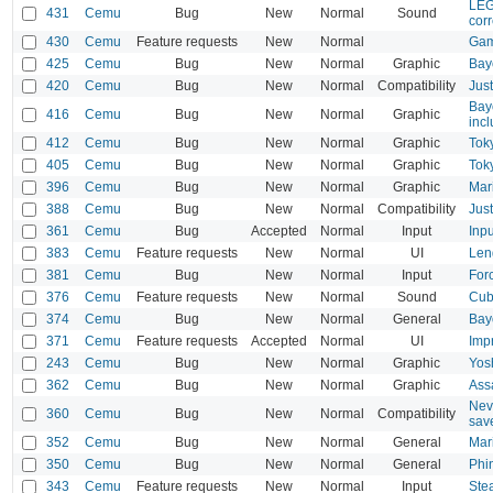
LEG
431
Cemu
Bug
New
Normal
Sound
corr
430
Cemu
Feature requests
New
Normal
Game
425
Cemu
Bug
New
Normal
Graphic
Bayo
420
Cemu
Bug
New
Normal
Compatibility
Jus
Bay
416
Cemu
Bug
New
Normal
Graphic
inc
412
Cemu
Bug
New
Normal
Graphic
Tok
405
Cemu
Bug
New
Normal
Graphic
Tok
396
Cemu
Bug
New
Normal
Graphic
Mar
388
Cemu
Bug
New
Normal
Compatibility
Jus
361
Cemu
Bug
Accepted
Normal
Input
Inpu
383
Cemu
Feature requests
New
Normal
UI
Len
381
Cemu
Bug
New
Normal
Input
For
376
Cemu
Feature requests
New
Normal
Sound
Cub
374
Cemu
Bug
New
Normal
General
Bayo
371
Cemu
Feature requests
Accepted
Normal
UI
Imp
243
Cemu
Bug
New
Normal
Graphic
Yos
362
Cemu
Bug
New
Normal
Graphic
Assa
Nev
360
Cemu
Bug
New
Normal
Compatibility
sav
352
Cemu
Bug
New
Normal
General
Mar
350
Cemu
Bug
New
Normal
General
Phi
343
Cemu
Feature requests
New
Normal
Input
Ste