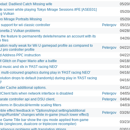
odad: Dadliest Catch Missing wife
05/20
te screen while playing Tokyo Mirage Sessions #FE [ASEE01]
05/20
ng Vulkan
yo Mirage Portraits Missing
05/20
support for wii classic controller
Petergov
05/15
onetta 2 Vulkan problems
04/28
the feature to permanently delete/rename an account with its
04/26
 files
ration really weak for Wii U gamepad profile as compared to
Petergov
04/22
U pro controller profile
d Address PPC instruction
04/22
Glitch on Paper Mario after a battle
04/18
d music and sfx in 'FAST racing NEO'
04/16
 multi-coloured graphics during play in 'FAST racing NEO'
04/16
lution drops to default (randomly) during play in 'FAST racing
04/16
'
der Cache additional options.
04/11
lient fails when network interface is disabled
Petergov
04/05
rate controller api and DSU client.
Petergov
04/04
lems in Bicubic&Hermite scaling filters
04/03
le effect feedback in "Options/input setting/additional
Petergov
03/26
tings/Rumble" changes while in-game (much lower effect)
e Game Title bar show the cpu mode applied from game
03/23
ile (singlecore, dualcore or triplecore recompiler)
ellanous problems with translation strings
02/01