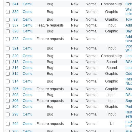
341
Cemu
Bug
New
Normal
Compatibility
Oct
Whi
339
Cemu
Bug
New
Normal
Graphic
usi
89
Cemu
Bug
New
Normal
Graphic
Tok
337
Cemu
Feature requests
New
Normal
Input
Add 
326
Cemu
Bug
New
Normal
Graphic
Bay
Add 
323
Cemu
Feature requests
New
Normal
save
Vib
321
Cemu
Bug
New
Normal
Input
Wii 
320
Cemu
Bug
New
Normal
Compatibility
Loa
313
Cemu
Bug
New
Normal
Sound
BGM 
316
Cemu
Bug
New
Normal
Sound
Lou
315
Cemu
Bug
New
Normal
Graphic
Odd
Reso
314
Cemu
Bug
New
Normal
Graphic
NEO
205
Cemu
Feature requests
New
Normal
Graphic
Sha
308
Cemu
Bug
New
Normal
Input
DSUC
306
Cemu
Feature requests
New
Normal
Input
Sepa
304
Cemu
Bug
New
Normal
Graphic
Prob
Rumb
298
Cemu
Bug
New
Normal
Input
set
mak
294
Cemu
Feature requests
New
Normal
UI
prof
266
Cemu
Bug
New
Normal
UI
Misc