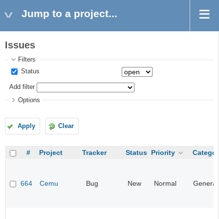
Jump to a project...
Issues
Filters
Status
Add filter
Options
Apply
Clear
#
Project
Tracker
Status
Priority
Categor
664
Cemu
Bug
New
Normal
General