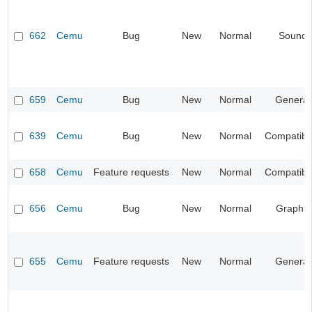
662
Cemu
Bug
New
Normal
Sound
659
Cemu
Bug
New
Normal
General
639
Cemu
Bug
New
Normal
Compatibil
658
Cemu
Feature requests
New
Normal
Compatibil
656
Cemu
Bug
New
Normal
Graphic
655
Cemu
Feature requests
New
Normal
General