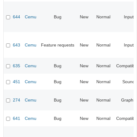
644
Cemu
Bug
New
Normal
Input
643
Cemu
Feature requests
New
Normal
Input
635
Cemu
Bug
New
Normal
Compatibil
451
Cemu
Bug
New
Normal
Sound
274
Cemu
Bug
New
Normal
Graphic
641
Cemu
Bug
New
Normal
Compatibil