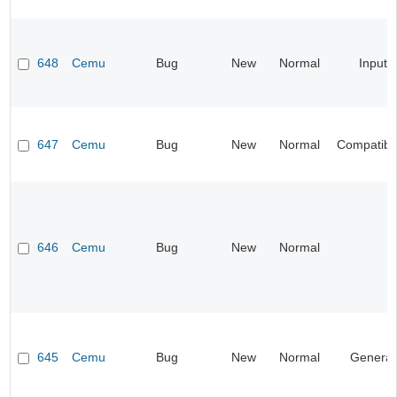
648
Cemu
Bug
New
Normal
Input
647
Cemu
Bug
New
Normal
Compatibil
646
Cemu
Bug
New
Normal
645
Cemu
Bug
New
Normal
General