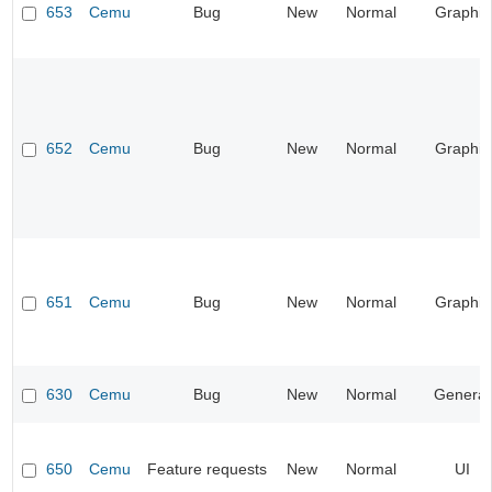
653
Cemu
Bug
New
Normal
Graphic
652
Cemu
Bug
New
Normal
Graphic
651
Cemu
Bug
New
Normal
Graphic
630
Cemu
Bug
New
Normal
General
650
Cemu
Feature requests
New
Normal
UI