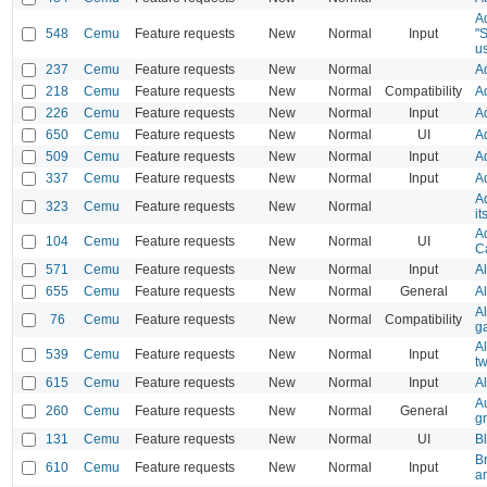
Ad
548
Cemu
Feature requests
New
Normal
Input
"
u
237
Cemu
Feature requests
New
Normal
A
218
Cemu
Feature requests
New
Normal
Compatibility
Ad
226
Cemu
Feature requests
New
Normal
Input
A
650
Cemu
Feature requests
New
Normal
UI
A
509
Cemu
Feature requests
New
Normal
Input
A
337
Cemu
Feature requests
New
Normal
Input
Ad
A
323
Cemu
Feature requests
New
Normal
it
A
104
Cemu
Feature requests
New
Normal
UI
C
571
Cemu
Feature requests
New
Normal
Input
Al
655
Cemu
Feature requests
New
Normal
General
A
Al
76
Cemu
Feature requests
New
Normal
Compatibility
g
A
539
Cemu
Feature requests
New
Normal
Input
tw
615
Cemu
Feature requests
New
Normal
Input
Al
A
260
Cemu
Feature requests
New
Normal
General
g
131
Cemu
Feature requests
New
Normal
UI
Bl
B
610
Cemu
Feature requests
New
Normal
Input
an