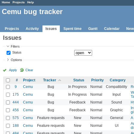
Home
Projects
Help
Cemu bug tracker
Projects
Activity
Issues
Spent time
Gantt
Calendar
New
Issues
Filters
Status
Options
Apply
Clear
#
Project
Tracker
Status
Priority
Category
9
Cemu
Bug
In Progress
Normal
Compatibility
Re
WG
175
Cemu
Bug
In Progress
Normal
Input
T
444
Cemu
Bug
Feedback
Normal
Sound
H
In
456
Cemu
Bug
Feedback
Normal
Graphic
gl
575
Cemu
Feature requests
New
Normal
General
A 
A
188
Cemu
Feature requests
New
Normal
UI
d
484
Cemu
Feature requests
New
Normal
Ad