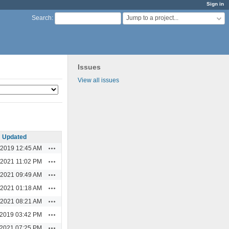
Sign in
Jump to a project...
Search
:
Issues
View all issues
Updated
Actions
/2019 12:45 AM
Actions
/2021 11:02 PM
Actions
/2021 09:49 AM
Actions
/2021 01:18 AM
Actions
/2021 08:21 AM
Actions
/2019 03:42 PM
Actions
/2021 07:25 PM