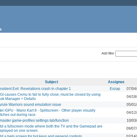
s
Add filter
Subject
Assignee
sident Evil: Revelations crash in chapter 1
Exzap
07/04
I causes Cemu to fail to fully close; must be closed by using
04/18
ask Manager > Details
yrule Warriors sound emulation issue
05/01
tel iGPU - Mario Kart 8 - Splitscreen - Other player visually
04/12
itches out during race.
master game-profiles settings tab/function
10/03
dd a fullscreen mode where both the TV and the Gamepad are
09/07
isplayed on one screen.
d a help screen for hot keys and general controls
02/14