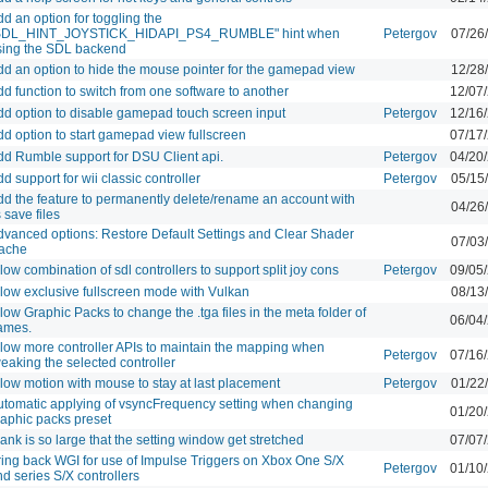
d an option for toggling the
SDL_HINT_JOYSTICK_HIDAPI_PS4_RUMBLE" hint when
Petergov
07/26
sing the SDL backend
dd an option to hide the mouse pointer for the gamepad view
12/28
d function to switch from one software to another
12/07
dd option to disable gamepad touch screen input
Petergov
12/16
dd option to start gamepad view fullscreen
07/17
dd Rumble support for DSU Client api.
Petergov
04/20
d support for wii classic controller
Petergov
05/15
dd the feature to permanently delete/rename an account with
04/26
s save files
dvanced options: Restore Default Settings and Clear Shader
07/03
ache
low combination of sdl controllers to support split joy cons
Petergov
09/05
llow exclusive fullscreen mode with Vulkan
08/13
low Graphic Packs to change the .tga files in the meta folder of
06/04
ames.
llow more controller APIs to maintain the mapping when
Petergov
07/16
eaking the selected controller
low motion with mouse to stay at last placement
Petergov
01/22
utomatic applying of vsyncFrequency setting when changing
01/20
raphic packs preset
ank is so large that the setting window get stretched
07/07
ring back WGI for use of Impulse Triggers on Xbox One S/X
Petergov
01/10
d series S/X controllers