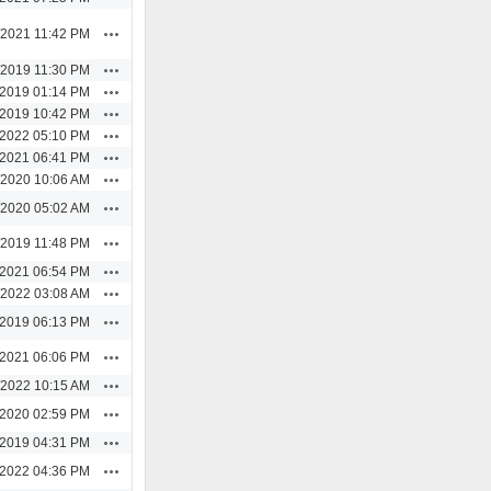
Actions
/2021 11:42 PM
Actions
/2019 11:30 PM
Actions
/2019 01:14 PM
Actions
/2019 10:42 PM
Actions
/2022 05:10 PM
Actions
/2021 06:41 PM
Actions
/2020 10:06 AM
Actions
/2020 05:02 AM
Actions
/2019 11:48 PM
Actions
/2021 06:54 PM
Actions
/2022 03:08 AM
Actions
/2019 06:13 PM
Actions
/2021 06:06 PM
Actions
/2022 10:15 AM
Actions
/2020 02:59 PM
Actions
/2019 04:31 PM
Actions
/2022 04:36 PM