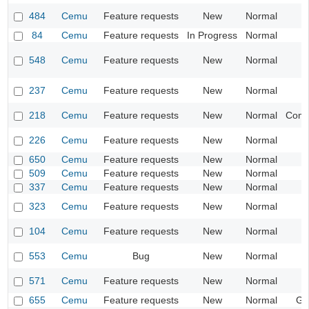
484
Cemu
Feature requests
New
Normal
84
Cemu
Feature requests
In Progress
Normal
I
548
Cemu
Feature requests
New
Normal
I
237
Cemu
Feature requests
New
Normal
218
Cemu
Feature requests
New
Normal
Compa
226
Cemu
Feature requests
New
Normal
I
650
Cemu
Feature requests
New
Normal
509
Cemu
Feature requests
New
Normal
I
337
Cemu
Feature requests
New
Normal
I
323
Cemu
Feature requests
New
Normal
104
Cemu
Feature requests
New
Normal
553
Cemu
Bug
New
Normal
I
571
Cemu
Feature requests
New
Normal
I
655
Cemu
Feature requests
New
Normal
Ge