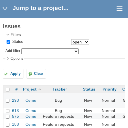
Jump to a project...
Issues
Filters
Status
Add filter
Options
Apply
Clear
#
Project
Tracker
Status
Priority
Ca
293
Cemu
Bug
New
Normal
Gr
613
Cemu
Bug
New
Normal
I
575
Cemu
Feature requests
New
Normal
Ge
188
Cemu
Feature requests
New
Normal