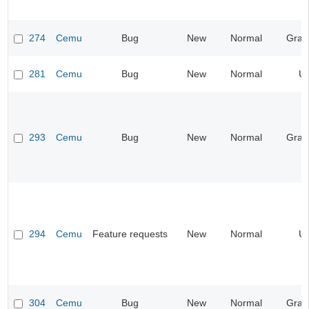
274
Cemu
Bug
New
Normal
Grap
281
Cemu
Bug
New
Normal
UI
293
Cemu
Bug
New
Normal
Grap
294
Cemu
Feature requests
New
Normal
UI
304
Cemu
Bug
New
Normal
Grap