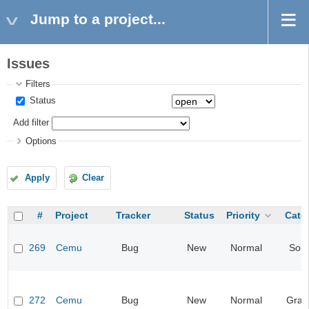
Jump to a project...
Issues
Filters
Status
Add filter
Options
Apply
Clear
#
Project
Tracker
Status
Priority
Cate
269
Cemu
Bug
New
Normal
Sou
272
Cemu
Bug
New
Normal
Grap