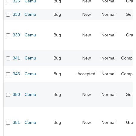
326
Cemu
Bug
New
Normal
Grap
333
Cemu
Bug
New
Normal
Gene
339
Cemu
Bug
New
Normal
Grap
341
Cemu
Bug
New
Normal
Compati
346
Cemu
Bug
Accepted
Normal
Compati
350
Cemu
Bug
New
Normal
Gene
351
Cemu
Bug
New
Normal
Grap