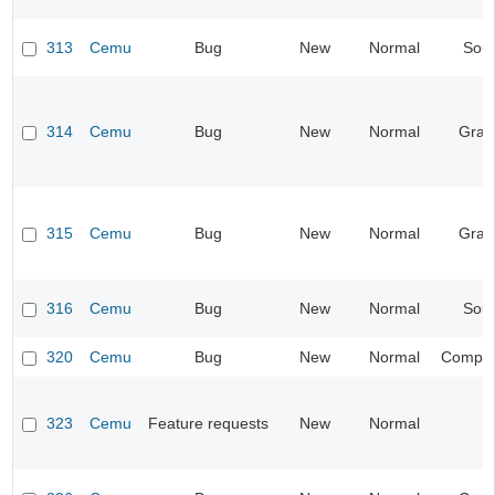
313
Cemu
Bug
New
Normal
Sou
314
Cemu
Bug
New
Normal
Grap
315
Cemu
Bug
New
Normal
Grap
316
Cemu
Bug
New
Normal
Sou
320
Cemu
Bug
New
Normal
Compati
323
Cemu
Feature requests
New
Normal