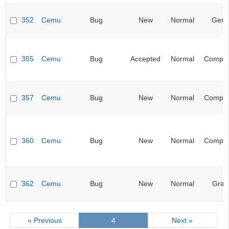
352
Cemu
Bug
New
Normal
Gene
355
Cemu
Bug
Accepted
Normal
Compati
357
Cemu
Bug
New
Normal
Compati
360
Cemu
Bug
New
Normal
Compati
362
Cemu
Bug
New
Normal
Grap
« Previous
4
Next »