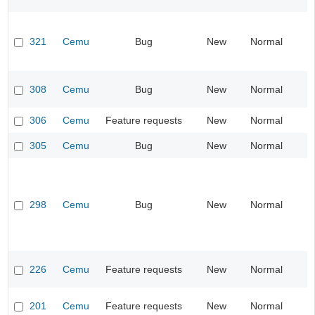
321
Cemu
Bug
New
Normal
I
308
Cemu
Bug
New
Normal
I
306
Cemu
Feature requests
New
Normal
I
305
Cemu
Bug
New
Normal
I
298
Cemu
Bug
New
Normal
I
226
Cemu
Feature requests
New
Normal
I
201
Cemu
Feature requests
New
Normal
I