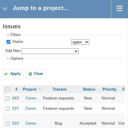
Jump to a project...
Issues
Filters
Status
Add filter
Options
Apply
Clear
#
Project
Tracker
Status
Priority
Ca
343
Cemu
Feature requests
New
Normal
I
337
Cemu
Feature requests
New
Normal
I
322
Cemu
Bug
Accepted
Normal
Compa