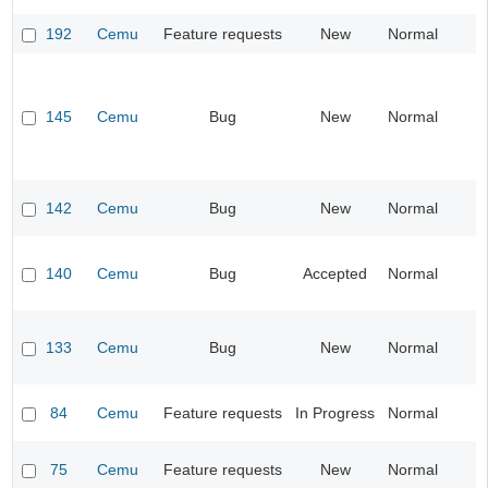
192
Cemu
Feature requests
New
Normal
I
145
Cemu
Bug
New
Normal
I
142
Cemu
Bug
New
Normal
I
140
Cemu
Bug
Accepted
Normal
I
133
Cemu
Bug
New
Normal
I
84
Cemu
Feature requests
In Progress
Normal
I
75
Cemu
Feature requests
New
Normal
I