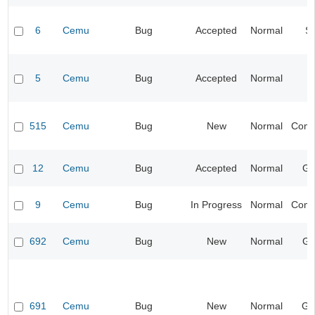
6
Cemu
Bug
Accepted
Normal
S
5
Cemu
Bug
Accepted
Normal
I
515
Cemu
Bug
New
Normal
Compa
12
Cemu
Bug
Accepted
Normal
Gr
9
Cemu
Bug
In Progress
Normal
Compa
692
Cemu
Bug
New
Normal
Gr
691
Cemu
Bug
New
Normal
Ge