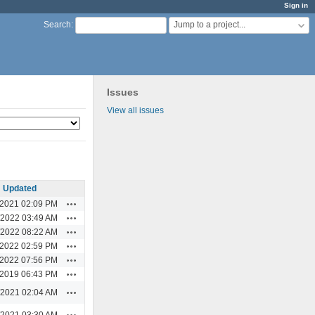
Sign in
Jump to a project...
Search
:
Issues
View all issues
Updated
Actions
/2021 02:09 PM
Actions
/2022 03:49 AM
Actions
/2022 08:22 AM
Actions
/2022 02:59 PM
Actions
/2022 07:56 PM
Actions
/2019 06:43 PM
Actions
/2021 02:04 AM
Actions
/2021 03:30 AM