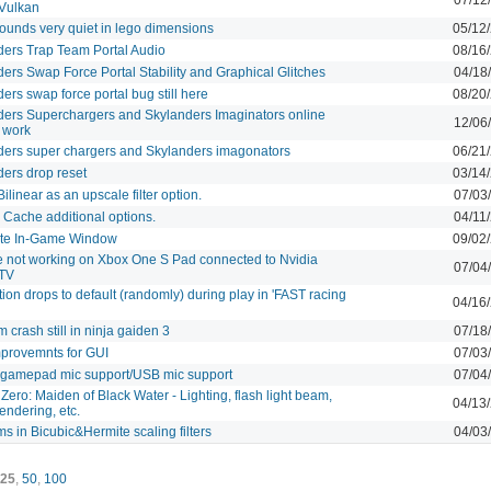
 Vulkan
ounds very quiet in lego dimensions
05/12
ders Trap Team Portal Audio
08/16
ers Swap Force Portal Stability and Graphical Glitches
04/18
ers swap force portal bug still here
08/20
ders Superchargers and Skylanders Imaginators online
12/06
 work
ders super chargers and Skylanders imagonators
06/21
ers drop reset
03/14
ilinear as an upscale filter option.
07/03
Cache additional options.
04/11
te In-Game Window
09/02
 not working on Xbox One S Pad connected to Nvidia
07/04
 TV
ion drops to default (randomly) during play in 'FAST racing
04/16
crash still in ninja gaiden 3
07/18
provemnts for GUI
07/03
 gamepad mic support/USB mic support
07/04
 Zero: Maiden of Black Water - Lighting, flash light beam,
04/13
rendering, etc.
s in Bicubic&Hermite scaling filters
04/03
25
,
50
,
100