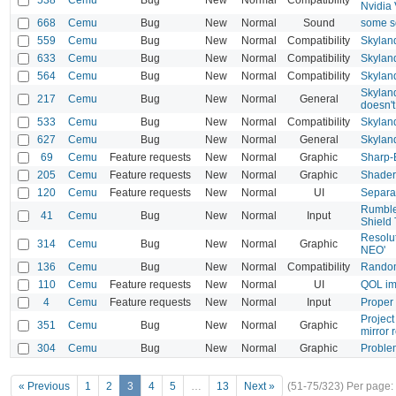
Nvidia
668
Cemu
Bug
New
Normal
Sound
some s
559
Cemu
Bug
New
Normal
Compatibility
Skylan
633
Cemu
Bug
New
Normal
Compatibility
Skyland
564
Cemu
Bug
New
Normal
Compatibility
Skyland
Skylan
217
Cemu
Bug
New
Normal
General
doesn't
533
Cemu
Bug
New
Normal
Compatibility
Skylan
627
Cemu
Bug
New
Normal
General
Skyland
69
Cemu
Feature requests
New
Normal
Graphic
Sharp-B
205
Cemu
Feature requests
New
Normal
Graphic
Shader 
120
Cemu
Feature requests
New
Normal
UI
Separa
Rumble
41
Cemu
Bug
New
Normal
Input
Shield
Resolut
314
Cemu
Bug
New
Normal
Graphic
NEO'
136
Cemu
Bug
New
Normal
Compatibility
Random 
110
Cemu
Feature requests
New
Normal
UI
QOL im
4
Cemu
Feature requests
New
Normal
Input
Proper
Project
351
Cemu
Bug
New
Normal
Graphic
mirror 
304
Cemu
Bug
New
Normal
Graphic
Problem
« Previous
1
2
3
4
5
…
13
Next »
(51-75/323)
Per page: