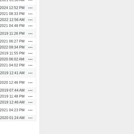
Actions
/2024 12:52 PM
Actions
/2021 08:33 PM
Actions
/2022 12:56 AM
Actions
/2021 04:48 PM
Actions
/2019 11:26 PM
Actions
/2021 06:27 PM
Actions
/2022 09:34 PM
Actions
/2019 11:55 PM
Actions
/2020 06:02 AM
Actions
/2021 04:02 PM
Actions
/2019 12:41 AM
Actions
/2020 12:46 PM
Actions
/2019 07:44 AM
Actions
/2019 11:48 PM
Actions
/2019 12:46 AM
Actions
/2021 04:23 PM
Actions
/2020 01:24 AM