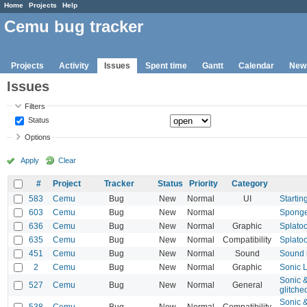
Home
Projects
Help
Cemu bug tracker
Projects
Activity
Issues
Spent time
Gantt
Calendar
New
Issues
Filters
Status
Options
Apply
Clear
#
Project
Tracker
Status
Priority
Category
583
Cemu
Bug
New
Normal
UI
Startin
603
Cemu
Bug
New
Normal
Sponge
636
Cemu
Bug
New
Normal
Graphic
Splato
635
Cemu
Bug
New
Normal
Compatibility
Splato
451
Cemu
Bug
New
Normal
Sound
Sound 
2
Cemu
Bug
New
Normal
Graphic
Sonic L
Sonic &
527
Cemu
Bug
New
Normal
General
glitche
Sonic &
538
Cemu
Bug
New
Normal
Compatibility