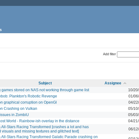
s
Add filter
Subject
Assignee
g games stored on NAS not working through game list
10/20
bob: Plankton's Robotic Revenge
01/06
on graphical corruption on OpenGl
04/22
on Crashing on Vulkan
05/10
issues in ZombiU
05/03
ost World - Rainbow-ish overlay in the distance
04/21
 All-Stars Racing Transformed [crashes a lot and has
06/12
d visuals and missing textures and glitched text]
 All-Stars Racing Transformed Galatic Parade crashing on
07/12